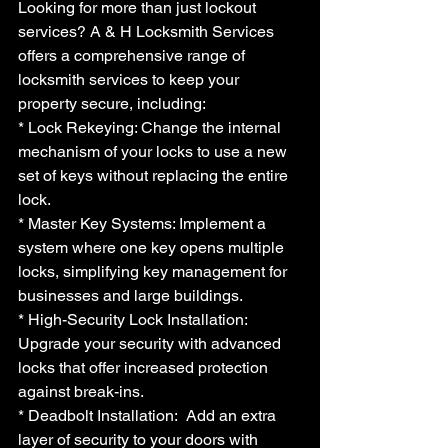
Looking for more than just lockout 
services? A & H Locksmith Services 
offers a comprehensive range of 
locksmith services to keep your 
property secure, including:
* Lock Rekeying: Change the internal 
mechanism of your locks to use a new 
set of keys without replacing the entire 
lock.
* Master Key Systems: Implement a 
system where one key opens multiple 
locks, simplifying key management for 
businesses and large buildings.
* High-Security Lock Installation:  
Upgrade your security with advanced 
locks that offer increased protection 
against break-ins.
* Deadbolt Installation:  Add an extra 
layer of security to your doors with 