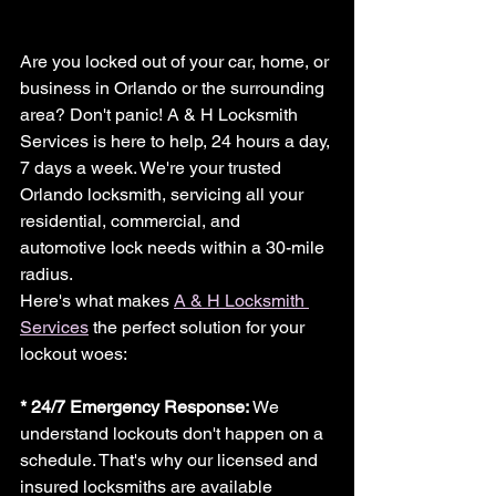
Are you locked out of your car, home, or 
business in Orlando or the surrounding 
area? Don't panic! A & H Locksmith 
Services is here to help, 24 hours a day, 
7 days a week. We're your trusted 
Orlando locksmith, servicing all your 
residential, commercial, and 
automotive lock needs within a 30-mile 
radius.
Here's what makes 
A & H Locksmith 
Services
 the perfect solution for your 
lockout woes:
* 24/7 Emergency Response: 
We 
understand lockouts don't happen on a 
schedule. That's why our licensed and 
insured locksmiths are available 