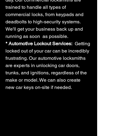
trained to handle all types of 
commercial locks, from keypads and 
deadbolts to high-security systems. 
We'll get your business back up and 
running as soon  as possible.
* Automotive Lockout Services: 
 Getting 
locked out of your car can be incredibly 
frustrating. Our automotive locksmiths 
are experts in unlocking car doors, 
trunks, and ignitions, regardless of the 
make or model. We can also create 
new car keys on-site if needed.