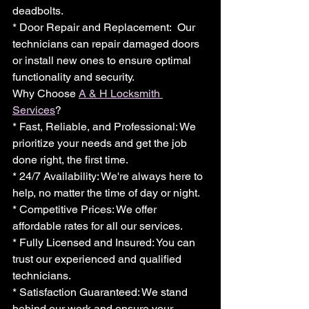
deadbolts.
* Door Repair and Replacement:  Our 
technicians can repair damaged doors 
or install new ones to ensure optimal 
functionality and security.
Why Choose 
A & H Locksmith 
Services
?
* Fast, Reliable, and Professional: We 
prioritize your needs and get the job 
done right, the first time.
* 24/7 Availability: We're always here to 
help, no matter the time of day or night.
* Competitive Prices: We offer 
affordable rates for all our services.
* Fully Licensed and Insured: You can 
trust our experienced and qualified 
technicians.
* Satisfaction Guaranteed: We stand 
behind our work and ensure your 