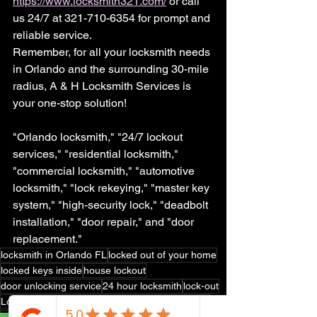
https://www.locksmith321.com/
 or call 
us 24/7 at 321-710-6354 for prompt and 
reliable service.
Remember, for all your locksmith needs 
in Orlando and the surrounding 30-mile 
radius, A & H Locksmith Services is 
your one-stop solution!
"Orlando locksmith," "24/7 lockout 
services," "residential locksmith," 
"commercial locksmith," "automotive 
locksmith," "lock rekeying," "master key 
system," "high-security lock," "deadbolt 
installation," "door repair," and "door 
replacement."
locksmith in Orlando FL
locked out of your home
locked keys inside
house lockout
door unlocking service
24 hour locksmith
lock-out
Locksmith near Orlando FL
Locksmith near me
locksmith
kissimmee locksmith
lock rekey