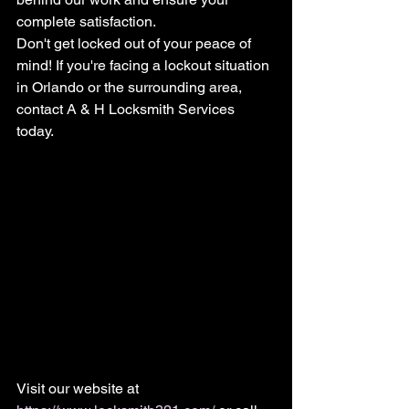
complete satisfaction.
Don't get locked out of your peace of 
mind! If you're facing a lockout situation 
in Orlando or the surrounding area, 
contact A & H Locksmith Services 
today. 
Visit our website at 