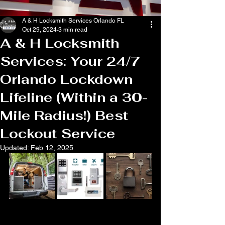
A & H Locksmith Services Orlando FL
Oct 29, 2024
3 min read
A & H Locksmith
Services: Your 24/7
Orlando Lockdown
Lifeline (Within a 30-
Mile Radius!) Best
Lockout Service
Updated:
Feb 12, 2025