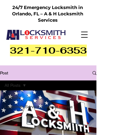
24/7 Emergency Locksmith in
Orlando, FL – A & H Locksmith
Services
321-710-6353
Post
All Posts
All Posts
Locksmith Service | Lockout service