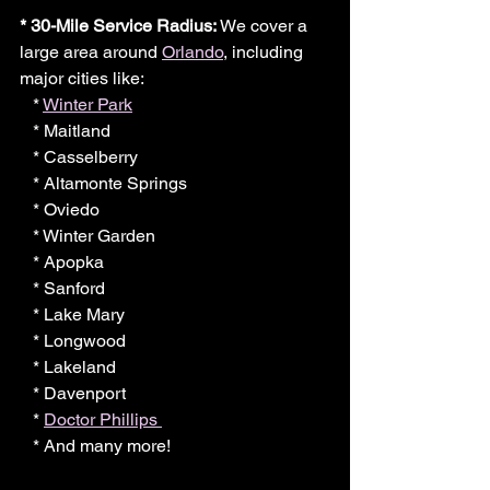
* 30-Mile Service Radius:
 We cover a 
large area around 
Orlando
, including 
major cities like:
   * 
Winter Park
   * Maitland
   * Casselberry
   * Altamonte Springs
   * Oviedo
   * Winter Garden
   * Apopka
   * Sanford
   * Lake Mary
   * Longwood
   * Lakeland
   * Davenport
   * 
Doctor Phillips 
   * And many more!