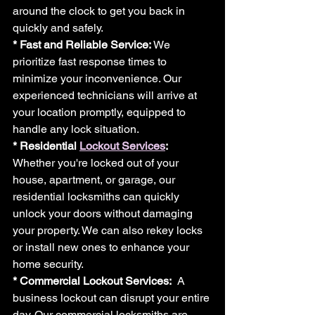
around the clock to get you back in 
quickly and safely.
* Fast and Reliable Service: 
We 
prioritize fast response times to 
minimize your inconvenience. Our 
experienced technicians will arrive at 
your location promptly, equipped to 
handle any lock situation.
* Residential 
Lockout Services
:
Whether you're locked out of your 
house, apartment, or garage, our 
residential locksmiths can quickly 
unlock your doors without damaging 
your property. We can also rekey locks 
or install new ones to enhance your 
home security.
* Commercial Lockout Services:
  A 
business lockout can disrupt your entire 
day. Our commercial locksmiths are 