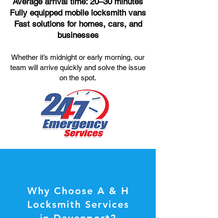
Average arrival time: 20–30 minutes
Fully equipped mobile locksmith vans
Fast solutions for homes, cars, and
businesses
Whether it’s midnight or early morning, our
team will arrive quickly and solve the issue
on the spot.
Why Choose A & H
Locksmith Services