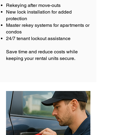
Rekeying after move-outs
New lock installation for added
protection
Master rekey systems for apartments or
condos
24/7 tenant lockout assistance
Save time and reduce costs while
keeping your rental units secure.