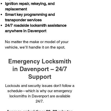
Ignition repair, rekeying, and
replacement
Smart key programming and
transponder services
24/7 roadside locksmith assistance
anywhere in Davenport
No matter the make or model of your
vehicle, we’ll handle it on the spot.
Emergency Locksmith
in Davenport – 24/7
Support
Lockouts and security issues don’t follow a
schedule—which is why our emergency
locksmiths in Davenport are available
24/7.