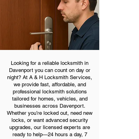
Looking for a reliable locksmith in
Davenport you can count on day or
night? At A & H Locksmith Services,
we provide fast, affordable, and
professional locksmith solutions
tailored for homes, vehicles, and
businesses across Davenport.
Whether you’re locked out, need new
locks, or want advanced security
upgrades, our licensed experts are
ready to help—24 hours a day, 7