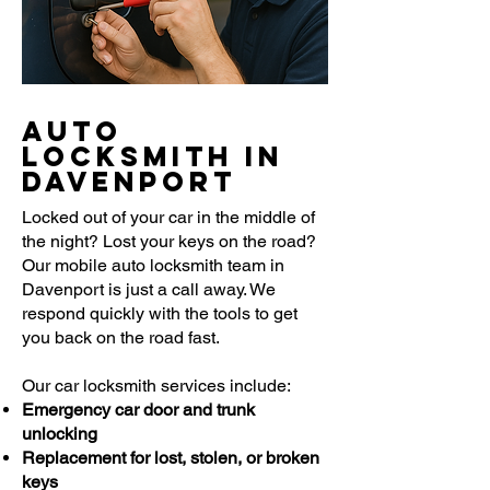
Auto
Locksmith in
Davenport
Locked out of your car in the middle of
the night? Lost your keys on the road?
Our mobile auto locksmith team in
Davenport is just a call away. We
respond quickly with the tools to get
you back on the road fast.
Our car locksmith services include:
Emergency car door and trunk
unlocking
Replacement for lost, stolen, or broken
keys