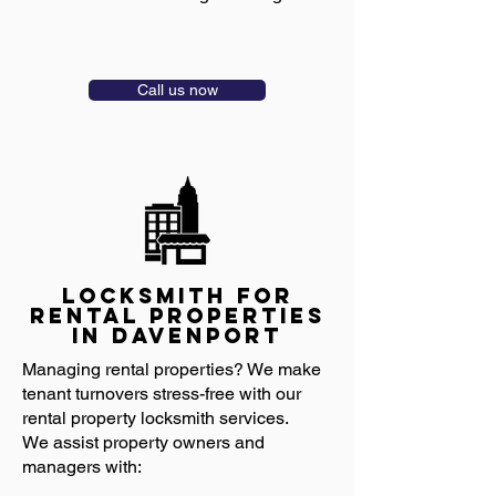
Call us now
Locksmith for
Rental Properties
in Davenport
Managing rental properties? We make
tenant turnovers stress-free with our
rental property locksmith services.
We assist property owners and
managers with: