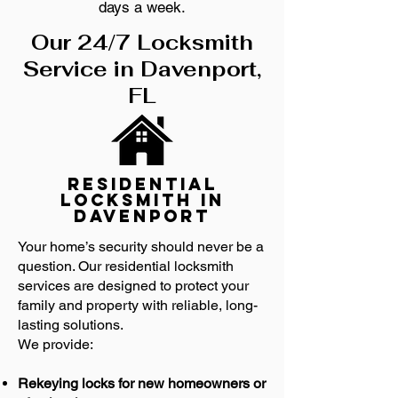
days a week.
Our 24/7 Locksmith
Service in Davenport,
FL
Residential
Locksmith in
Davenport
Your home’s security should never be a
question. Our residential locksmith
services are designed to protect your
family and property with reliable, long-
lasting solutions.
We provide:
Rekeying locks for new homeowners or