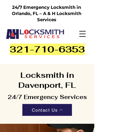
24/7 Emergency Locksmith in
Orlando, FL – A & H Locksmith
Services
321-710-6353
Locksmith in
Davenport, FL
24/7 Emergency Services
Contact Us