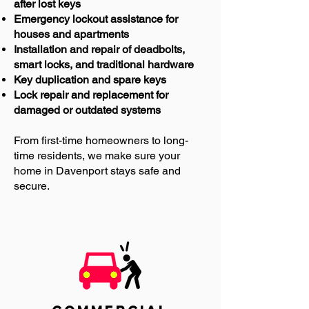
after lost keys
Emergency lockout assistance for
houses and apartments
Installation and repair of deadbolts,
smart locks, and traditional hardware
Key duplication and spare keys
Lock repair and replacement for
damaged or outdated systems
From first-time homeowners to long-
time residents, we make sure your
home in Davenport stays safe and
secure.