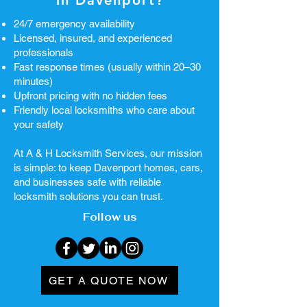
in Davenport?
24/7 emergency availability
Licensed, insured, and experienced
professionals
Fast response times (usually within 20–30
minutes)
Upfront pricing with no hidden fees
Friendly local locksmiths who care about
your safety
At A & H Locksmith Services, our mission
is simple: to keep Davenport homes, cars,
and businesses safe with reliable
locksmith solutions you can trust.
Follow us
GET A QUOTE NOW