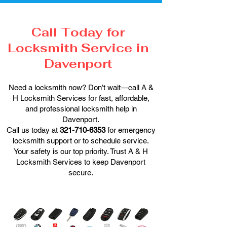
Call Today for
Locksmith Service in
Davenport
Need a locksmith now? Don’t wait—call A &
H Locksmith Services for fast, affordable,
and professional locksmith help in
Davenport.
Call us today at
321-710-6353
for emergency
locksmith support or to schedule service.
Your safety is our top priority. Trust A & H
Locksmith Services to keep Davenport
secure.