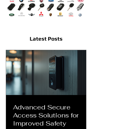
Latest Posts
Advanced Secure
Access Solutions for
Improved Safety