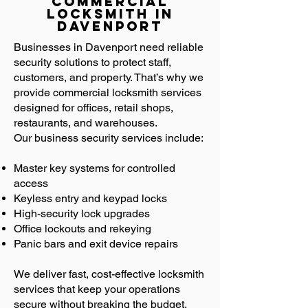
Commercial
Locksmith in
Davenport
Businesses in Davenport need reliable
security solutions to protect staff,
customers, and property. That’s why we
provide commercial locksmith services
designed for offices, retail shops,
restaurants, and warehouses.
Our business security services include:
Master key systems for controlled
access
Keyless entry and keypad locks
High-security lock upgrades
Office lockouts and rekeying
Panic bars and exit device repairs
We deliver fast, cost-effective locksmith
services that keep your operations
secure without breaking the budget.