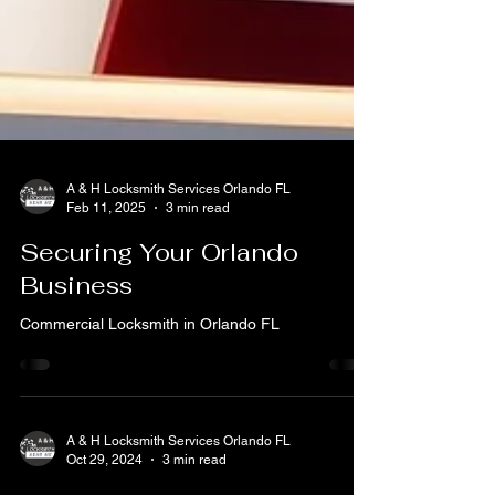
A & H Locksmith Services Orlando FL
Feb 11, 2025
3 min read
Securing Your Orlando
Business
Commercial Locksmith in Orlando FL