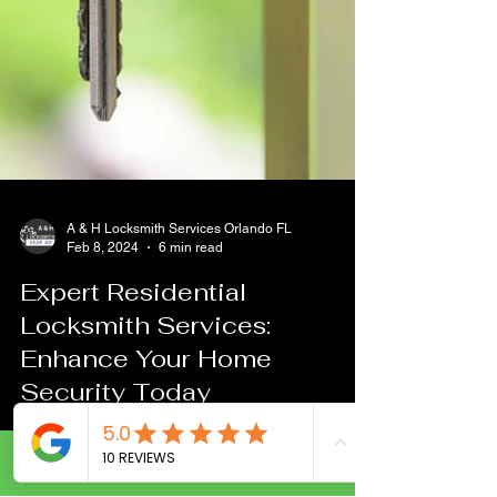
A & H Locksmith Services Orlando FL
Feb 8, 2024
6 min read
Call Now
Expert Residential