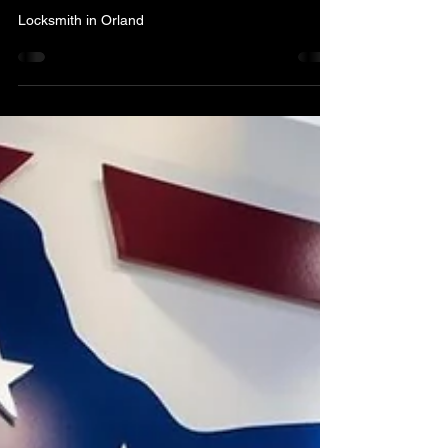
What to Look for When You
Need a Locksmith – A & H
Locksmith Service in
Orlando
Locksmith in Orland