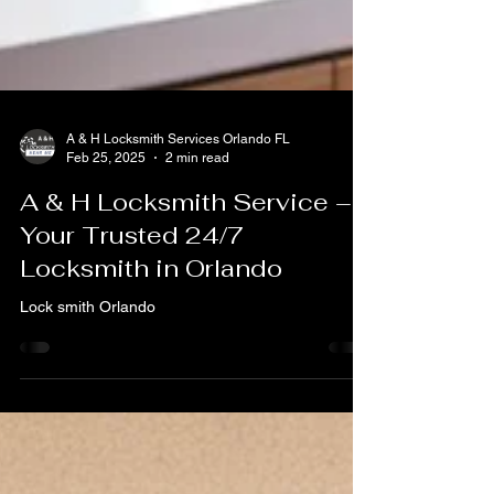
A & H Locksmith Services Orlando FL
Feb 25, 2025
2 min read
A & H Locksmith Service –
Your Trusted 24/7
Locksmith in Orlando
Lock smith Orlando