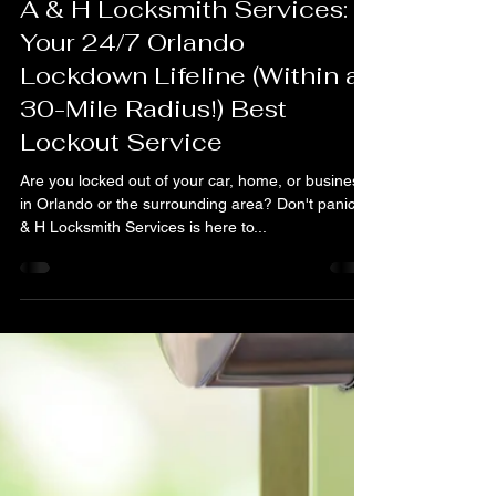
A & H Locksmith Services Orlando FL
Oct 29, 2024
3 min read
A & H Locksmith Services:
Your 24/7 Orlando
Lockdown Lifeline (Within a
30-Mile Radius!) Best
Lockout Service
Are you locked out of your car, home, or business
in Orlando or the surrounding area? Don't panic! A
& H Locksmith Services is here to...