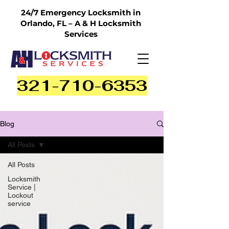
24/7 Emergency Locksmith in
Orlando, FL – A & H Locksmith
Services
321-710-6353
Blog
All Posts
All Posts
Locksmith
Service |
Lockout
service