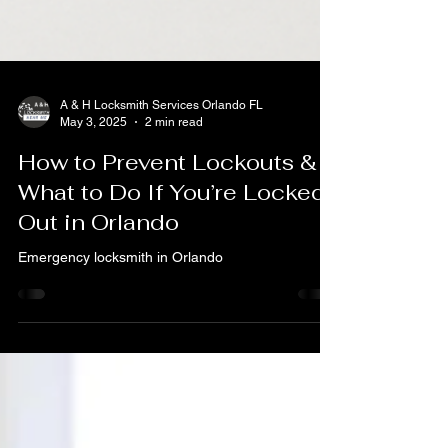
A & H Locksmith Services Orlando FL
May 3, 2025
2 min read
How to Prevent Lockouts &
What to Do If You’re Locked
Out in Orlando
Emergency locksmith in Orlando