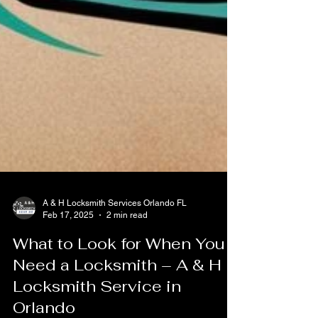
A & H Locksmith Services Orlando FL
Feb 17, 2025
2 min read