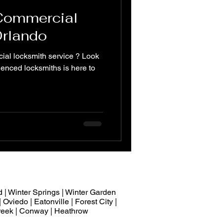
 Commercial
Orlando
ial locksmith service ? Look
ienced locksmiths is here to
 | Winter Springs | Winter Garden
 Oviedo | Eatonville | Forest City |
 Creek | Conway | Heathrow