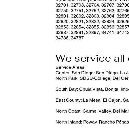
32701, 32703, 32704, 32707, 32708
32750, 32751, 32752, 32762, 32765
32801, 32802, 32803, 32804, 32805
32820, 32821, 32822, 32824, 32825
32853, 32854, 32855, 32856, 32857
32887, 32891, 32897, 34741, 34743
34786, 34787
We service all 
Service Areas:
Central San Diego: San Diego, La Jo
North Park, SDSU/College, Del Cerr
South Bay: Chula Vista, Bonita, Imp
East County: La Mesa, El Cajon, Sa
North Coast: Carmel Valley, Del Mar
North Inland: Poway, Rancho Pénas