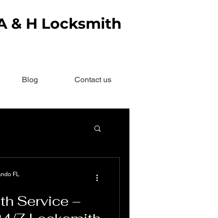
 A & H Locksmith
Blog
Contact us
ando FL
th Service –