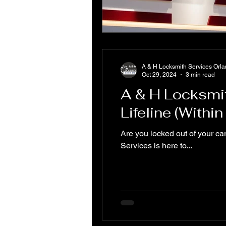
A & H Locksmith Services Orl
Oct 29, 2024
3 min read
A & H Locksmi
Lifeline (Withi
Are you locked out of your ca
Services is here to...