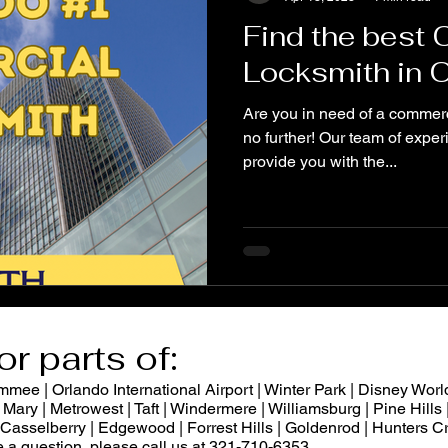
Find the best
Locksmith in 
Are you in need of a commerc
no further! Our team of exper
provide you with the...
or parts of:
ee | Orlando International Airport | Winter Park | Disney World
Mary | Metrowest | Taft | Windermere | Williamsburg | Pine Hills |
 | Casselberry | Edgewood | Forrest Hills | Goldenrod | Hunters
ve a question, please call us at 321-710-6353