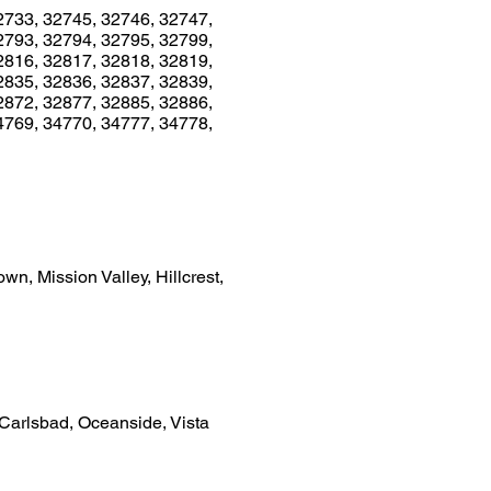
2733, 32745, 32746, 32747,
2793, 32794, 32795, 32799,
2816, 32817, 32818, 32819,
2835, 32836, 32837, 32839,
2872, 32877, 32885, 32886,
4769, 34770, 34777, 34778,
n, Mission Valley, Hillcrest,
 Carlsbad, Oceanside, Vista