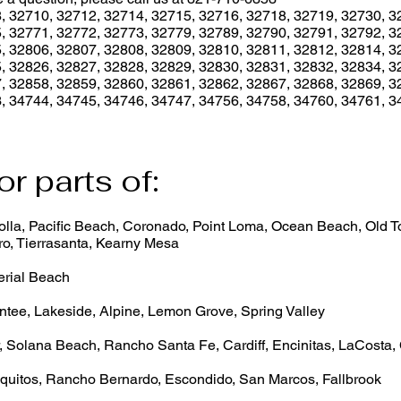
, 32710, 32712, 32714, 32715, 32716, 32718, 32719, 32730, 3
, 32771, 32772, 32773, 32779, 32789, 32790, 32791, 32792, 3
, 32806, 32807, 32808, 32809, 32810, 32811, 32812, 32814, 3
, 32826, 32827, 32828, 32829, 32830, 32831, 32832, 32834, 3
, 32858, 32859, 32860, 32861, 32862, 32867, 32868, 32869, 3
, 34744, 34745, 34746, 34747, 34756, 34758, 34760, 34761, 3
or parts of:
lla, Pacific Beach, Coronado, Point Loma, Ocean Beach, Old Tow
o, Tierrasanta, Kearny Mesa
erial Beach
ntee, Lakeside, Alpine, Lemon Grove, Spring Valley
, Solana Beach, Rancho Santa Fe, Cardiff, Encinitas, LaCosta,
quitos, Rancho Bernardo, Escondido, San Marcos, Fallbrook