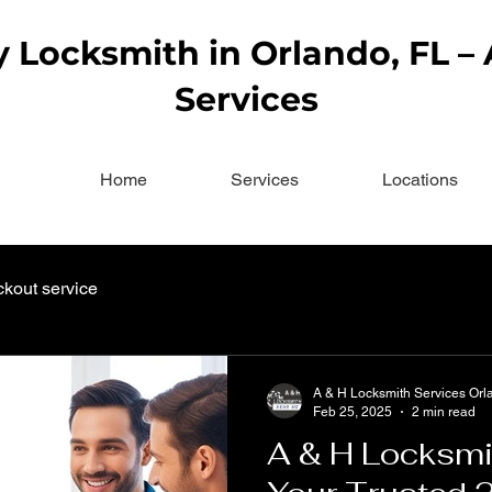
Locksmith in Orlando, FL –
Services
Home
Services
Locations
ckout service
A & H Locksmith Services Orl
Feb 25, 2025
2 min read
A & H Locksmi