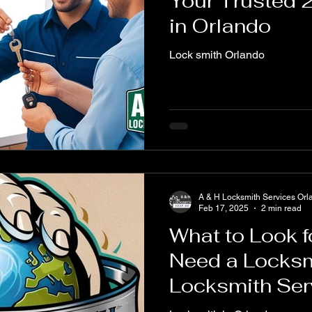
Your Trusted 
in Orlando
Lock smith Orlando
A & H Locksmith Services Orl
Feb 17, 2025
2 min read
What to Look 
Need a Locksm
Locksmith Ser