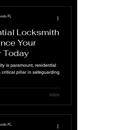
ando FL
tial Locksmith
ance Your
y Today
ity is paramount, residential
critical pillar in safeguarding
ando FL