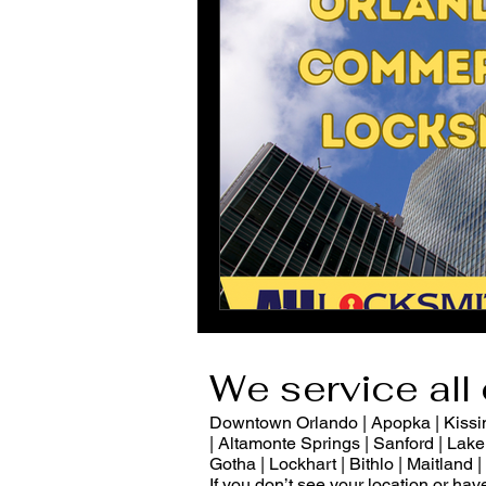
We service all 
Downtown Orlando | Apopka | Kissimm
| Altamonte Springs | Sanford | Lake 
Gotha | Lockhart | Bithlo | Maitland
If you don’t see your location or ha