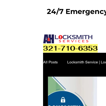
24/7 Emergency 
321-710-6353
All Posts
Locksmith Service | Lo