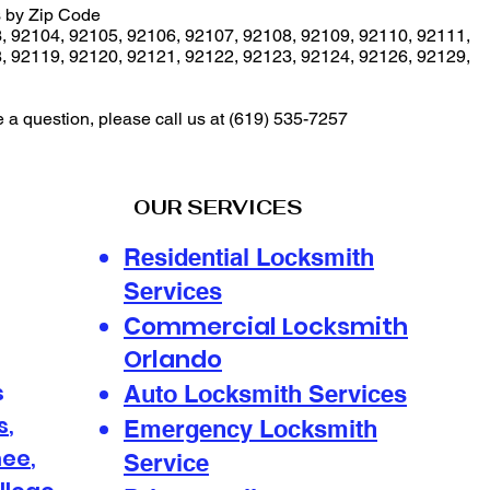
 by Zip Code
3
,
92104
,
92105
,
92106
,
92107
,
92108
,
92109
,
92110
,
92111
,
8
,
92119
,
92120
,
92121
,
92122
,
92123
,
92124
,
92126
,
92129
,
e a question, please call us at
(619) 535-7257
OUR SERVICES
Residential Locksmith
Services
ommercial Locksmith
C
Orlando
s
Auto Locksmith Services
s
,
Emergency Locksmith
mee
,
Service