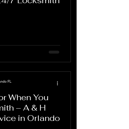
24/7 Locksmith
ando FL
for When You
ith – A & H
vice in Orlando