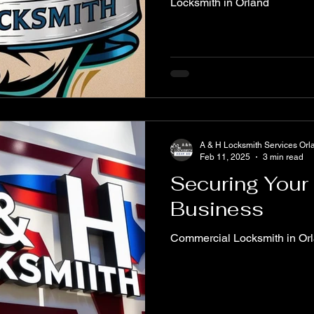
Locksmith in Orland
A & H Locksmith Services Orl
Feb 11, 2025
3 min read
Securing Your
Business
Commercial Locksmith in Or