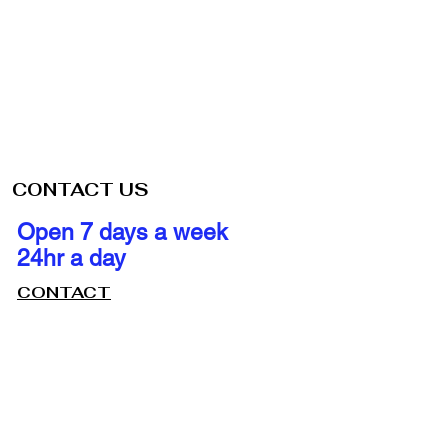
CONTACT US
Open 7 days a week
24hr a day
CONTACT