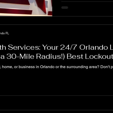
ando FL
th Services: Your 24/7 Orlando
n a 30-Mile Radius!) Best Lockou
r, home, or business in Orlando or the surrounding area? Don't 