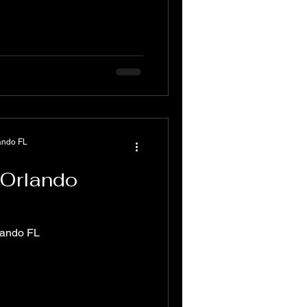
ando FL
 Orlando
lando FL