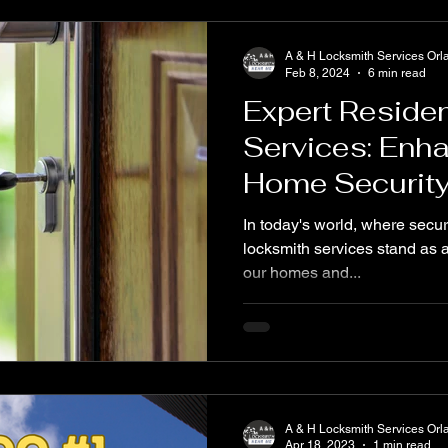
A & H Locksmith Services Orl
Feb 8, 2024
6 min read
Expert Residen
Services: Enh
Home Securit
In today's world, where secur
locksmith services stand as a 
our homes and...
A & H Locksmith Services Orl
Apr 18, 2023
1 min read