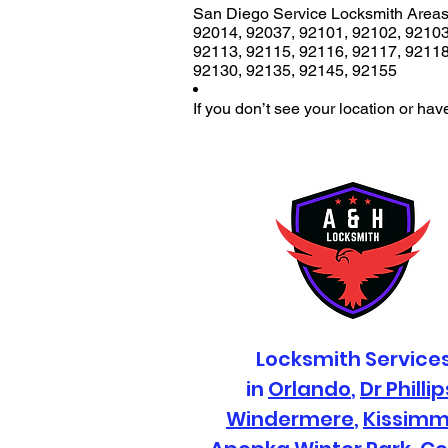
San Diego Service Locksmith Areas
92014
,
92037
,
92101
,
92102
,
9210
92113
,
92115
,
92116
,
92117
,
9211
92130
,
92135
,
92145
,
92155
If you don’t see your location or hav
Locksmith Service
in
Orlando
,
Dr Phillip
Windermere
,
Kissim