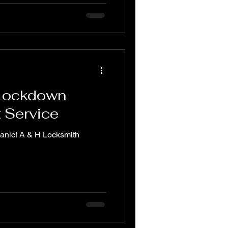
 Lockdown
t Service
panic! A & H Locksmith