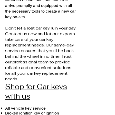
arrive promptly and equipped with all
the necessary tools to create a new car
key on-site.
Don't let a lost car key ruin your day.
Contact us now and let our experts
take care of your car key
replacement needs. Our same-day
service ensures that you'll be back
behind the wheel in no time. Trust
our professional team to provide
reliable and convenient solutions
for all your car key replacement
needs.
Shop for Car keys
with us
All vehicle key service
Broken ignition key or ignition