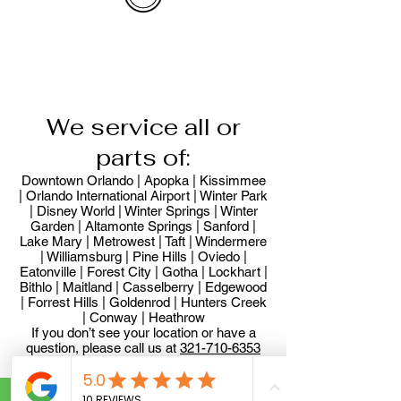
We service all or
parts of:
Downtown Orlando | Apopka | Kissimmee
| Orlando International Airport | Winter Park
| Disney World | Winter Springs | Winter
Garden | Altamonte Springs | Sanford |
Lake Mary | Metrowest | Taft | Windermere
| Williamsburg | Pine Hills | Oviedo |
Eatonville | Forest City | Gotha | Lockhart |
Bithlo | Maitland | Casselberry | Edgewood
| Forrest Hills | Goldenrod | Hunters Creek
| Conway | Heathrow
If you don’t see your location or have a
question, please call us at
321-710-6353
32701, 32703, 32704, 32707, 32708,
32710, 32712, 32714, 32715, 32716,
32718, 32719, 32730, 32733, 32745,