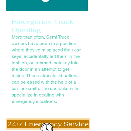
Emergency Truck
Opening
More than often, Semi Truck
owners have been in a position
where they've misplaced their car
keys, accidentally left them in the
ignition, or jammed their key into
the door in an attempt to get
inside. These stressful situations
can be eased with the help of a
car locksmith. The car locksmiths
specialize in dealing with
emergency situations.
24/7 Emergency Service