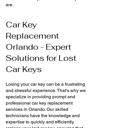
are.
Car Key
Replacement
Orlando - Expert
Solutions for Lost
Car Keys
Losing your car key can be a frustrating
and stressful experience. That's why we
specialize in providing prompt and
professional car key replacement
services in Orlando. Our skilled
technicians have the knowledge and
expertise to quickly and efficiently