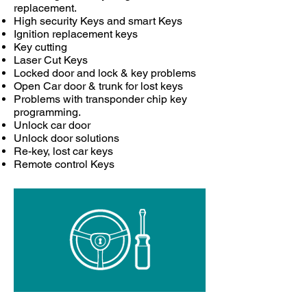
replacement.
High security Keys and smart Keys
Ignition replacement keys
Key cutting
Laser Cut Keys
Locked door and lock & key problems
Open Car door & trunk for lost keys
Problems with transponder chip key
programming.
Unlock car door
Unlock door solutions
Re-key, lost car keys
Remote control Keys