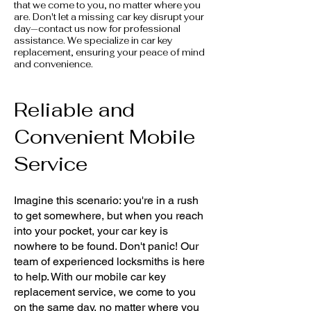
that we come to you, no matter where you
are. Don't let a missing car key disrupt your
day—contact us now for professional
assistance. We specialize in car key
replacement, ensuring your peace of mind
and convenience.
Reliable and
Convenient Mobile
Service
Imagine this scenario: you're in a rush
to get somewhere, but when you reach
into your pocket, your car key is
nowhere to be found. Don't panic! Our
team of experienced locksmiths is here
to help. With our mobile car key
replacement service, we come to you
on the same day, no matter where you