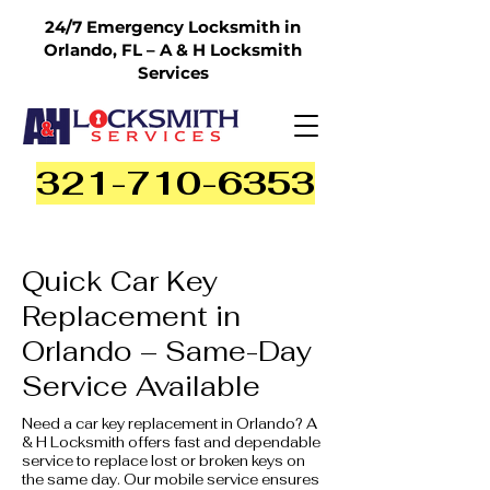
24/7 Emergency Locksmith in
Orlando, FL – A & H Locksmith
Services
321-710-6353
Quick Car Key
Replacement in
Orlando – Same-Day
Service Available
Need a car key replacement in Orlando? A
& H Locksmith offers fast and dependable
service to replace lost or broken keys on
the same day. Our mobile service ensures