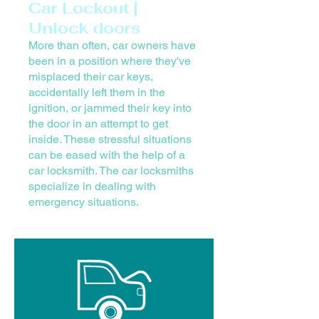
Car Lockout |
Unlock doors
More than often, car owners have
been in a position where they've
misplaced their car keys,
accidentally left them in the
ignition, or jammed their key into
the door in an attempt to get
inside. These stressful situations
can be eased with the help of a
car locksmith. The car locksmiths
specialize in dealing with
emergency situations.