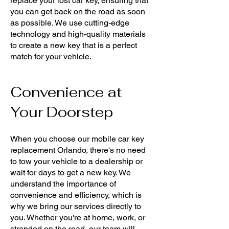
replace your lost car key, ensuring that
you can get back on the road as soon
as possible. We use cutting-edge
technology and high-quality materials
to create a new key that is a perfect
match for your vehicle.
Convenience at
Your Doorstep
When you choose our mobile car key
replacement Orlando, there's no need
to tow your vehicle to a dealership or
wait for days to get a new key. We
understand the importance of
convenience and efficiency, which is
why we bring our services directly to
you. Whether you're at home, work, or
stranded on the road, our team will