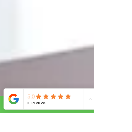
Call Now