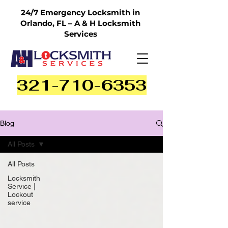
24/7 Emergency Locksmith in
Orlando, FL – A & H Locksmith
Services
321-710-6353
Blog
All Posts
All Posts
Locksmith
Service |
Lockout
service