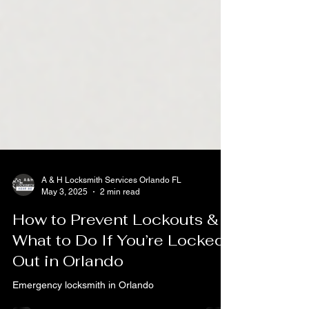
A & H Locksmith Services Orlando FL
May 3, 2025
2 min read
How to Prevent Lockouts &
What to Do If You’re Locked
Out in Orlando