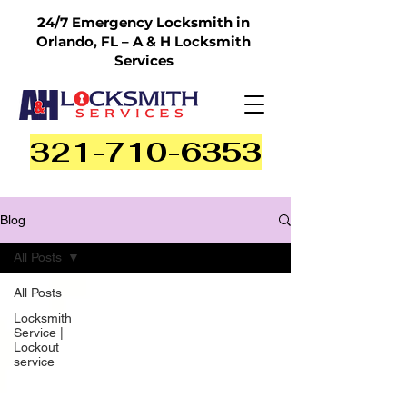
24/7 Emergency Locksmith in
Orlando, FL – A & H Locksmith
Services
321-710-6353
Blog
All Posts
All Posts
Locksmith
Service |
Lockout
service