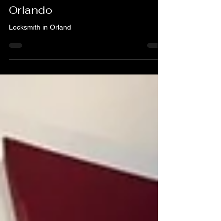
What to Look for When You
Need a Locksmith – A & H
Locksmith Service in
Orlando
Locksmith in Orland