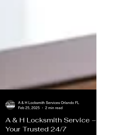
A & H Locksmith Services Orlando FL
Feb 25, 2025
2 min read
A & H Locksmith Service –