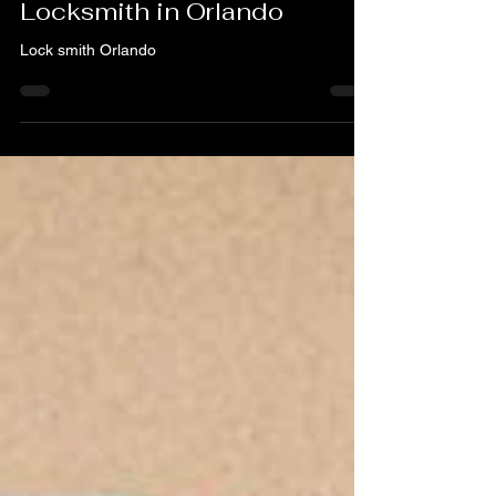
Your Trusted 24/7
Locksmith in Orlando
Lock smith Orlando