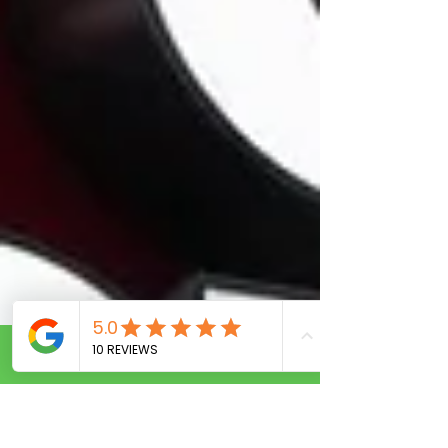
Call Now