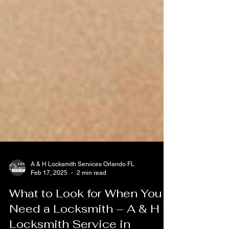
A & H Locksmith Services Orlando FL
Feb 17, 2025
2 min read