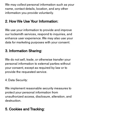
We may collect personal information such as your
name, contact details, location, and any other
information you provide voluntarily.
2. How We Use Your Information:
We use your information to provide and improve
our locksmith services, respond to inquiries, and
enhance user experience. We may also use your
data for marketing purposes with your consent.
3. Information Sharing:
We do not sell, trade, or otherwise transfer your
personal information to external parties without
your consent, except as required by law or to
provide the requested service.
4. Data Security:
We implement reasonable security measures to
protect your personal information from
unauthorized access, disclosure, alteration, and
destruction.
5. Cookies and Tracking: