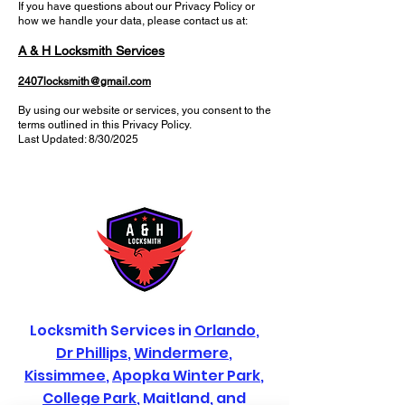
If you have questions about our Privacy Policy or
how we handle your data, please contact us at:
A & H Locksmith Services
2407locksmith@gmail.com
By using our website or services, you consent to the
terms outlined in this Privacy Policy.
Last Updated: 8/30/2025
Locksmith Services in
Orlando
,
Dr Phillips
,
Windermere
,
Kissimmee
,
Apopka
Winter Park
,
College Park
, Maitland, and