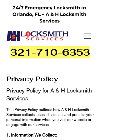
24/7 Emergency Locksmith in
Orlando, FL – A & H Locksmith
Services
321-710-6353
Privacy Policy
Privacy Policy for
A & H Locksmith
Services
This Privacy Policy outlines how A & H Locksmith
Services collects, uses, discloses, and protects your
personal information when you visit our website or
engage with our services.
1. Information We Collect: