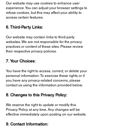
Our website may use cookies to enhance user
experience. You can adjust your browser settings to
refuse cookies, but this may affect your ability to
access certain features.
6. Third-Party Links:
Our website may contain links to third-party
websites. We are not responsible for the privacy
practices or content of these sites. Please review
their respective privacy policies.
7. Your Choices:
You have the right to access, correct, or delete your
personal information. To exercise these rights or if
you have any privacy-related concerns, please
contact us using the information provided below.
8. Changes to this Privacy Policy:
We reserve the right to update or modify this
Privacy Policy at any time. Any changes will be
effective immediately upon posting on our website.
9. Contact Information: