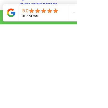
Surrounding Areas
Call Now
OUR SERVICES
Residential Locksmith Services
ommercial Locksmith Orlando
C
Auto Locksmith Services
Emergency Locksmith Service
Privacy policy
CONTACT US
Open 7 days a week 24hr