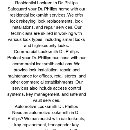
Residential Locksmith Dr. Phillips
Safeguard your Dr. Phillips home with our
residential locksmith services. We offer
lock rekeying, lock replacements, lock
installations, and repair services. Our
technicians are skilled in working with
various lock types, including smart locks
and high-security locks.
Commercial Locksmith Dr. Phillips
Protect your Dr. Phillips business with our
commercial locksmith solutions. We
provide lock installation, repair, and
maintenance for offices, retail stores, and
other commercial establishments. Our
services also include access control
systems, key management, and safe and
vault services.
Automotive Locksmith Dr. Phillips
Need an automotive locksmith in Dr.
Phillips? We can assist with car lockouts,
key replacement, transponder key