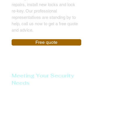
repairs, install new locks and lock
re-key. Our professional
representatives are standing by to
help, call us now to get a free quote
and advice.
Free quote
Meeting Your Security
Needs
Lockout Service
Emergency Door Opening
Emergency Lock Opening
Full Locksmith Services