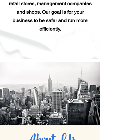
retail stores, management companies
and shops. Our goal is for your
business to be safer and run more
efficiently.