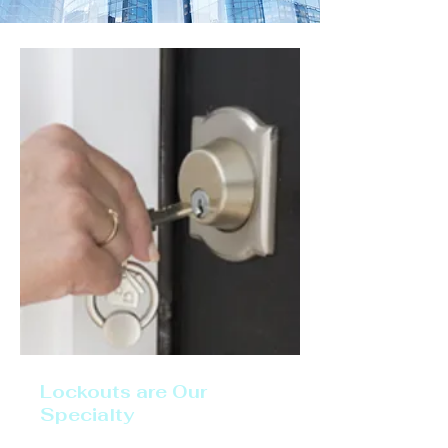
Lockouts are Our
Specialty