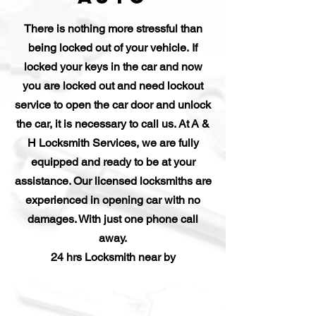
There is nothing more stressful than
being locked out of your vehicle. If
locked your keys in the car and now
you are locked out and need lockout
service to open the car door and unlock
the car, it is necessary to call us. At A &
H Locksmith Services, we are fully
equipped and ready to be at your
assistance. Our licensed locksmiths are
experienced in opening car with no
damages. With just one phone call
away.
24 hrs Locksmith near by