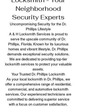
Locksmith - Your
Neighborhood
Security Experts
Uncompromising Security for the Dr.
Phillips Lifestyle
A & H Locksmith Services is proud to
serve the upscale community of Dr.
Phillips, Florida. Known for its luxurious
homes and vibrant lifestyle, Dr. Phillips
demands exceptional security solutions.
We are dedicated to providing top-tier
locksmith services to protect your valuable
assets.
Your Trusted Dr. Phillips Locksmith
As your local locksmith in Dr. Phillips, we
offer a comprehensive range of residential,
commercial, and automotive locksmith
services. Our experienced technicians are
committed to delivering superior service
with a focus on customer satisfaction.