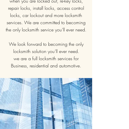
when you are locked out, re-key locks,
repair locks, install locks, access control
locks, car lockout and more locksmith
services. We are committed to becoming
the only locksmith service you’ll ever need.
We look forward to becoming the only
locksmith solution you’ll ever need.
we are a full locksmith services for
Business, residential and automotive.