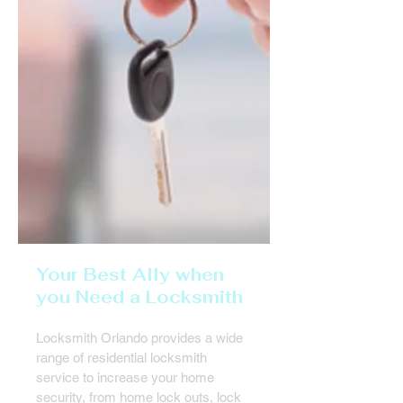
Your Best Ally when
you Need a Locksmith
Locksmith Orlando provides a wide
range of residential locksmith
service to increase your home
security, from home lock outs, lock