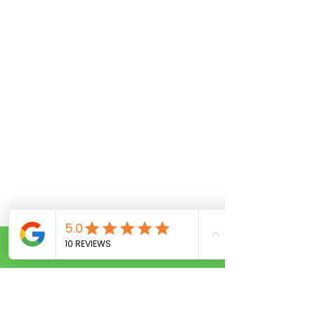
Call Now