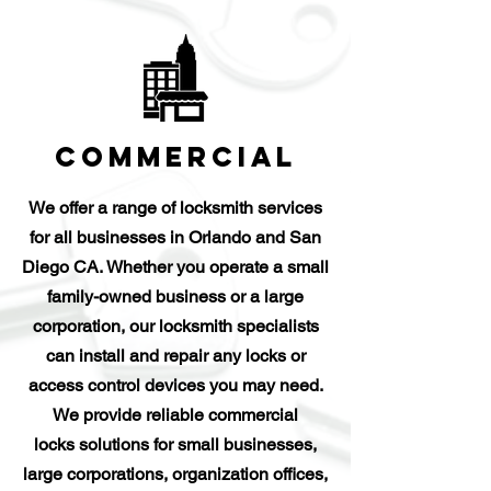
Commercial
We offer a range of locksmith services
for all businesses in Orlando and San
Diego CA. Whether you operate a small
family-owned business or a large
corporation, our locksmith specialists
can install and repair any locks or
access control devices you may need.
We provide reliable commercial
locks solutions for small businesses,
large corporations, organization offices,