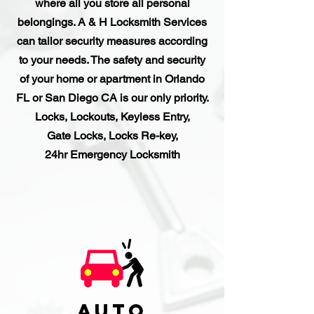
where all you store all personal
belongings. A & H Locksmith Services
can tailor security measures according
to your needs. The safety and security
of your home or apartment in Orlando
FL or San Diego
CA is our only priority.
Locks, Lockouts, Keyless Entry,
Gate Locks, Locks Re-key,
24hr Emergency Locksmith
Auto