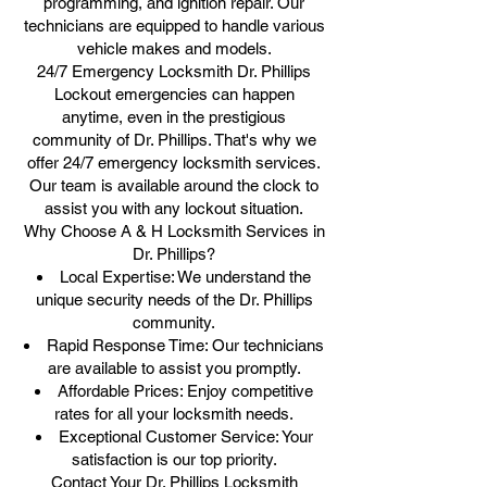
programming, and ignition repair. Our
technicians are equipped to handle various
vehicle makes and models.
24/7 Emergency Locksmith Dr. Phillips
Lockout emergencies can happen
anytime, even in the prestigious
community of Dr. Phillips. That's why we
offer 24/7 emergency locksmith services.
Our team is available around the clock to
assist you with any lockout situation.
Why Choose A & H Locksmith Services in
Dr. Phillips?
Local Expertise: We understand the
unique security needs of the Dr. Phillips
community.
Rapid Response Time: Our technicians
are available to assist you promptly.
Affordable Prices: Enjoy competitive
rates for all your locksmith needs.
Exceptional Customer Service: Your
satisfaction is our top priority.
Contact Your Dr. Phillips Locksmith