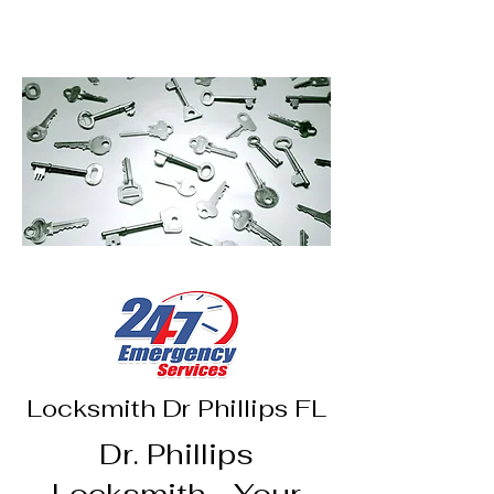
Access Control
Lock Re-key
Locksmith Dr Phillips FL
Dr. Phillips