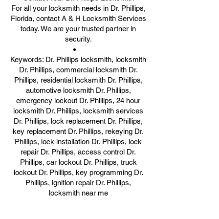
For all your locksmith needs in Dr. Phillips,
Florida, contact A & H Locksmith Services
today. We are your trusted partner in
security.
Keywords: Dr. Phillips locksmith, locksmith
Dr. Phillips, commercial locksmith Dr.
Phillips, residential locksmith Dr. Phillips,
automotive locksmith Dr. Phillips,
emergency lockout Dr. Phillips, 24 hour
locksmith Dr. Phillips, locksmith services
Dr. Phillips, lock replacement Dr. Phillips,
key replacement Dr. Phillips, rekeying Dr.
Phillips, lock installation Dr. Phillips, lock
repair Dr. Phillips, access control Dr.
Phillips, car lockout Dr. Phillips, truck
lockout Dr. Phillips, key programming Dr.
Phillips, ignition repair Dr. Phillips,
locksmith near me