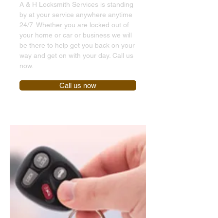
A & H Locksmith Services is standing
by at your service anywhere anytime
24/7. Whether you are locked out of
your home or car or business we will
be there to help get you back on your
way and get on with your day. Call us
now.
Call us now