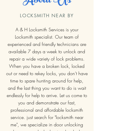
About Us
LOCKSMITH NEAR BY
A & H Locksmith Services is your
Locksmith specialist. Our team of
experienced and friendly technicians are
available 7 days a week to unlock and
repair a wide variety of lock problems.
When you have a broken lock, locked
out or need to rekey locks, you don’t have
time to spare hunting around for help,
and the last thing you want to do is wait
endlessly for help to arrive. Let us come to
you and demonstrate our fast,
professional and affordable locksmith
service. just search for "locksmith near
me", we specialize in door unlocking