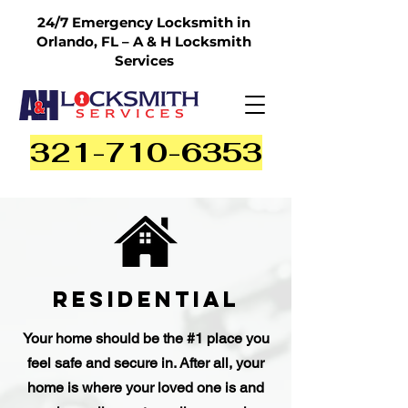
24/7 Emergency Locksmith in
Orlando, FL – A & H Locksmith
Services
321-710-6353
Residential
Your home should be the #1 place you
feel safe and secure in. After all, your
home is where your loved one is and