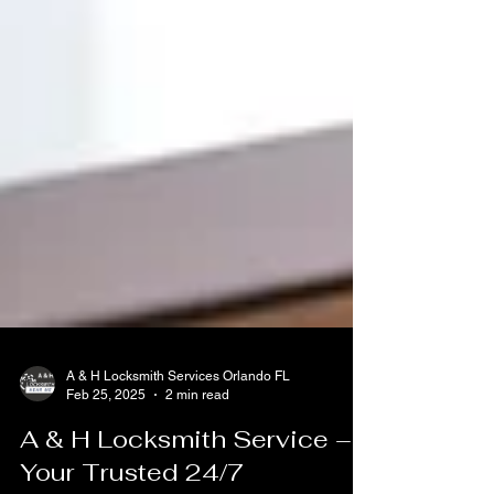
A & H Locksmith Services Orlando FL
Feb 25, 2025
2 min read
A & H Locksmith Service –