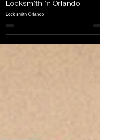
Your Trusted 24/7
Locksmith in Orlando
Lock smith Orlando