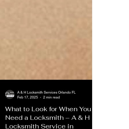
A & H Locksmith Services Orlando FL
Feb 17, 2025
2 min read
What to Look for When You