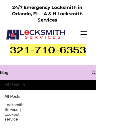
24/7 Emergency Locksmith in
Orlando, FL – A & H Locksmith
Services
321-710-6353
Blog
All Posts
All Posts
Locksmith
Service |
Lockout
service