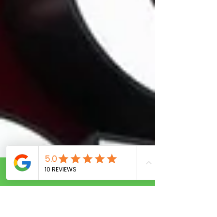
Call Now