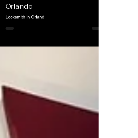
Need a Locksmith – A & H
Locksmith Service in
Orlando
Locksmith in Orland