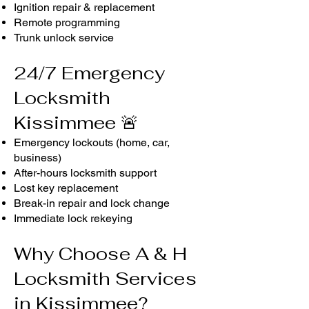
Ignition repair & replacement
Remote programming
Trunk unlock service
24/7 Emergency
Locksmith
Kissimmee 🚨
Emergency lockouts (home, car,
business)
After-hours locksmith support
Lost key replacement
Break-in repair and lock change
Immediate lock rekeying
Why Choose A & H
Locksmith Services
in Kissimmee?