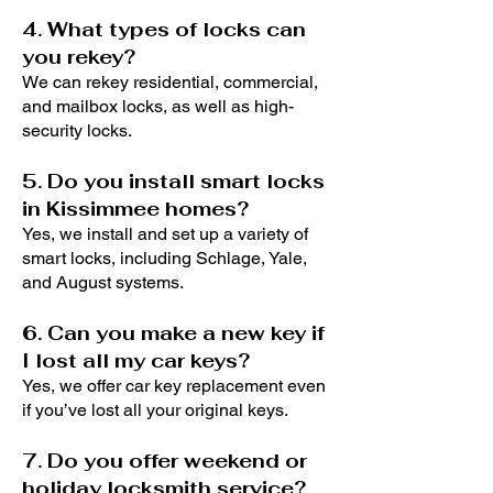
4. What types of locks can
you rekey?
We can rekey residential, commercial,
and mailbox locks, as well as high-
security locks.
5. Do you install smart locks
in Kissimmee homes?
Yes, we install and set up a variety of
smart locks, including Schlage, Yale,
and August systems.
6. Can you make a new key if
I lost all my car keys?
Yes, we offer car key replacement even
if you’ve lost all your original keys.
7. Do you offer weekend or
holiday locksmith service?