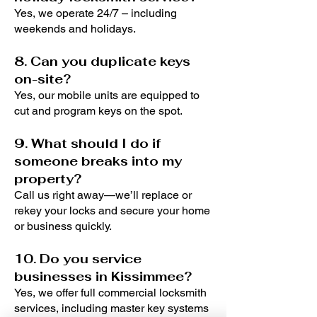
Yes, we operate 24/7 – including
weekends and holidays.
8. Can you duplicate keys
on-site?
Yes, our mobile units are equipped to
cut and program keys on the spot.
9. What should I do if
someone breaks into my
property?
Call us right away—we’ll replace or
rekey your locks and secure your home
or business quickly.
10. Do you service
businesses in Kissimmee?
Yes, we offer full commercial locksmith
services, including master key systems