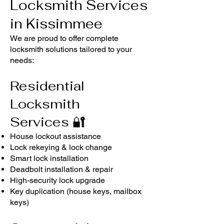
Locksmith Services
in Kissimmee
We are proud to offer complete
locksmith solutions tailored to your
needs:
Residential
Locksmith
Services
🔐
House lockout assistance
Lock rekeying & lock change
Smart lock installation
Deadbolt installation & repair
High-security lock upgrade
Key duplication (house keys, mailbox
keys)