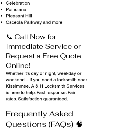
Celebration
Poinciana
Pleasant Hill
Osceola Parkway and more!
📞 Call Now for
Immediate Service or
Request a Free Quote
Online!
Whether it’s day or night, weekday or
weekend – if you need a locksmith near
Kissimmee, A & H Locksmith Services
is here to help. Fast response. Fair
rates. Satisfaction guaranteed.
Frequently Asked
Questions (FAQs) 🧠