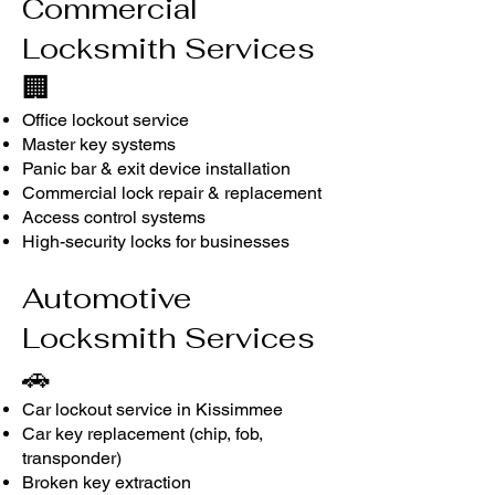
Commercial
Locksmith Services
🏢
Office lockout service
Master key systems
Panic bar & exit device installation
Commercial lock repair & replacement
Access control systems
High-security locks for businesses
Automotive
Locksmith Services
🚗
Car lockout service in Kissimmee
Car key replacement (chip, fob,
transponder)
Broken key extraction