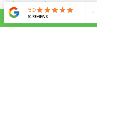
and access control.
11. What are your prices for
Call Now
car lockouts?
Our flat rate for car unlocks in
Kissimmee is very competitive—call us
for an exact quote.
12. Do you work with HOAs
and property managers?
Yes, we provide reliable locksmith
services for apartment complexes,
condos, and HOAs.
Locksmith Services
Near You in
Kissimmee, FL 🔎
If you're searching for: