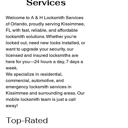
Services
Welcome to A & H Locksmith Services
of Orlando, proudly serving Kissimmee,
FL with fast, reliable, and affordable
locksmith solutions. Whether you're
locked out, need new locks installed, or
want to upgrade your security, our
licensed and insured locksmiths are
here for you—24 hours a day, 7 days a
week.
We specialize in residential,
commercial, automotive, and
emergency locksmith services in
Kissimmee and surrounding areas. Our
mobile locksmith team is just a call
away!
Top-Rated