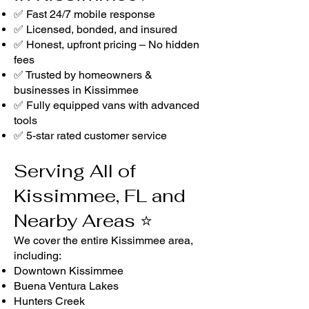
✅ Fast 24/7 mobile response
✅ Licensed, bonded, and insured
✅ Honest, upfront pricing – No hidden
fees
✅ Trusted by homeowners &
businesses in Kissimmee
✅ Fully equipped vans with advanced
tools
✅ 5-star rated customer service
Serving All of
Kissimmee, FL and
Nearby Areas ⭐
We cover the entire Kissimmee area,
including:
Downtown Kissimmee
Buena Ventura Lakes
Hunters Creek