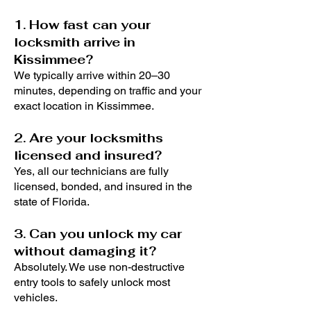
1. How fast can your
locksmith arrive in
Kissimmee?
We typically arrive within 20–30
minutes, depending on traffic and your
exact location in Kissimmee.
2. Are your locksmiths
licensed and insured?
Yes, all our technicians are fully
licensed, bonded, and insured in the
state of Florida.
3. Can you unlock my car
without damaging it?
Absolutely. We use non-destructive
entry tools to safely unlock most
vehicles.