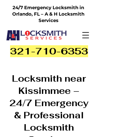
24/7 Emergency Locksmith in
Orlando, FL – A & H Locksmith
Services
321-710-6353
Locksmith near
Kissimmee –
24/7 Emergency
& Professional
Locksmith