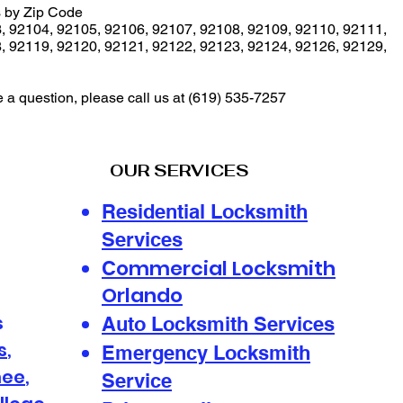
 by Zip Code
3
,
92104
,
92105
,
92106
,
92107
,
92108
,
92109
,
92110
,
92111
,
8
,
92119
,
92120
,
92121
,
92122
,
92123
,
92124
,
92126
,
92129
,
e a question, please call us at
(619) 535-7257
OUR SERVICES
Residential Locksmith
Services
ommercial Locksmith
C
Orlando
s
Auto Locksmith Services
s
,
Emergency Locksmith
mee
,
Service