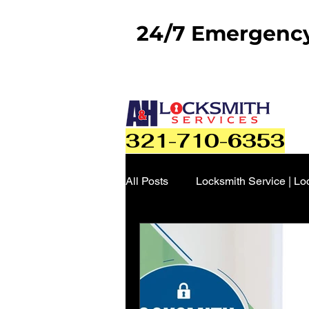
24/7 Emergency 
321-710-6353
All Posts
Locksmith Service | Lo