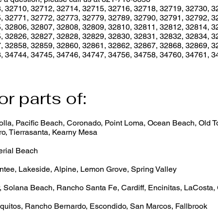
, 32710, 32712, 32714, 32715, 32716, 32718, 32719, 32730, 3
, 32771, 32772, 32773, 32779, 32789, 32790, 32791, 32792, 3
, 32806, 32807, 32808, 32809, 32810, 32811, 32812, 32814, 3
, 32826, 32827, 32828, 32829, 32830, 32831, 32832, 32834, 3
, 32858, 32859, 32860, 32861, 32862, 32867, 32868, 32869, 3
, 34744, 34745, 34746, 34747, 34756, 34758, 34760, 34761, 3
or parts of:
lla, Pacific Beach, Coronado, Point Loma, Ocean Beach, Old Tow
o, Tierrasanta, Kearny Mesa
erial Beach
ntee, Lakeside, Alpine, Lemon Grove, Spring Valley
, Solana Beach, Rancho Santa Fe, Cardiff, Encinitas, LaCosta,
quitos, Rancho Bernardo, Escondido, San Marcos, Fallbrook