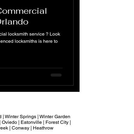
 Commercial
Orlando
ial locksmith service ? Look
ienced locksmiths is here to
 | Winter Springs | Winter Garden
 Oviedo | Eatonville | Forest City |
 Creek | Conway | Heathrow