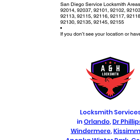
San Diego Service Locksmith Areas
92014
,
92037
,
92101
,
92102
,
9210
92113
,
92115
,
92116
,
92117
,
9211
92130
,
92135
,
92145
,
92155
If you don’t see your location or hav
Locksmith Service
in
Orlando
,
Dr Phillip
Windermere
,
Kissim