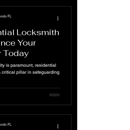
ando FL
tial Locksmith
ance Your
y Today
ity is paramount, residential
critical pillar in safeguarding
ando FL