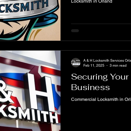
Locksmith in Orland
A & H Locksmith Services Orl
Feb 11, 2025
3 min read
Securing Your
Business
Commercial Locksmith in Or