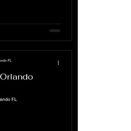
ando FL
 Orlando
lando FL