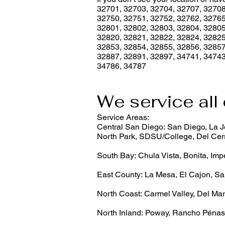
32701, 32703, 32704, 32707, 32708
32750, 32751, 32752, 32762, 32765
32801, 32802, 32803, 32804, 32805
32820, 32821, 32822, 32824, 32825
32853, 32854, 32855, 32856, 32857
32887, 32891, 32897, 34741, 34743
34786, 34787
We service all 
Service Areas:
Central San Diego: San Diego, La Jo
North Park, SDSU/College, Del Cerr
South Bay: Chula Vista, Bonita, Imp
East County: La Mesa, El Cajon, Sa
North Coast: Carmel Valley, Del Mar
North Inland: Poway, Rancho Pénas