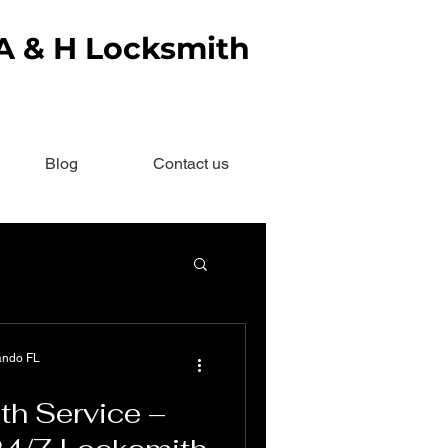
 A & H Locksmith
Blog
Contact us
ando FL
th Service –