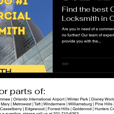
Find the best
Locksmith in 
Are you in need of a commerc
no further! Our team of exper
provide you with the...
or parts of:
ee | Orlando International Airport | Winter Park | Disney World
Mary | Metrowest | Taft | Windermere | Williamsburg | Pine Hills |
 | Casselberry | Edgewood | Forrest Hills | Goldenrod | Hunters
ve a question, please call us at 321-710-6353