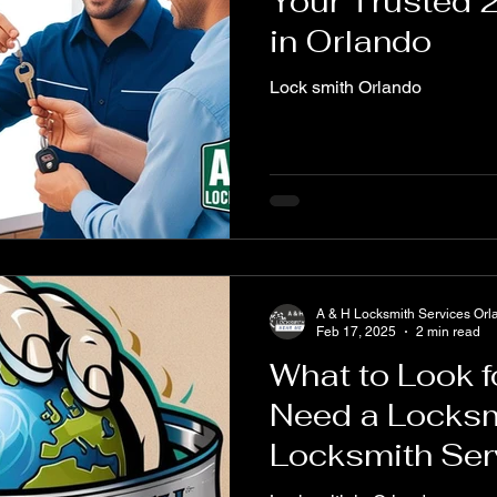
Your Trusted 
in Orlando
Lock smith Orlando
A & H Locksmith Services Orl
Feb 17, 2025
2 min read
What to Look 
Need a Locksm
Locksmith Ser