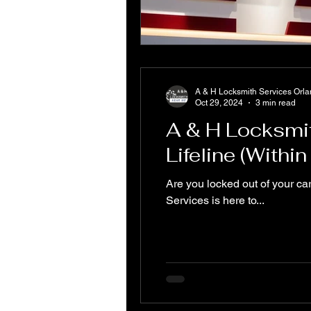
A & H Locksmith Services Orl
Oct 29, 2024
3 min read
A & H Locksmi
Lifeline (Withi
Are you locked out of your ca
Services is here to...