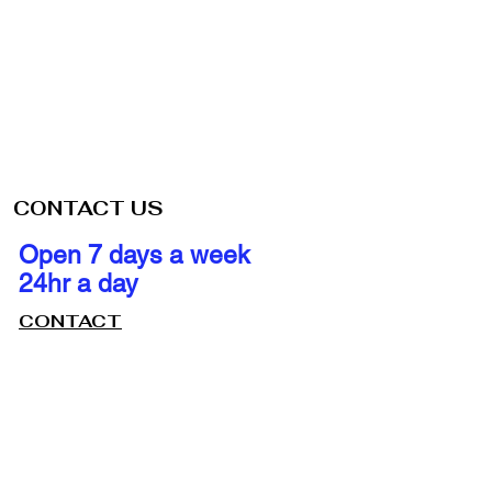
CONTACT US
Open 7 days a week
24hr a day
CONTACT