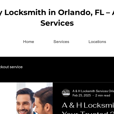
Locksmith in Orlando, FL –
Services
Home
Services
Locations
ckout service
A & H Locksmith Services Orl
Feb 25, 2025
2 min read
A & H Locksmi