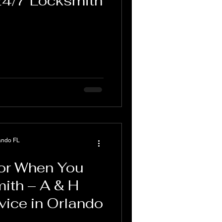
24/7 Locksmith
ando FL
for When You
ith – A & H
vice in Orlando