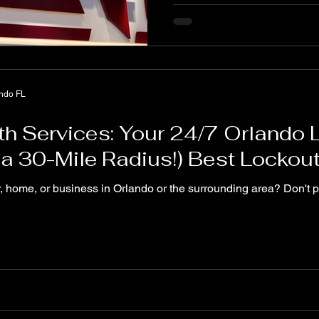
ando FL
th Services: Your 24/7 Orlando
n a 30-Mile Radius!) Best Lockou
r, home, or business in Orlando or the surrounding area? Don't 