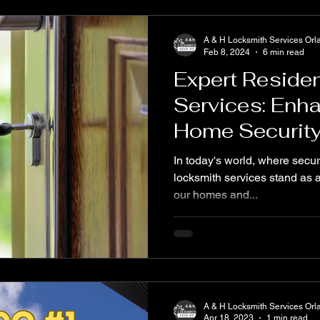
A & H Locksmith Services Orl
Feb 8, 2024
6 min read
Expert Residen
Services: Enh
Home Securit
In today's world, where secur
locksmith services stand as a 
our homes and...
A & H Locksmith Services Orl
Apr 18, 2023
1 min read