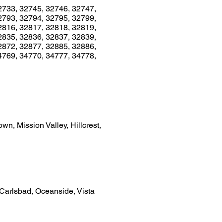
2733, 32745, 32746, 32747,
2793, 32794, 32795, 32799,
2816, 32817, 32818, 32819,
2835, 32836, 32837, 32839,
2872, 32877, 32885, 32886,
4769, 34770, 34777, 34778,
n, Mission Valley, Hillcrest,
 Carlsbad, Oceanside, Vista