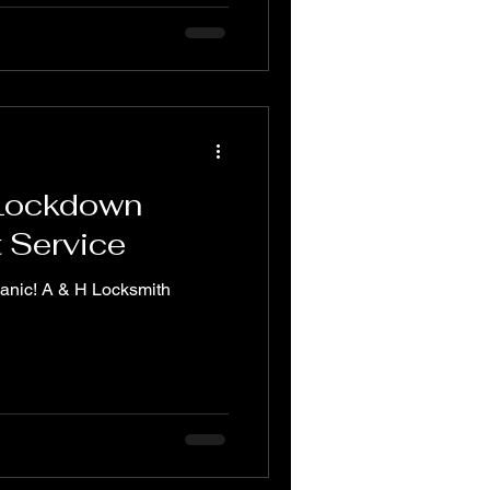
 Lockdown
t Service
panic! A & H Locksmith