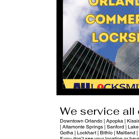
We service all 
Downtown Orlando | Apopka | Kissimm
| Altamonte Springs | Sanford | Lake 
Gotha | Lockhart | Bithlo | Maitland
If you don’t see your location or ha