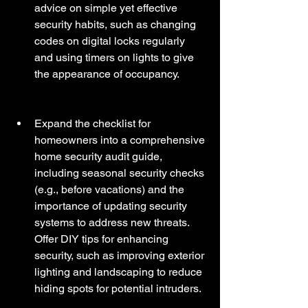
advice on simple yet effective 
security habits, such as changing 
codes on digital locks regularly 
and using timers on lights to give 
the appearance of occupancy.
Expand the checklist for 
homeowners into a comprehensive 
home security audit guide, 
including seasonal security checks 
(e.g., before vacations) and the 
importance of updating security 
systems to address new threats. 
Offer DIY tips for enhancing 
security, such as improving exterior 
lighting and landscaping to reduce 
hiding spots for potential intruders. 