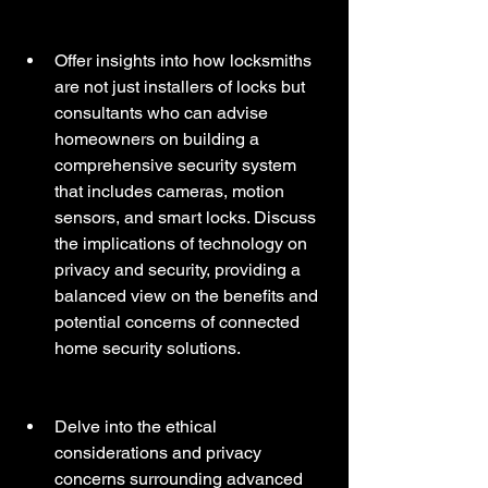
Offer insights into how locksmiths 
are not just installers of locks but 
consultants who can advise 
homeowners on building a 
comprehensive security system 
that includes cameras, motion 
sensors, and smart locks. Discuss 
the implications of technology on 
privacy and security, providing a 
balanced view on the benefits and 
potential concerns of connected 
home security solutions.
Delve into the ethical 
considerations and privacy 
concerns surrounding advanced 