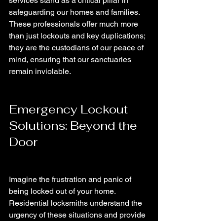
services stand as a critical pillar in 
safeguarding our homes and families. 
These professionals offer much more 
than just lockouts and key duplications; 
they are the custodians of our peace of 
mind, ensuring that our sanctuaries 
remain inviolable.
Emergency Lockout 
Solutions: Beyond the 
Door
Imagine the frustration and panic of 
being locked out of your home. 
Residential locksmiths understand the 
urgency of these situations and provide 