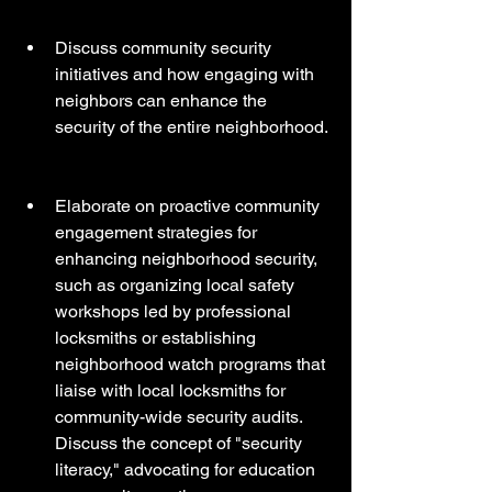
Discuss community security 
initiatives and how engaging with 
neighbors can enhance the 
security of the entire neighborhood.
Elaborate on proactive community 
engagement strategies for 
enhancing neighborhood security, 
such as organizing local safety 
workshops led by professional 
locksmiths or establishing 
neighborhood watch programs that 
liaise with local locksmiths for 
community-wide security audits. 
Discuss the concept of "security 
literacy," advocating for education 