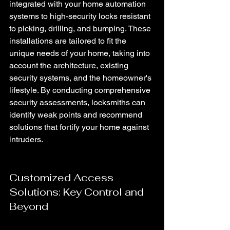
integrated with your home automation 
systems to high-security locks resistant 
to picking, drilling, and bumping. These 
installations are tailored to fit the 
unique needs of your home, taking into 
account the architecture, existing 
security systems, and the homeowner's 
lifestyle. By conducting comprehensive 
security assessments, locksmiths can 
identify weak points and recommend 
solutions that fortify your home against 
intruders.
Customized Access 
Solutions: Key Control and 
Beyond