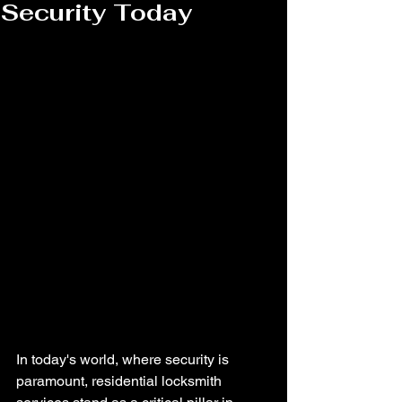
Security Today
In today's world, where security is 
paramount, residential locksmith 