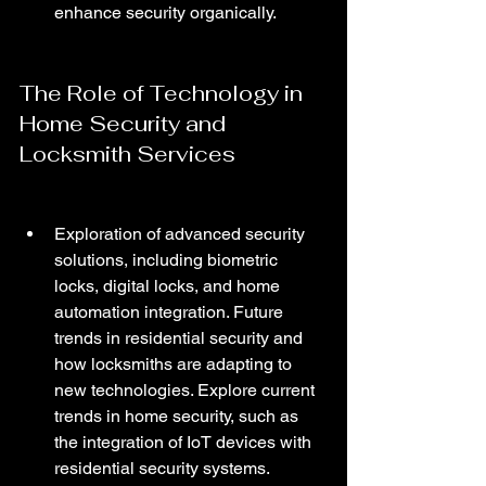
enhance security organically.
The Role of Technology in 
Home Security and 
Locksmith Services
Exploration of advanced security 
solutions, including biometric 
locks, digital locks, and home 
automation integration. Future 
trends in residential security and 
how locksmiths are adapting to 
new technologies. Explore current 
trends in home security, such as 
the integration of IoT devices with 
residential security systems. 