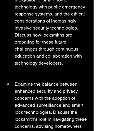
technology with public emergency 
response systems, and the ethical 
considerations of increasingly 
invasive security technologies. 
Discuss how locksmiths are 
preparing for these future 
challenges through continuous 
education and collaboration with 
technology developers.
Examine the balance between 
enhanced security and privacy 
concerns with the adoption of 
advanced surveillance and smart 
lock technologies. Discuss the 
locksmith's role in navigating these 
concerns, advising homeowners 