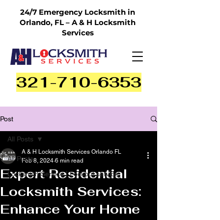
24/7 Emergency Locksmith in
Orlando, FL – A & H Locksmith
Services
321-710-6353
Post
All Posts
A & H Locksmith Services Orlando FL
All Posts
Feb 8, 2024
6 min read
Expert Residential
Locksmith Service | Lockout service
Locksmith Services:
Enhance Your Home