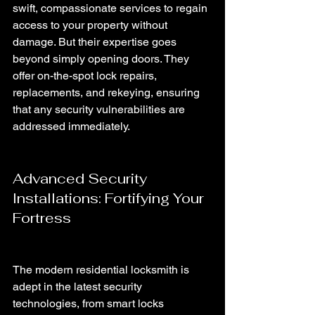
swift, compassionate services to regain 
access to your property without 
damage. But their expertise goes 
beyond simply opening doors. They 
offer on-the-spot lock repairs, 
replacements, and rekeying, ensuring 
that any security vulnerabilities are 
addressed immediately.
Advanced Security 
Installations: Fortifying Your 
Fortress
The modern residential locksmith is 
adept in the latest security 
technologies, from smart locks 