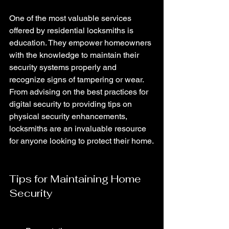
One of the most valuable services 
offered by residential locksmiths is 
education. They empower homeowners 
with the knowledge to maintain their 
security systems properly and 
recognize signs of tampering or wear. 
From advising on the best practices for 
digital security to providing tips on 
physical security enhancements, 
locksmiths are an invaluable resource 
for anyone looking to protect their home.
Tips for Maintaining Home 
Security