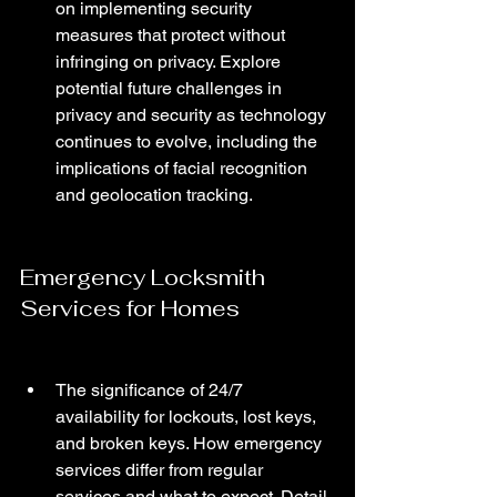
on implementing security 
measures that protect without 
infringing on privacy. Explore 
potential future challenges in 
privacy and security as technology 
continues to evolve, including the 
implications of facial recognition 
and geolocation tracking.
Emergency Locksmith 
Services for Homes
The significance of 24/7 
availability for lockouts, lost keys, 
and broken keys. How emergency 
services differ from regular 
services and what to expect. Detail 