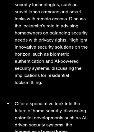
security technologies, such as 
surveillance cameras and smart 
locks with remote access. Discuss 
the locksmith’s role in advising 
homeowners on balancing security 
needs with privacy rights. Highlight 
innovative security solutions on the 
horizon, such as biometric 
authentication and AI-powered 
security systems, discussing the 
implications for residential 
locksmithing.
Offer a speculative look into the 
future of home security, discussing 
potential developments such as AI-
driven security systems, the 
integration of smart home 