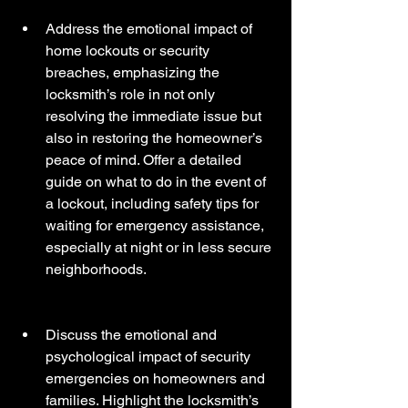
Address the emotional impact of 
home lockouts or security 
breaches, emphasizing the 
locksmith’s role in not only 
resolving the immediate issue but 
also in restoring the homeowner’s 
peace of mind. Offer a detailed 
guide on what to do in the event of 
a lockout, including safety tips for 
waiting for emergency assistance, 
especially at night or in less secure 
neighborhoods.
Discuss the emotional and 
psychological impact of security 
emergencies on homeowners and 
families. Highlight the locksmith’s 