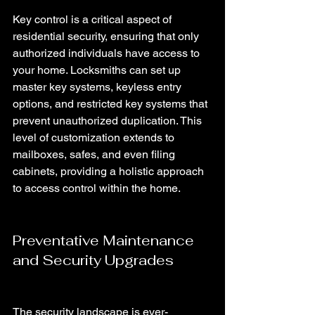
Key control is a critical aspect of 
residential security, ensuring that only 
authorized individuals have access to 
your home. Locksmiths can set up 
master key systems, keyless entry 
options, and restricted key systems that 
prevent unauthorized duplication. This 
level of customization extends to 
mailboxes, safes, and even filing 
cabinets, providing a holistic approach 
to access control within the home.
Preventative Maintenance 
and Security Upgrades
The security landscape is ever-