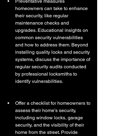
Preventative measures 
homeowners can take to enhance 
their security, like regular 
maintenance checks and 
upgrades. Educational insights on 
common security vulnerabilities 
and how to address them. Beyond 
installing quality locks and security 
systems, discuss the importance of 
regular security audits conducted 
by professional locksmiths to 
identify vulnerabilities. 
Offer a checklist for homeowners to 
assess their home’s security, 
including window locks, garage 
security, and the visibility of their 
home from the street. Provide 