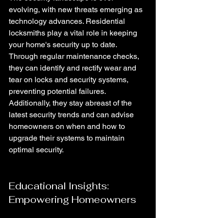
evolving, with new threats emerging as 
technology advances. Residential 
locksmiths play a vital role in keeping 
your home's security up to date. 
Through regular maintenance checks, 
they can identify and rectify wear and 
tear on locks and security systems, 
preventing potential failures. 
Additionally, they stay abreast of the 
latest security trends and can advise 
homeowners on when and how to 
upgrade their systems to maintain 
optimal security.
Educational Insights: 
Empowering Homeowners