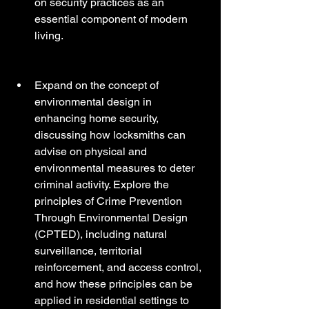
on security practices as an 
essential component of modern 
living.
Expand on the concept of 
environmental design in 
enhancing home security, 
discussing how locksmiths can 
advise on physical and 
environmental measures to deter 
criminal activity. Explore the 
principles of Crime Prevention 
Through Environmental Design 
(CPTED), including natural 
surveillance, territorial 
reinforcement, and access control, 
and how these principles can be 
applied in residential settings to 