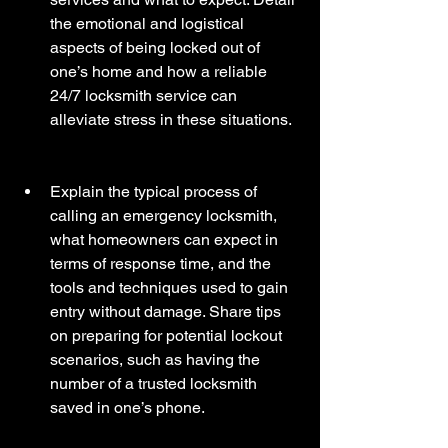
the emotional and logistical 
aspects of being locked out of 
one’s home and how a reliable 
24/7 locksmith service can 
alleviate stress in these situations. 
Explain the typical process of 
calling an emergency locksmith, 
what homeowners can expect in 
terms of response time, and the 
tools and techniques used to gain 
entry without damage. Share tips 
on preparing for potential lockout 
scenarios, such as having the 
number of a trusted locksmith 
saved in one’s phone.