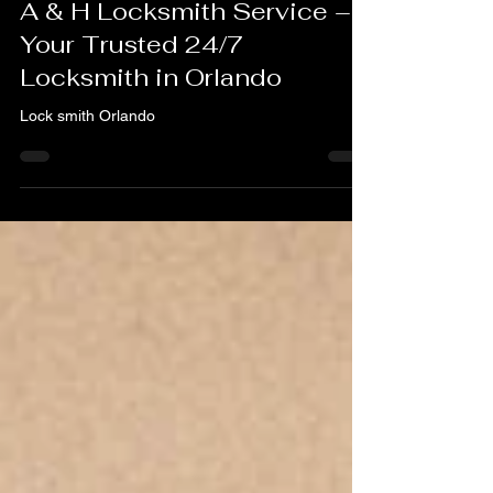
Feb 25, 2025
2 min read
A & H Locksmith Service –
Your Trusted 24/7
Locksmith in Orlando
Lock smith Orlando