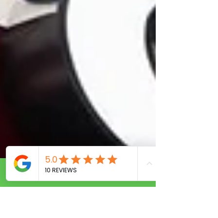
Call Now