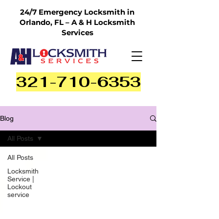
24/7 Emergency Locksmith in
Orlando, FL – A & H Locksmith
Services
321-710-6353
Blog
All Posts
All Posts
Locksmith
Service |
Lockout
service