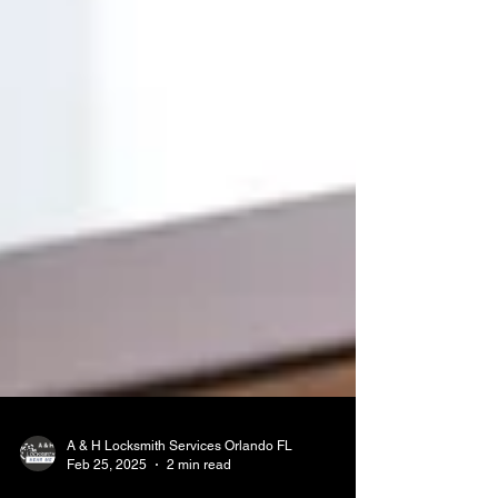
A & H Locksmith Services Orlando FL