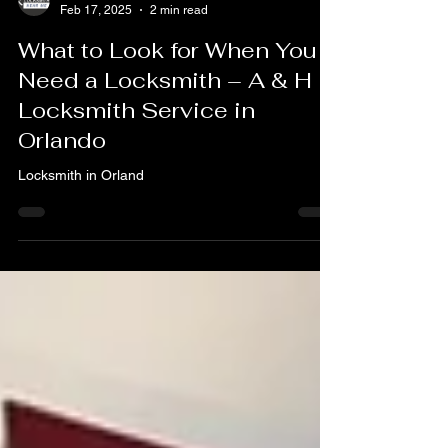
A & H Locksmith Services Orlando FL
Feb 17, 2025
2 min read
What to Look for When You
Need a Locksmith – A & H
Locksmith Service in
Orlando
Locksmith in Orland