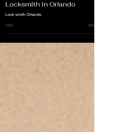
Your Trusted 24/7
Locksmith in Orlando
Lock smith Orlando