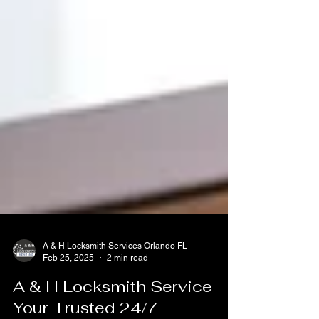
A & H Locksmith Services Orlando FL
Feb 25, 2025
2 min read
A & H Locksmith Service –