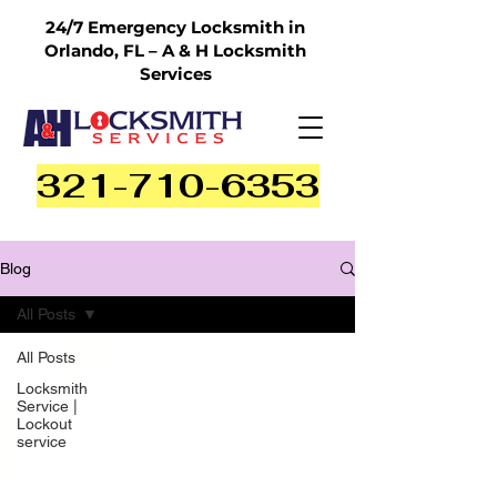
24/7 Emergency Locksmith in
Orlando, FL – A & H Locksmith
Services
321-710-6353
Blog
All Posts
All Posts
Locksmith
Service |
Lockout
service