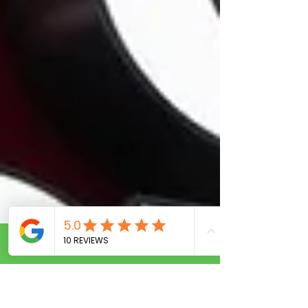
Call Now