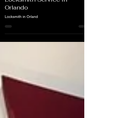
What to Look for When You
Need a Locksmith – A & H
Locksmith Service in
Orlando
Locksmith in Orland