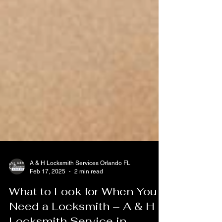
A & H Locksmith Services Orlando FL
Feb 17, 2025
2 min read