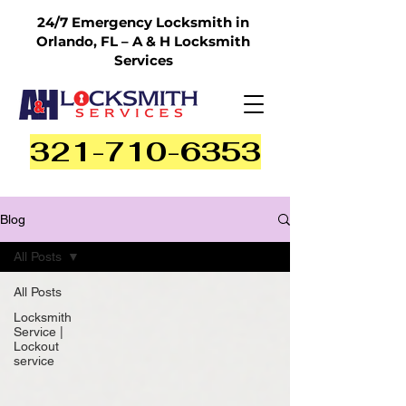
24/7 Emergency Locksmith in
Orlando, FL – A & H Locksmith
Services
321-710-6353
Blog
All Posts
All Posts
Locksmith
Service |
Lockout
service