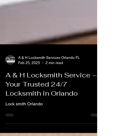
A & H Locksmith Services Orlando FL
Feb 25, 2025
2 min read
A & H Locksmith Service –
Your Trusted 24/7
Locksmith in Orlando
Lock smith Orlando