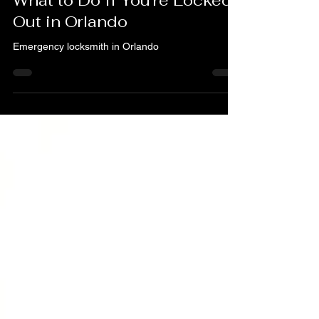
How to Prevent Lockouts &
What to Do If You’re Locked
Out in Orlando
Emergency locksmith in Orlando