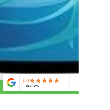
Call Now