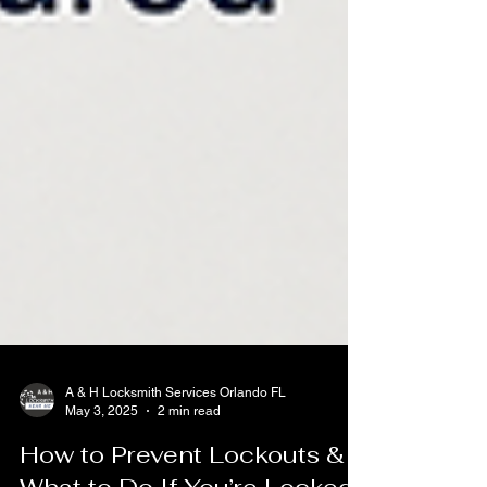
A & H Locksmith Services Orlando FL
May 3, 2025
2 min read