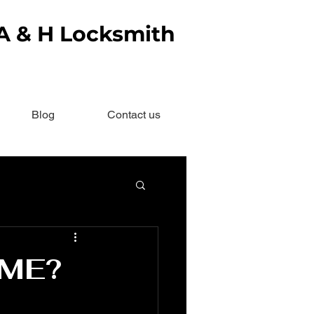
 A & H Locksmith
Blog
Contact us
OME?