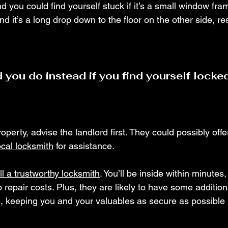
 you could find yourself stuck if it’s a small window fra
ind it’s a long drop down to the floor on the other side, res
 you do instead if you find yourself locked
property, advise the landlord first. They could possibly off
ocal locksmith
 for assistance.
ll a trustworthy locksmith
. You’ll be inside within minutes,
epair costs. Plus, they are likely to have some additiona
, keeping you and your valuables as secure as possible