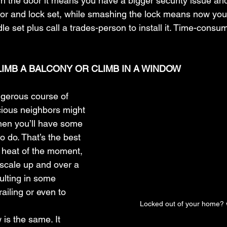
k in the door it means you have a bigger security issue an
or and lock set, while smashing the lock means now you
e set plus call a trades-person to install it. Time-consu
CLIMB A BALCONY OR CLIMB IN A WINDOW
ngerous course of 
cious neighbors might 
then you’ll have some 
 do. That’s the best 
 heat of the moment, 
scale up and over a 
ulting in some 
ailing or even to 
Locked out of your home? 
is the same. It 