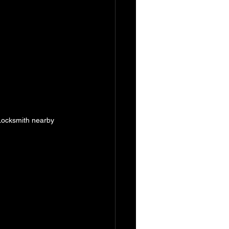
 Locksmith nearby