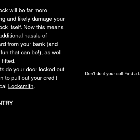
ock will be far more 
ing and likely damage your 
lock itself. Now this means 
 additional hassle of 
ard from your bank (and 
n that can be!), as well 
fitted.
utside your door locked out 
Don't do it your self Find a
n to pull out your credit 
cal 
Locksmith
.
NTRY