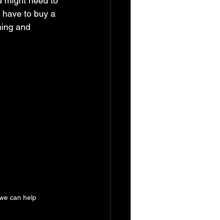
d might need to 
 have to buy a 
ming and 
we can help