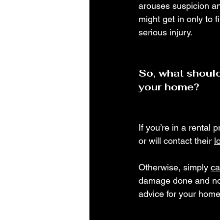
arouses suspicion and
might get in only to f
serious injury.
So, what should
your home?
If you’re in a rental 
or will contact their 
l
Otherwise, simply 
ca
damage done and no r
advice for your home