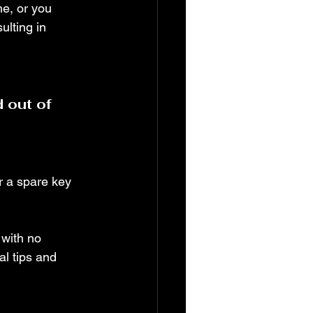
me, or you 
ulting in 
 out of 
er a spare key 
 with no 
l tips and 