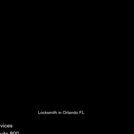
Locksmith in Orlando FL
vices
uite 800