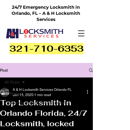
24/7 Emergency Locksmith in
Orlando, FL – A & H Locksmith
Services
321-710-6353
Post
All Posts
A & H Locksmith Services Orlando FL
All Posts
Jan 15, 2020
1 min read
Top Locksmith in
Locksmith Service | Lockout service
Orlando Florida, 24/7
Locksmith, locked