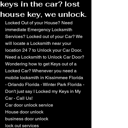
keys in the car? lost
house key, we unlock.
Locked Out of your House? Need 
immediate Emergency Locksmith 
Services? Locked out of your Car? We 
will locate a Locksmith near your 
location 24 7 to Unlock your Car Door. 
Need a Locksmith to Unlock Car Door? 
Wondering how to get Keys out of a 
Locked Car? Whenever you need a 
mobile locksmith in Kissimmee Florida 
- Orlando Florida - Winter Park Florida - 
Don't just say I Locked my Keys in My 
Car - Call Us!
Car door unlock service
House door unlock
business door unlock
lock out services