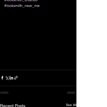
#locksmith_near_me
See All
Recent Posts