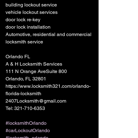
building lockout service
vehicle lockout services
door lock re-key
door lock installation
Automotive, residential and commercial 
locksmith service
Orlando FL 
A & H Locksmith Services 
111 N Orange AveSuite 800 
Orlando, FL 32801 
https://www.locksmith321.com/orlando-
florida-locksmith 
2407Locksmith@gmail.com 
Tel: 321-710-6353
#locksmithOrlando
#carLockoutOrlando
#locksmith_orlando