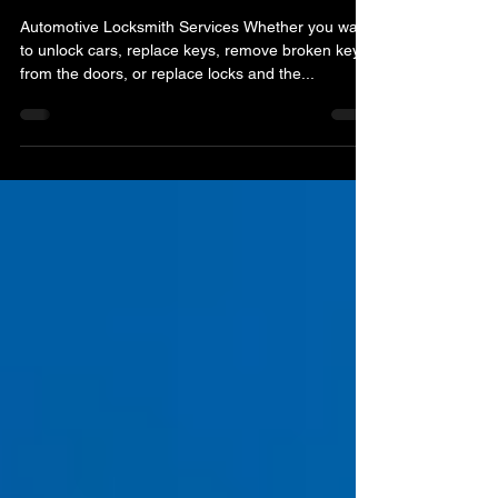
A & H Locksmith Services Orlando FL
Jan 1, 2022
3 min read
Locksmith Of Orlando FL
Automotive Locksmith Services Whether you want
to unlock cars, replace keys, remove broken keys
from the doors, or replace locks and the...