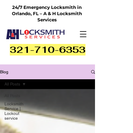
24/7 Emergency Locksmith in
Orlando, FL – A & H Locksmith
Services
321-710-6353
Blog
All Posts
All Posts
Locksmith
Service |
Lockout
service