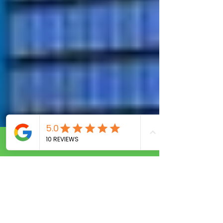
Call Now