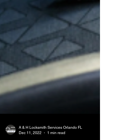
A & H Locksmith Services Orlando FL