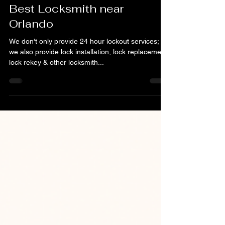
Dec 11, 2022
1 min read
Best Locksmith near
Orlando
We don't only provide 24 hour lockout services;
we also provide lock installation, lock replacement,
lock rekey & other locksmith...