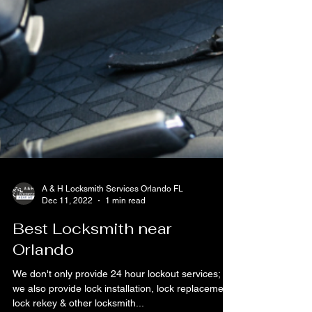
A & H Locksmith Services Orlando FL
Dec 11, 2022
1 min read
Best Locksmith near
Orlando
We don't only provide 24 hour lockout services;