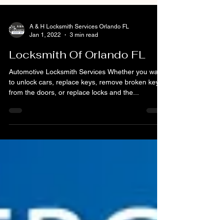
A & H Locksmith Services Orlando FL
Jan 1, 2022
3 min read
Locksmith Of Orlando FL
Automotive Locksmith Services Whether you want
to unlock cars, replace keys, remove broken keys
from the doors, or replace locks and the...