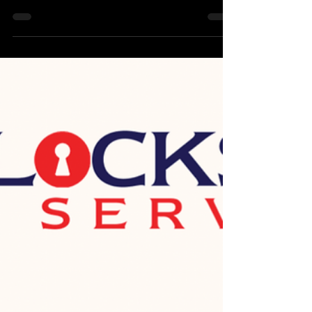
we also provide lock installation, lock replacement,
lock rekey & other locksmith...