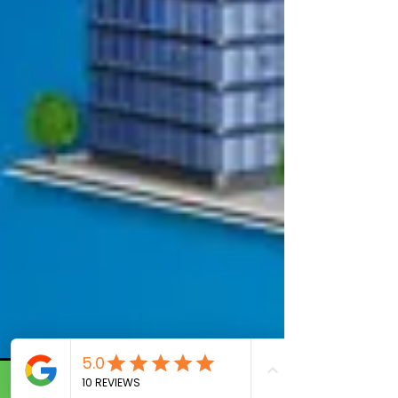
Call Now