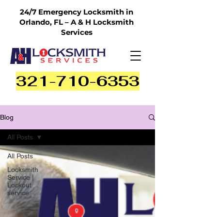
24/7 Emergency Locksmith in
Orlando, FL – A & H Locksmith
Services
321-710-6353
Blog
All Posts
All Posts
Locksmith
Service |
Lockout
service