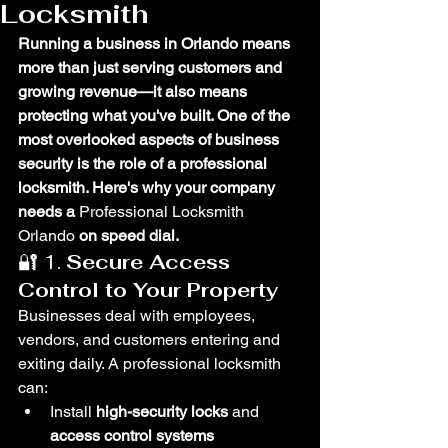
Locksmith
Running a business in Orlando means 
more than just serving customers and 
growing revenue—it also means 
protecting what you've built. One of the 
most overlooked aspects of business 
security is the role of a professional 
locksmith. Here's why your company 
needs a 
Professional Locksmith 
Orlando 
on speed dial.
🔐 1. 
Secure Access 
Control to Your Property
Businesses deal with employees, 
vendors, and customers entering and 
exiting daily. A professional locksmith 
can:
Install 
high-security locks
 and 
access control systems