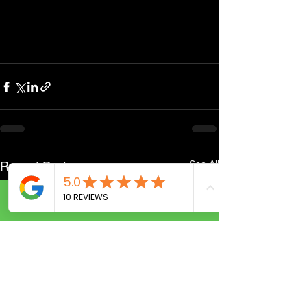
See All
Recent Posts
Call Now