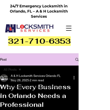
24/7 Emergency Locksmith in
Orlando, FL – A & H Locksmith
Services
321-710-6353
Post
All Posts
A & H Locksmith Services Orlando FL
All Posts
May 26, 2025
2 min read
Why Every Business
Locksmith Service | Lockout service
in Orlando Needs a
Professional