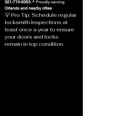
321-710-6353
📍 Proudly serving 
Orlando and nearby cities
💡 Pro Tip: Schedule regular 
locksmith inspections at 
least once a year to ensure 
your doors and locks 
remain in top condition.