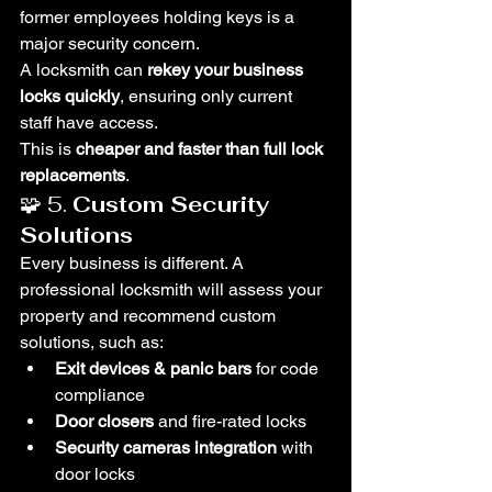
former employees holding keys is a 
major security concern.
A locksmith can 
rekey your business 
locks quickly
, ensuring only current 
staff have access.
This is 
cheaper and faster than full lock 
replacements
.
🧩 5. 
Custom Security 
Solutions
Every business is different. A 
professional locksmith will assess your 
property and recommend custom 
solutions, such as:
Exit devices & panic bars
 for code 
compliance
Door closers
 and fire-rated locks
Security cameras integration
 with 
door locks