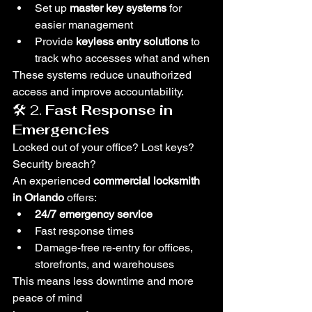
Set up 
master key systems
 for 
easier management
Provide 
keyless entry solutions
 to 
track who accesses what and when
These systems reduce unauthorized 
access and improve accountability.
🛠️ 2. 
Fast Response in 
Emergencies
Locked out of your office? Lost keys? 
Security breach?
An experienced 
commercial locksmith 
in Orlando
 offers:
24/7 emergency service
Fast response times
Damage-free re-entry for offices, 
storefronts, and warehouses
This means less downtime and more 
peace of mind 