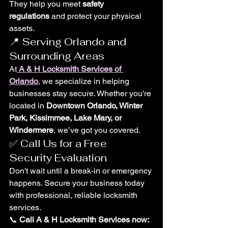
They help you meet 
safety 
regulations
 and protect your physical 
assets.
📍 Serving Orlando and 
Surrounding Areas
At
A & H Locksmith Services of 
Orlando
, we specialize in helping 
businesses stay secure. Whether you're 
located in 
Downtown Orlando, Winter 
Park, Kissimmee, Lake Mary, or 
Windermere
, we’ve got you covered.
✅ Call Us for a Free 
Security Evaluation
Don't wait until a break-in or emergency 
happens. Secure your business today 
with professional, reliable locksmith 
services.
📞 
Call A & H Locksmith Services now: 