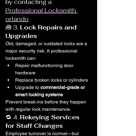
by contacting a 
Professional Locksmith 
orlando
🧰 3. 
Lock Repairs and 
Upgrades
Old, damaged, or outdated locks are a 
major security risk. A professional 
locksmith can:
Repair malfunctioning door 
hardware
Replace broken locks or cylinders
Upgrade to 
commercial-grade or 
smart locking systems
Prevent break-ins before they happen 
with regular lock maintenance.
🔁 4. 
Rekeying Services 
for Staff Changes
Employee turnover is normal—but 