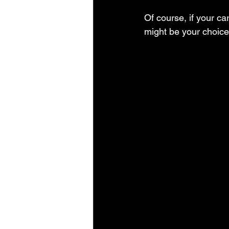
Of course, if your ca
might be your choice.