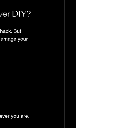
ver DIY?
hack. But 
 damage your 
.
ever you are. 