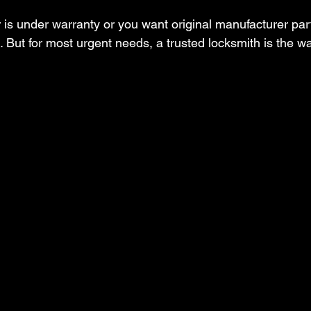
r is under warranty or you want original manufacturer part
 But for most urgent needs, a trusted locksmith is the wa