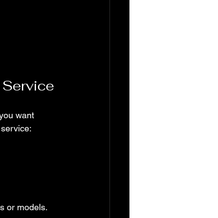
 Service
 you want 
 service:
ds or models.