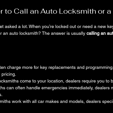
er to Call an Auto Locksmith or a
get asked a lot. When you’re locked out or need a new ke
or an auto locksmith? The answer is usually 
calling an au
ften charge more for key replacements and programming
 pricing.
ocksmiths come to your location, dealers require you to br
ths can often handle emergencies immediately, dealers 
s.
miths work with all car makes and models, dealers special