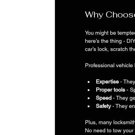
Why Choose
You might be tempted
here’s the thing - D
car’s lock, scratch t
Professional vehicle
Expertise
 - The
Proper tools
 - S
Speed
 - They g
Safety
 - They en
Plus, many locksmith
No need to tow your 