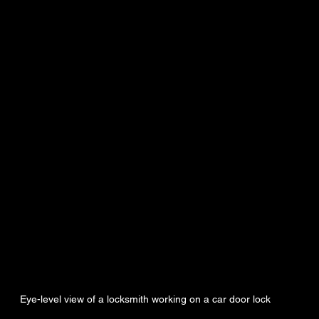
Eye-level view of a locksmith working on a car door lock