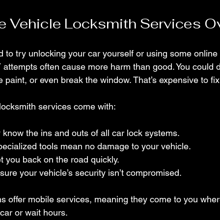
 Vehicle Locksmith Services O
 to try unlocking your car yourself or using some online 
IY attempts often cause more harm than good. You could
he paint, or even break the window. That’s expensive to fix
 locksmith services come with:
y know the ins and outs of all car lock systems.
pecialized tools mean no damage to your vehicle.
et you back on the road quickly.
sure your vehicle’s security isn’t compromised.
s offer mobile services, meaning they come to you wher
car or wait hours.