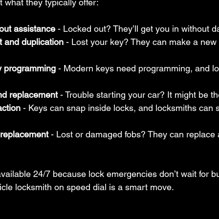
 what they typically offer:
out assistance
 - Locked out? They’ll get you in without 
 and duplication
 - Lost your key? They can make a new 
y programming
 - Modern keys need programming, and lo
and replacement
 - Trouble starting your car? It might be th
action
 - Keys can snap inside locks, and locksmiths can 
 replacement
 - Lost or damaged fobs? They can replace
vailable 24/7 because lock emergencies don’t wait for b
icle locksmith on speed dial is a smart move.