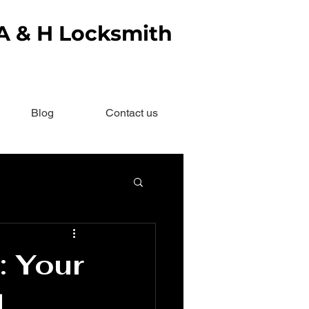
 A & H Locksmith
Blog
Contact us
: Your
d