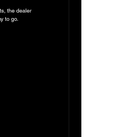
s, the dealer 
y to go.