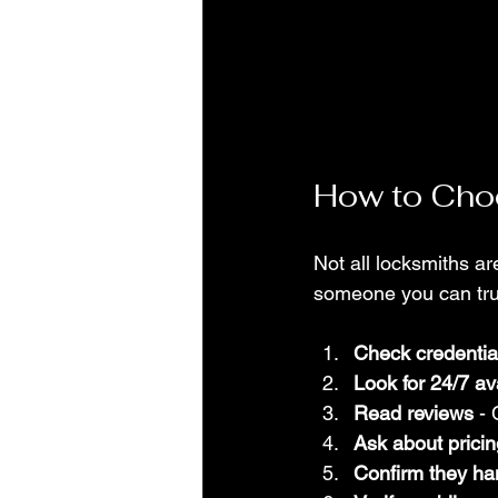
How to Choo
Not all locksmiths a
someone you can trust
Check credentia
Look for 24/7 ava
Read reviews
 -
Ask about pricin
Confirm they ha