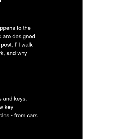
appens to the 
es are designed 
ost, I’ll walk 
rk, and why 
s and keys. 
w key 
les - from cars 