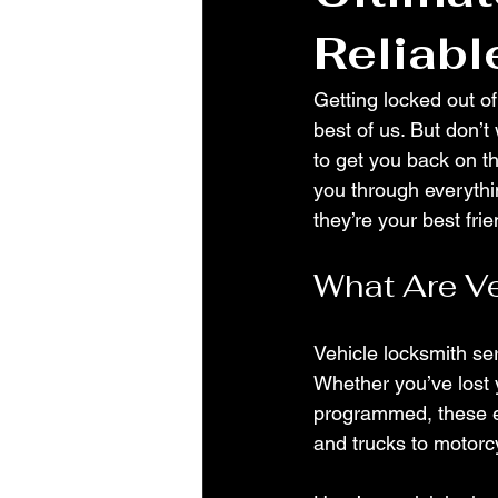
Reliabl
Getting locked out of
best of us. But don’t
to get you back on the
you through everyth
they’re your best fri
What Are Ve
Vehicle locksmith ser
Whether you’ve lost 
programmed, these ex
and trucks to motor