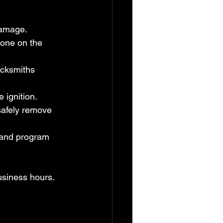
damage.
one on the 
cksmiths 
e ignition.
safely remove 
 and program 
usiness hours. 