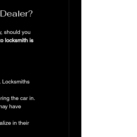
 Dealer?
y, should you 
to locksmith is 
. Locksmiths 
ing the car in.
may have 
ize in their 