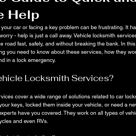
e Help
 your car or facing a key problem can be frustrating. It h
 worry - help is just a call away. Vehicle locksmith servic
 road fast, safely, and without breaking the bank. In this p
ing you need to know about these services, how they wo
end in a lock emergency.
hicle Locksmith Services?
vices cover a wide range of solutions related to car lock
your keys, locked them inside your vehicle, or need a ne
perts have you covered. They work on all types of vehic
cycles and even RVs.