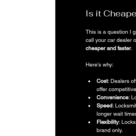
Is it Cheap
This is a question I 
call your car dealer 
cheaper and faster
.
Here’s why:
Cost
: Dealers o
offer competitive
Convenience
: L
Speed
: Locksmi
longer wait time
Flexibility
: Locks
brand only.