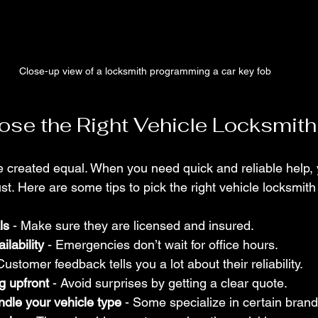
Close-up view of a locksmith programming a car key fob
se the Right Vehicle Locksmith
re created equal. When you need quick and reliable help,
. Here are some tips to pick the right vehicle locksmith
ls
 - Make sure they are licensed and insured.
ilability
 - Emergencies don’t wait for office hours.
 Customer feedback tells you a lot about their reliability.
g upfront
 - Avoid surprises by getting a clear quote.
ndle your vehicle type
 - Some specialize in certain bran