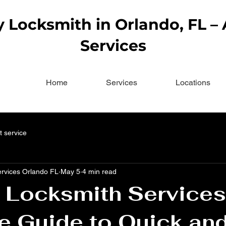
Locksmith in Orlando, FL –
Services
Home
Services
Locations
t service
ervices Orlando FL
May 5
4 min read
 Locksmith Services
e Guide to Quick an