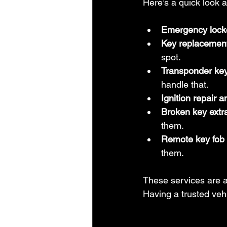
Here’s a quick look at
Emergency lock
Key replacement
spot.
Transponder ke
handle that.
Ignition repair 
Broken key extr
them.
Remote key fob
them.
These services are a
Having a trusted veh