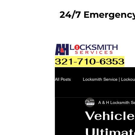
24/7 Emergency 
321-710-6353
All Posts
Locksmith Service | Lockou
A & H Locksmith S
Vehicle
Ultimat