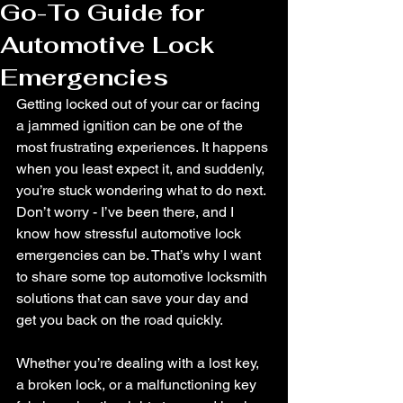
Go-To Guide for
Automotive Lock
Emergencies
Getting locked out of your car or facing 
a jammed ignition can be one of the 
most frustrating experiences. It happens 
when you least expect it, and suddenly, 
you’re stuck wondering what to do next. 
Don’t worry - I’ve been there, and I 
know how stressful automotive lock 
emergencies can be. That’s why I want 
to share some top automotive locksmith 
solutions that can save your day and 
get you back on the road quickly.
Whether you’re dealing with a lost key, 
a broken lock, or a malfunctioning key 