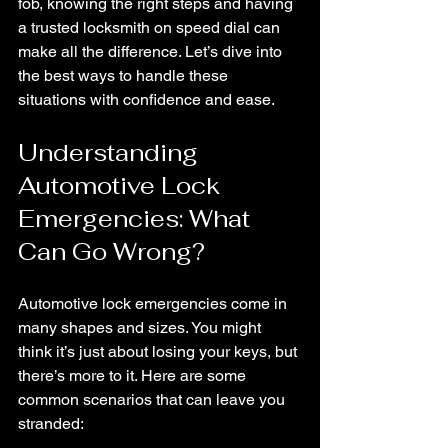
fob, knowing the right steps and having 
a trusted locksmith on speed dial can 
make all the difference. Let’s dive into 
the best ways to handle these 
situations with confidence and ease.
Understanding 
Automotive Lock 
Emergencies: What 
Can Go Wrong?
Automotive lock emergencies come in 
many shapes and sizes. You might 
think it’s just about losing your keys, but 
there’s more to it. Here are some 
common scenarios that can leave you 
stranded: