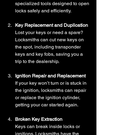
specialized tools designed to open 
locks safely and efficiently.
Key Replacement and Duplication
Lost your keys or need a spare? 
Locksmiths can cut new keys on 
the spot, including transponder 
keys and key fobs, saving you a 
trip to the dealership.
Ignition Repair and Replacement
If your key won’t turn or is stuck in 
the ignition, locksmiths can repair 
or replace the ignition cylinder, 
getting your car started again.
Broken Key Extraction
Keys can break inside locks or 
ignitions. Locksmiths have the 