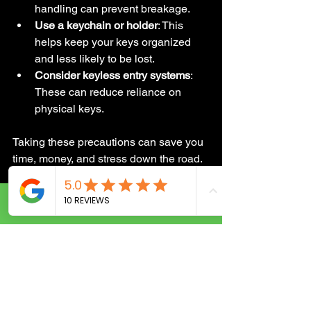
handling can prevent breakage.
Use a keychain or holder
: This 
helps keep your keys organized 
and less likely to be lost.
Consider keyless entry systems
: 
These can reduce reliance on 
physical keys.
Taking these precautions can save you 
time, money, and stress down the road.
When to Call a 
Call Now
Locksmith Instead of 
DIY
It might be tempting to try unlocking 
your car yourself or fixing a jammed 
ignition with household tools. But here’s 