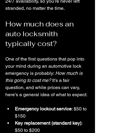
24/7 availability, so you’re never left 
stranded, no matter the time.
How much does an 
auto locksmith 
typically cost?
One of the first questions that pop into 
your mind during an automotive lock 
emergency is probably: 
How much is 
this going to cost me?
 It’s a fair 
question, and while prices can vary, 
here’s a general idea of what to expect:
Emergency lockout service
: $50 to 
$150  
Key replacement (standard key)
: 
$50 to $200  