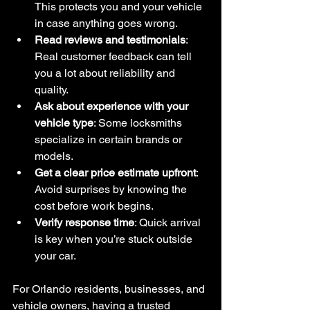
This protects you and your vehicle 
in case anything goes wrong.
Read reviews and testimonials
: 
Real customer feedback can tell 
you a lot about reliability and 
quality.
Ask about experience with your 
vehicle type
: Some locksmiths 
specialize in certain brands or 
models.
Get a clear price estimate upfront
: 
Avoid surprises by knowing the 
cost before work begins.
Verify response time
: Quick arrival 
is key when you’re stuck outside 
your car.
For Orlando residents, businesses, and 
vehicle owners, having a trusted 