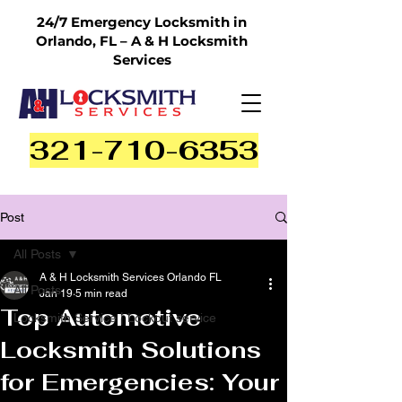
24/7 Emergency Locksmith in
Orlando, FL – A & H Locksmith
Services
321-710-6353
Post
All Posts
A & H Locksmith Services Orlando FL
All Posts
Jan 19
5 min read
Top Automotive
Locksmith Service | Lockout service
Locksmith Solutions
for Emergencies: Your