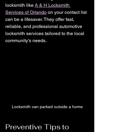
locksmith like 
A & H Locksmith 
Services of Orlando
 on your contact list 
can be a lifesaver. They offer fast, 
reliable, and professional automotive 
locksmith services tailored to the local 
community’s needs.
Locksmith van parked outside a home
Preventive Tips to 