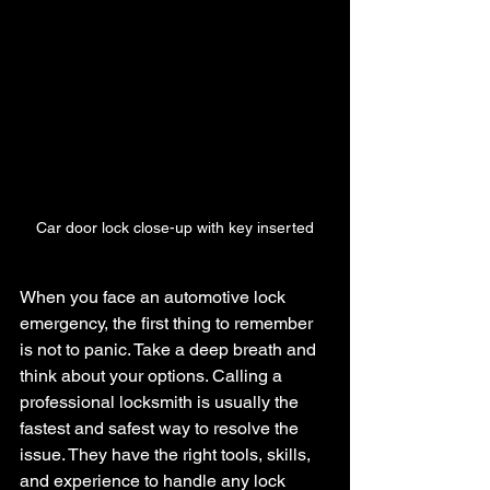
Car door lock close-up with key inserted
When you face an automotive lock 
emergency, the first thing to remember 
is not to panic. Take a deep breath and 
think about your options. Calling a 
professional locksmith is usually the 
fastest and safest way to resolve the 
issue. They have the right tools, skills, 
and experience to handle any lock 