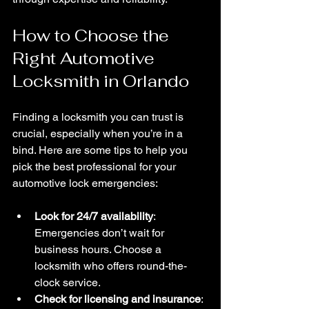
How to Choose the 
Right Automotive 
Locksmith in Orlando
Finding a locksmith you can trust is 
crucial, especially when you’re in a 
bind. Here are some tips to help you 
pick the best professional for your 
automotive lock emergencies:
Look for 24/7 availability
: 
Emergencies don’t wait for 
business hours. Choose a 
locksmith who offers round-the-
clock service.
Check for licensing and insurance
: 