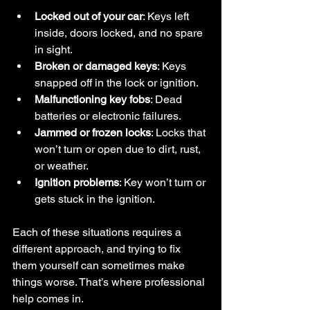
Locked out of your car
: Keys left 
inside, doors locked, and no spare 
in sight.
Broken or damaged keys
: Keys 
snapped off in the lock or ignition.
Malfunctioning key fobs
: Dead 
batteries or electronic failures.
Jammed or frozen locks
: Locks that 
won’t turn or open due to dirt, rust, 
or weather.
Ignition problems
: Key won’t turn or 
gets stuck in the ignition.
Each of these situations requires a 
different approach, and trying to fix 
them yourself can sometimes make 
things worse. That’s where professional 
help comes in.