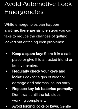
Avoid Automotive Lock 
Emergencies
While emergencies can happen 
anytime, there are simple steps you can 
take to reduce the chances of getting 
locked out or facing lock problems:
Keep a spare key
: Store it in a safe 
place or give it to a trusted friend or 
family member.
Regularly check your keys and 
locks
: Look for signs of wear or 
damage and address issues early.
Replace key fob batteries promptly
: 
Don’t wait until the fob stops 
working completely.
Avoid forcing locks or keys
: Gentle 