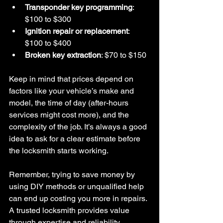
Transponder key programming
: 
$100 to $300  
Ignition repair or replacement
: 
$100 to $400  
Broken key extraction
: $70 to $150  
Keep in mind that prices depend on 
factors like your vehicle’s make and 
model, the time of day (after-hours 
services might cost more), and the 
complexity of the job. It’s always a good 
idea to ask for a clear estimate before 
the locksmith starts working.
Remember, trying to save money by 
using DIY methods or unqualified help 
can end up costing you more in repairs. 
A trusted locksmith provides value 
through expertise and reliability.