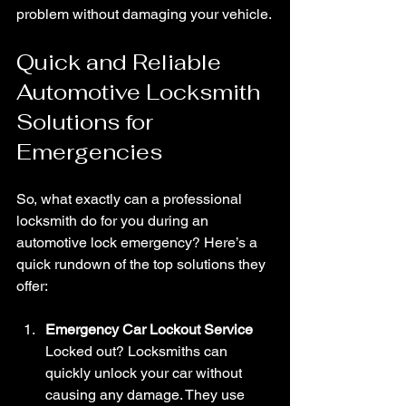
problem without damaging your vehicle.
Quick and Reliable 
Automotive Locksmith 
Solutions for 
Emergencies
So, what exactly can a professional 
locksmith do for you during an 
automotive lock emergency? Here’s a 
quick rundown of the top solutions they 
offer:
Emergency Car Lockout Service
Locked out? Locksmiths can 
quickly unlock your car without 
causing any damage. They use 