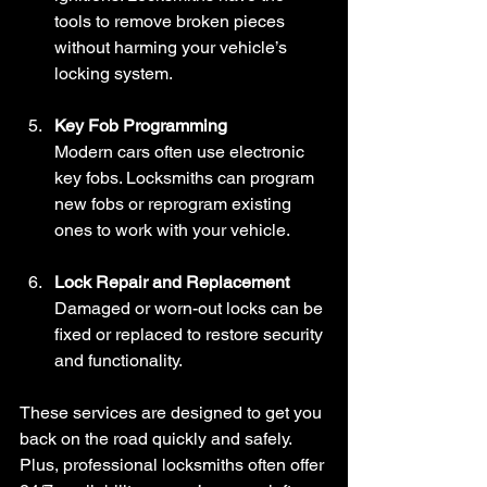
tools to remove broken pieces 
without harming your vehicle’s 
locking system.
Key Fob Programming
Modern cars often use electronic 
key fobs. Locksmiths can program 
new fobs or reprogram existing 
ones to work with your vehicle.
Lock Repair and Replacement
Damaged or worn-out locks can be 
fixed or replaced to restore security 
and functionality.
These services are designed to get you 
back on the road quickly and safely. 
Plus, professional locksmiths often offer 