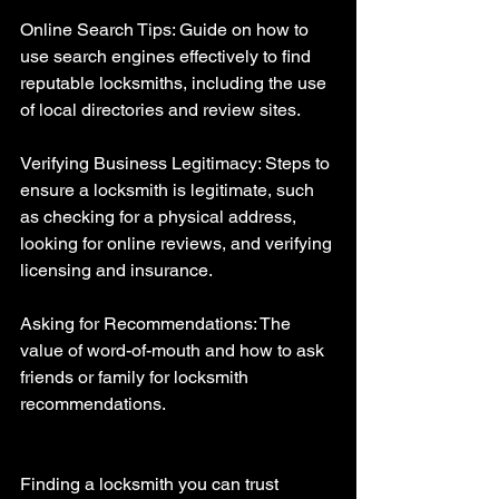
Online Search Tips: Guide on how to 
use search engines effectively to find 
reputable locksmiths, including the use 
of local directories and review sites.
Verifying Business Legitimacy: Steps to 
ensure a locksmith is legitimate, such 
as checking for a physical address, 
looking for online reviews, and verifying 
licensing and insurance.
Asking for Recommendations: The 
value of word-of-mouth and how to ask 
friends or family for locksmith 
recommendations.
Finding a locksmith you can trust 