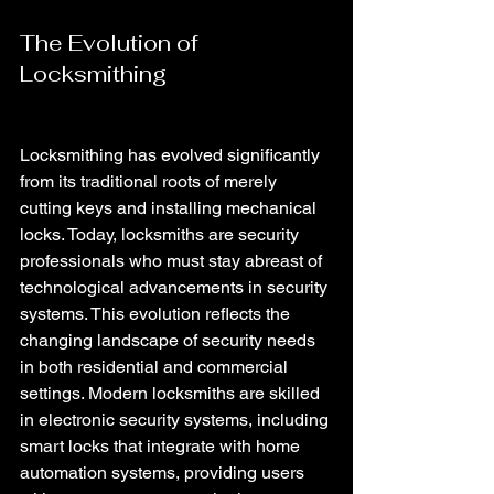
The Evolution of 
Locksmithing 
Locksmithing has evolved significantly 
from its traditional roots of merely 
cutting keys and installing mechanical 
locks. Today, locksmiths are security 
professionals who must stay abreast of 
technological advancements in security 
systems. This evolution reflects the 
changing landscape of security needs 
in both residential and commercial 
settings. Modern locksmiths are skilled 
in electronic security systems, including 
smart locks that integrate with home 
automation systems, providing users 