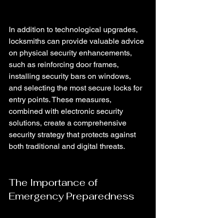
In addition to technological upgrades, 
locksmiths can provide valuable advice 
on physical security enhancements, 
such as reinforcing door frames, 
installing security bars on windows, 
and selecting the most secure locks for 
entry points. These measures, 
combined with electronic security 
solutions, create a comprehensive 
security strategy that protects against 
both traditional and digital threats.
The Importance of 
Emergency Preparedness 