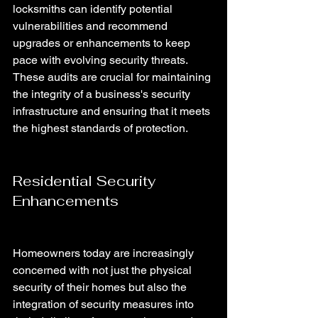
locksmiths can identify potential 
vulnerabilities and recommend 
upgrades or enhancements to keep 
pace with evolving security threats. 
These audits are crucial for maintaining 
the integrity of a business's security 
infrastructure and ensuring that it meets 
the highest standards of protection.
Residential Security 
Enhancements 
Homeowners today are increasingly 
concerned with not just the physical 
security of their homes but also the 
integration of security measures into 