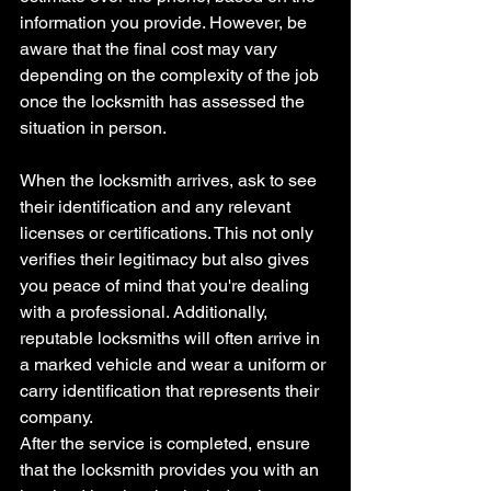
information you provide. However, be 
aware that the final cost may vary 
depending on the complexity of the job 
once the locksmith has assessed the 
situation in person.
When the locksmith arrives, ask to see 
their identification and any relevant 
licenses or certifications. This not only 
verifies their legitimacy but also gives 
you peace of mind that you're dealing 
with a professional. Additionally, 
reputable locksmiths will often arrive in 
a marked vehicle and wear a uniform or 
carry identification that represents their 
company.
After the service is completed, ensure 
that the locksmith provides you with an 