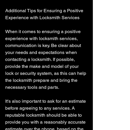
Additional Tips for Ensuring a Positive 
Experience with Locksmith Services 
When it comes to ensuring a positive 
experience with locksmith services, 
communication is key. Be clear about 
your needs and expectations when 
contacting a locksmith. If possible, 
provide the make and model of your 
lock or security system, as this can help 
the locksmith prepare and bring the 
necessary tools and parts.
It's also important to ask for an estimate 
before agreeing to any services. A 
reputable locksmith should be able to 
provide you with a reasonably accurate 
estimate over the phone, based on the 