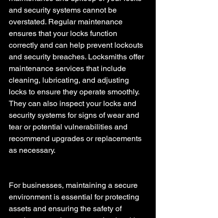
and security systems cannot be 
overstated. Regular maintenance 
ensures that your locks function 
correctly and can help prevent lockouts 
and security breaches. Locksmiths offer 
maintenance services that include 
cleaning, lubricating, and adjusting 
locks to ensure they operate smoothly. 
They can also inspect your locks and 
security systems for signs of wear and 
tear or potential vulnerabilities and 
recommend upgrades or replacements 
as necessary.
For businesses, maintaining a secure 
environment is essential for protecting 
assets and ensuring the safety of 