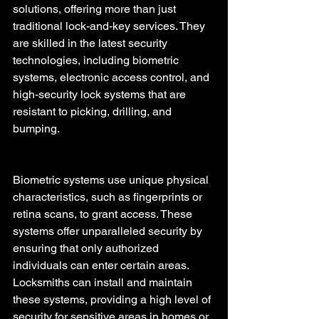
solutions, offering more than just 
traditional lock-and-key services. They 
are skilled in the latest security 
technologies, including biometric 
systems, electronic access control, and 
high-security lock systems that are 
resistant to picking, drilling, and 
bumping.
Biometric systems use unique physical 
characteristics, such as fingerprints or 
retina scans, to grant access. These 
systems offer unparalleled security by 
ensuring that only authorized 
individuals can enter certain areas. 
Locksmiths can install and maintain 
these systems, providing a high level of 
security for sensitive areas in homes or 