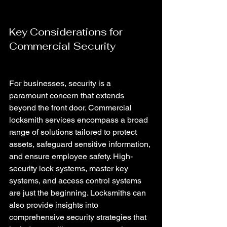
Key Considerations for 
Commercial Security 
For businesses, security is a 
paramount concern that extends 
beyond the front door. Commercial 
locksmith services encompass a broad 
range of solutions tailored to protect 
assets, safeguard sensitive information, 
and ensure employee safety. High-
security lock systems, master key 
systems, and access control systems 
are just the beginning. Locksmiths can 
also provide insights into 
comprehensive security strategies that 