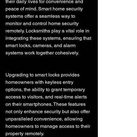
their daily lives for convenience and 
peace of mind. Smart home security 
systems offer a seamless way to 
monitor and control home security 
remotely. Locksmiths play a vital role in 
integrating these systems, ensuring that 
smart locks, cameras, and alarm 
systems work together cohesively.
Upgrading to smart locks provides 
homeowners with keyless entry 
options, the ability to grant temporary 
access to visitors, and real-time alerts 
on their smartphones. These features 
not only enhance security but also offer 
unparalleled convenience, allowing 
homeowners to manage access to their 
property remotely.