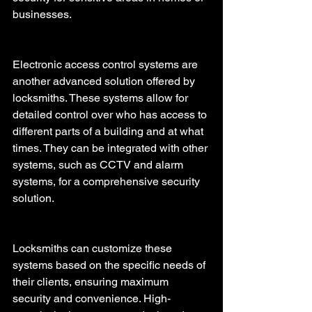
businesses.
Electronic access control systems are 
another advanced solution offered by 
locksmiths. These systems allow for 
detailed control over who has access to 
different parts of a building and at what 
times. They can be integrated with other 
systems, such as CCTV and alarm 
systems, for a comprehensive security 
solution. 
Locksmiths can customize these 
systems based on the specific needs of 
their clients, ensuring maximum 
security and convenience. High-