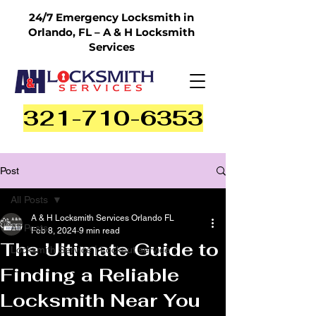
24/7 Emergency Locksmith in
Orlando, FL – A & H Locksmith
Services
321-710-6353
Post
All Posts
A & H Locksmith Services Orlando FL
All Posts
Feb 8, 2024
9 min read
The Ultimate Guide to
Locksmith Service | Lockout service
Finding a Reliable
Locksmith Near You