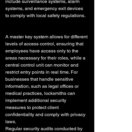
include surveillance systems, alarm 
systems, and emergency exit devices 
to comply with local safety regulations.
A master key system allows for different 
levels of access control, ensuring that 
employees have access only to the 
areas necessary for their roles, while a 
central control unit can monitor and 
restrict entry points in real time. For 
businesses that handle sensitive 
information, such as legal offices or 
medical practices, locksmiths can 
implement additional security 
measures to protect client 
confidentiality and comply with privacy 
laws.
Regular security audits conducted by 