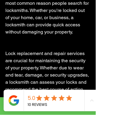
most common reason people search for 
locksmiths. Whether you're locked out 
of your home, car, or business, a 
locksmith can provide quick access 
without damaging your property.
Lock replacement and repair services 
are crucial for maintaining the security 
of your property. Whether due to wear 
and tear, damage, or security upgrades, 
a locksmith can assess your locks and 
recommend the best course of action. 
This might include installing more 
secure locks or rekeying existing ones 
Call Now
to ensure that lost or stolen keys can no 
longer grant access to your property.