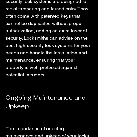
security lock systems are designed to 
resist tampering and forced entry. They 
often come with patented keys that 
cannot be duplicated without proper 
authorization, adding an extra layer of 
security. Locksmiths can advise on the 
best high-security lock systems for your 
needs and handle the installation and 
maintenance, ensuring that your 
property is well-protected against 
potential intruders.
Ongoing Maintenance and 
Upkeep
The importance of ongoing 
maintenance and upkeep of your locks 