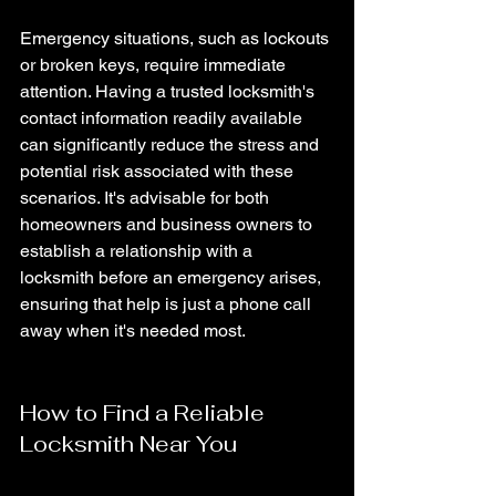
Emergency situations, such as lockouts 
or broken keys, require immediate 
attention. Having a trusted locksmith's 
contact information readily available 
can significantly reduce the stress and 
potential risk associated with these 
scenarios. It's advisable for both 
homeowners and business owners to 
establish a relationship with a 
locksmith before an emergency arises, 
ensuring that help is just a phone call 
away when it's needed most.
How to Find a Reliable 
Locksmith Near You 