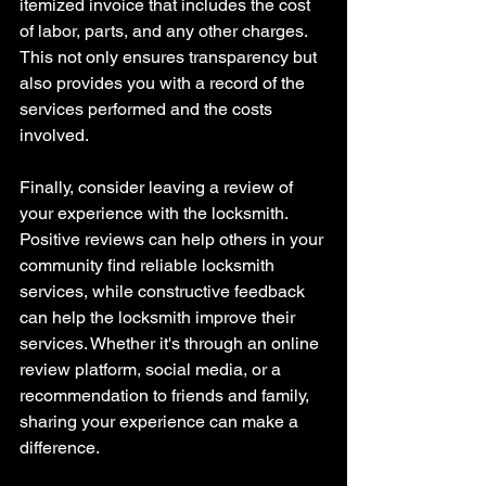
itemized invoice that includes the cost 
of labor, parts, and any other charges. 
This not only ensures transparency but 
also provides you with a record of the 
services performed and the costs 
involved.
Finally, consider leaving a review of 
your experience with the locksmith. 
Positive reviews can help others in your 
community find reliable locksmith 
services, while constructive feedback 
can help the locksmith improve their 
services. Whether it's through an online 
review platform, social media, or a 
recommendation to friends and family, 
sharing your experience can make a 
difference.