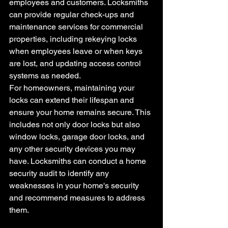
employees and customers. Locksmiths 
can provide regular check-ups and 
maintenance services for commercial 
properties, including rekeying locks 
when employees leave or when keys 
are lost, and updating access control 
systems as needed.
For homeowners, maintaining your 
locks can extend their lifespan and 
ensure your home remains secure. This 
includes not only door locks but also 
window locks, garage door locks, and 
any other security devices you may 
have. Locksmiths can conduct a home 
security audit to identify any 
weaknesses in your home's security 
and recommend measures to address 
them.