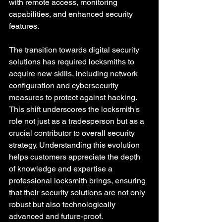
with remote access, monitoring 
capabilities, and enhanced security 
features.
The transition towards digital security 
solutions has required locksmiths to 
acquire new skills, including network 
configuration and cybersecurity 
measures to protect against hacking. 
This shift underscores the locksmith's 
role not just as a tradesperson but as a 
crucial contributor to overall security 
strategy. Understanding this evolution 
helps customers appreciate the depth 
of knowledge and expertise a 
professional locksmith brings, ensuring 
that their security solutions are not only 
robust but also technologically 
advanced and future-proof.