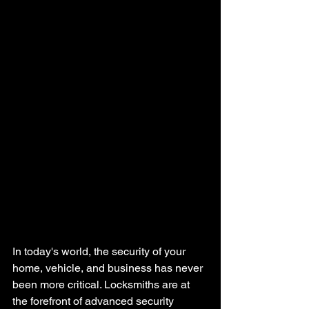
In today's world, the security of your 
home, vehicle, and business has never 
been more critical. Locksmiths are at 
the forefront of advanced security 