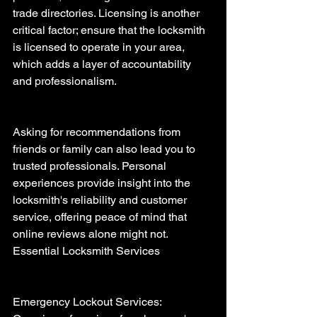
trade directories. Licensing is another 
critical factor; ensure that the locksmith 
is licensed to operate in your area, 
which adds a layer of accountability 
and professionalism.
Asking for recommendations from 
friends or family can also lead you to 
trusted professionals. Personal 
experiences provide insight into the 
locksmith's reliability and customer 
service, offering peace of mind that 
online reviews alone might not.
Essential Locksmith Services 
Emergency Lockout Services: 