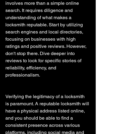
involves more than a simple online 
search. It requires diligence and 
understanding of what makes a 
locksmith reputable. Start by utilizing 
search engines and local directories, 
focusing on businesses with high 
ratings and positive reviews. However, 
don't stop there. Dive deeper into 
reviews to look for specific stories of 
reliability, efficiency, and 
professionalism.
Verifying the legitimacy of a locksmith 
is paramount. A reputable locksmith will 
have a physical address listed online, 
and you should be able to find a 
consistent presence across various 
platforms, including social media and 