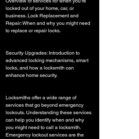
Overview of services for when you're 
locked out of your home, car, or 
business. Lock Replacement and 
Repair: When and why you might need 
to replace or repair locks.
Security Upgrades: Introduction to 
advanced locking mechanisms, smart 
locks, and how a locksmith can 
enhance home security.
Locksmiths offer a wide range of 
services that go beyond emergency 
lockouts. Understanding these services 
can help you identify when and why 
you might need to call a locksmith. 
Emergency lockout services are the 