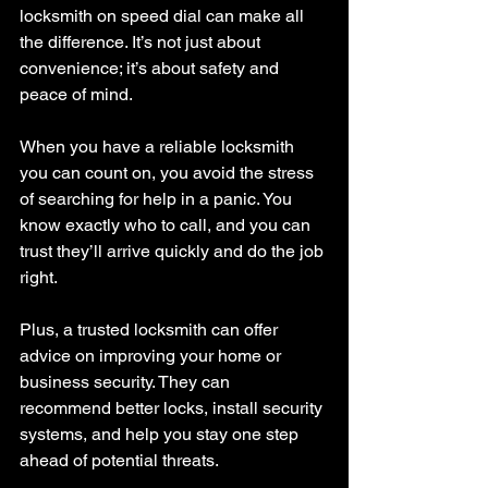
locksmith on speed dial can make all 
the difference. It’s not just about 
convenience; it’s about safety and 
peace of mind.
When you have a reliable locksmith 
you can count on, you avoid the stress 
of searching for help in a panic. You 
know exactly who to call, and you can 
trust they’ll arrive quickly and do the job 
right.
Plus, a trusted locksmith can offer 
advice on improving your home or 
business security. They can 
recommend better locks, install security 
systems, and help you stay one step 
ahead of potential threats.