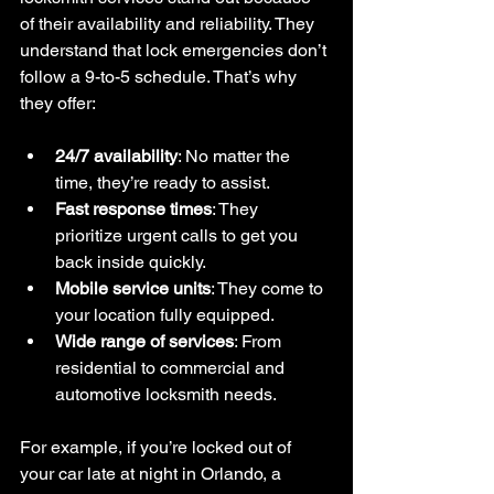
of their availability and reliability. They 
understand that lock emergencies don’t 
follow a 9-to-5 schedule. That’s why 
they offer:
24/7 availability
: No matter the 
time, they’re ready to assist.
Fast response times
: They 
prioritize urgent calls to get you 
back inside quickly.
Mobile service units
: They come to 
your location fully equipped.
Wide range of services
: From 
residential to commercial and 
automotive locksmith needs.
For example, if you’re locked out of 
your car late at night in Orlando, a 