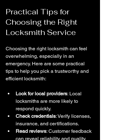
Practical Tips for 
Choosing the Right 
Locksmith Service
Choosing the right locksmith can feel 
overwhelming, especially in an 
emergency. Here are some practical 
tips to help you pick a trustworthy and 
efficient locksmith:
Look for local providers
: Local 
locksmiths are more likely to 
respond quickly.
Check credentials
: Verify licenses, 
insurance, and certifications.
Read reviews
: Customer feedback 
can reveal reliability and quality.