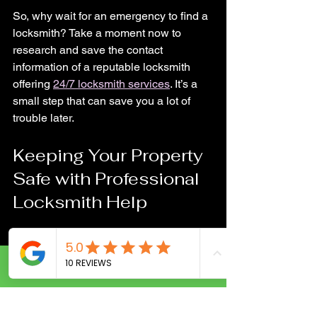
So, why wait for an emergency to find a 
locksmith? Take a moment now to 
research and save the contact 
information of a reputable locksmith 
offering 
24/7 locksmith services
. It’s a 
small step that can save you a lot of 
trouble later.
Keeping Your Property 
Safe with Professional 
Locksmith Help
Security is a top priority for any property 
owner. Whether it’s your home, office, or 
vehicle, protecting your belongings and 
Call Now
loved ones is essential. Professional 
locksmiths play a crucial role in this.