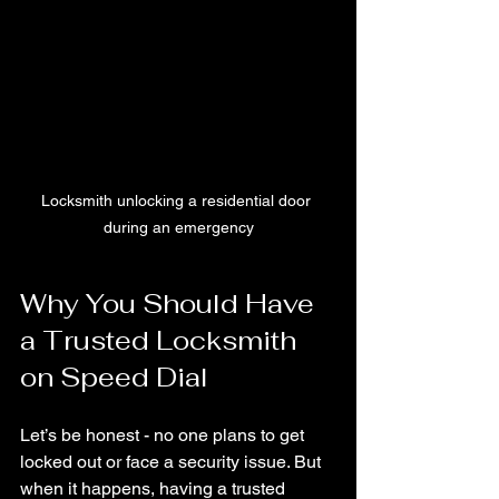
Locksmith unlocking a residential door 
during an emergency
Why You Should Have 
a Trusted Locksmith 
on Speed Dial
Let’s be honest - no one plans to get 
locked out or face a security issue. But 
when it happens, having a trusted 