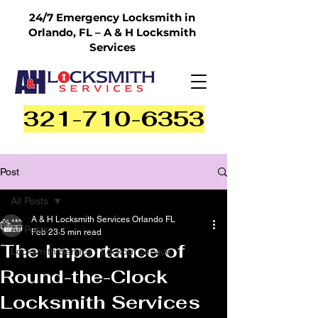
24/7 Emergency Locksmith in
Orlando, FL – A & H Locksmith
Services
321-710-6353
Post
All Posts
A & H Locksmith Services Orlando FL
All Posts
Feb 23
5 min read
The Importance of
Locksmith Service | Lockout service
Round-the-Clock
Locksmith Services