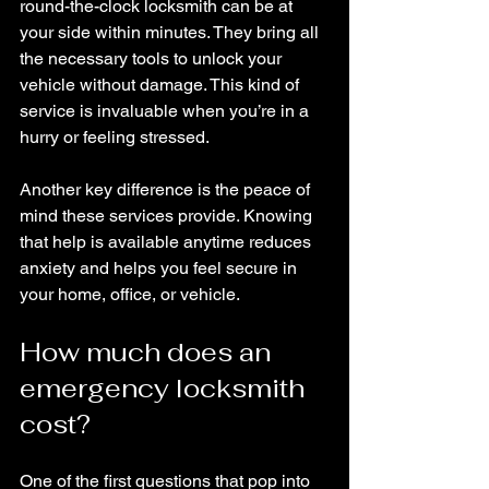
round-the-clock locksmith can be at 
your side within minutes. They bring all 
the necessary tools to unlock your 
vehicle without damage. This kind of 
service is invaluable when you’re in a 
hurry or feeling stressed.
Another key difference is the peace of 
mind these services provide. Knowing 
that help is available anytime reduces 
anxiety and helps you feel secure in 
your home, office, or vehicle.
How much does an 
emergency locksmith 
cost?
One of the first questions that pop into 