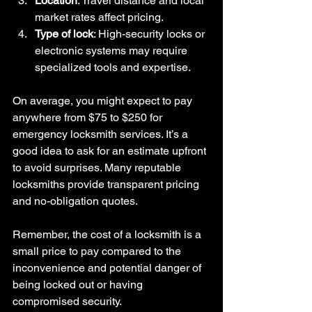
Location
: Travel distance and local 
market rates affect pricing.
Type of lock
: High-security locks or 
electronic systems may require 
specialized tools and expertise.
On average, you might expect to pay 
anywhere from $75 to $250 for 
emergency locksmith services. It’s a 
good idea to ask for an estimate upfront 
to avoid surprises. Many reputable 
locksmiths provide transparent pricing 
and no-obligation quotes.
Remember, the cost of a locksmith is a 
small price to pay compared to the 
inconvenience and potential danger of 
being locked out or having 
compromised security.