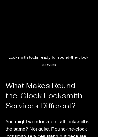
Locksmith tools ready for round-the-clock 
service
What Makes Round-
the-Clock Locksmith 
Services Different?
You might wonder, aren’t all locksmiths 
the same? Not quite. Round-the-clock 
locksmith services stand out because 