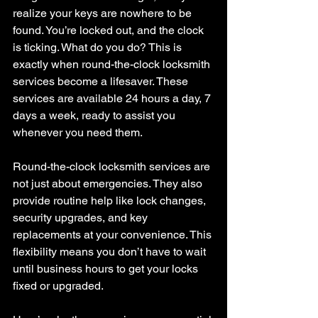
realize your keys are nowhere to be 
found. You’re locked out, and the clock 
is ticking. What do you do? This is 
exactly when round-the-clock locksmith 
services become a lifesaver. These 
services are available 24 hours a day, 7 
days a week, ready to assist you 
whenever you need them.
Round-the-clock locksmith services are 
not just about emergencies. They also 
provide routine help like lock changes, 
security upgrades, and key 
replacements at your convenience. This 
flexibility means you don’t have to wait 
until business hours to get your locks 
fixed or upgraded.