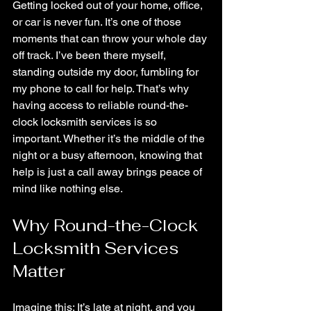
Getting locked out of your home, office, 
or car is never fun. It’s one of those 
moments that can throw your whole day 
off track. I’ve been there myself, 
standing outside my door, fumbling for 
my phone to call for help. That’s why 
having access to reliable round-the-
clock locksmith services is so 
important. Whether it’s the middle of the 
night or a busy afternoon, knowing that 
help is just a call away brings peace of 
mind like nothing else.
Why Round-the-Clock 
Locksmith Services 
Matter
Imagine this: It’s late at night, and you 