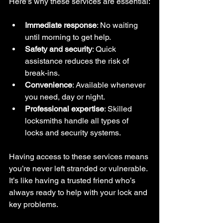
Here’s why these services are essential:
Immediate response
: No waiting 
until morning to get help.
Safety and security
: Quick 
assistance reduces the risk of 
break-ins.
Convenience
: Available whenever 
you need, day or night.
Professional expertise
: Skilled 
locksmiths handle all types of 
locks and security systems.
Having access to these services means 
you’re never left stranded or vulnerable. 
It’s like having a trusted friend who’s 
always ready to help with your lock and 
key problems.