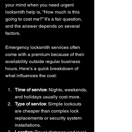
your mind when you need urgent 
locksmith help is, “How much is this 
going to cost me?” It’s a fair question, 
and the answer depends on several 
factors.
Emergency locksmith services often 
come with a premium because of their 
availability outside regular business 
hours. Here’s a quick breakdown of 
what influences the cost:
Time of service
: Nights, weekends, 
and holidays usually cost more.
Type of service
: Simple lockouts 
are cheaper than complex lock 
replacements or security system 
installations.