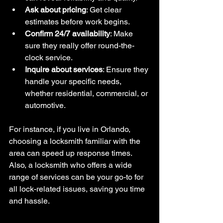
Ask about pricing
: Get clear 
estimates before work begins.
Confirm 24/7 availability
: Make 
sure they really offer round-the-
clock service.
Inquire about services
: Ensure they 
handle your specific needs, 
whether residential, commercial, or 
automotive.
For instance, if you live in Orlando, 
choosing a locksmith familiar with the 
area can speed up response times. 
Also, a locksmith who offers a wide 
range of services can be your go-to for 
all lock-related issues, saving you time 
and hassle.