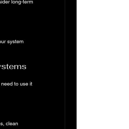
sider long-term 
our system 
ystems
 need to use it 
s, clean 