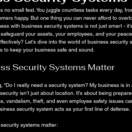
s no small feat. You juggle countless tasks every day, f
omers happy. But one thing you can never afford to overloo
ess with business security systems is not just smart - it’s
to safeguard your assets, your employees, and your peace
fectively? Let’s dive into the world of business security
ys to keep your business safe and sound.
ss Security Systems Matter
, “Do I really need a security system? My business is in 
ecurity isn’t just about location. It’s about being prepare
s, vandalism, theft, and even employee safety issues c
iness security system acts as your first line of defense.
security systems matter: