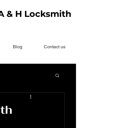
 A & H Locksmith
Blog
Contact us
th