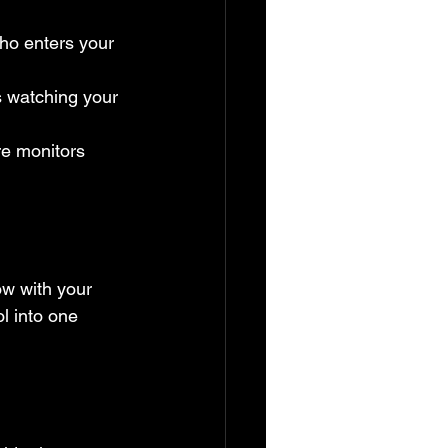
ho enters your 
 watching your 
re monitors 
ow with your 
l into one 