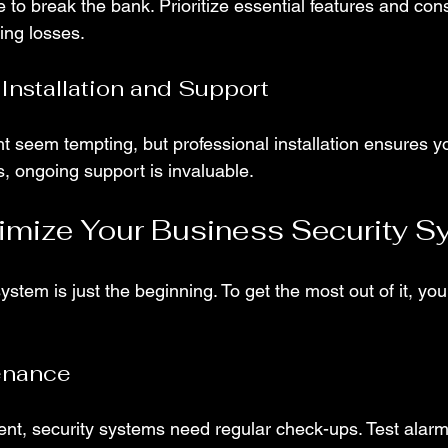
 to break the bank. Prioritize essential features and con
ing losses.
 Installation and Support
 seem tempting, but professional installation ensures y
s, ongoing support is invaluable.
imize Your Business Security S
system is just the beginning. To get the most out of it, you
enance
ent, security systems need regular check-ups. Test alarm