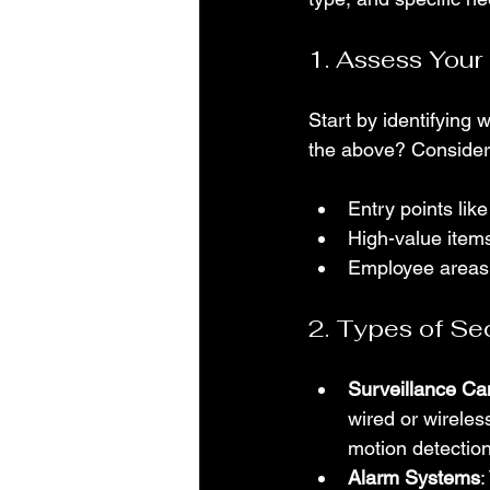
1. Assess Your
Start by identifying w
the above? Consider
Entry points li
High-value items
Employee areas
2. Types of Se
Surveillance C
wired or wireles
motion detection
Alarm Systems
: