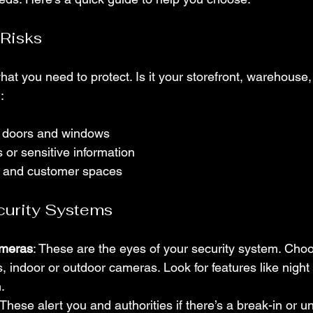
 Risks
hat you need to protect. Is it your storefront, warehouse, o
:
ke doors and windows
 or sensitive information
 and customer spaces
curity Systems
ameras
: These are the eyes of your security system. Ch
s, indoor or outdoor cameras. Look for features like night
.
 These alert you and authorities if there’s a break-in or u