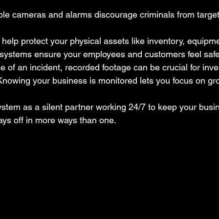
ible cameras and alarms discourage criminals from target
 help protect your physical assets like inventory, equipm
y systems ensure your employees and customers feel safe
se of an incident, recorded footage can be crucial for inve
Knowing your business is monitored lets you focus on gro
ystem as a silent partner working 24/7 to keep your busine
ays off in more ways than one.