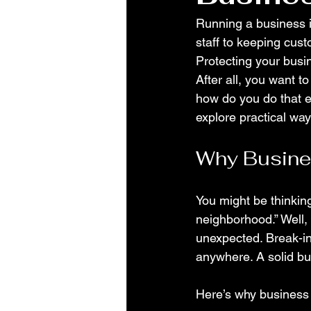
Running a business i
staff to keeping cust
Protecting your busin
After all, you want 
how do you do that ef
explore practical wa
Why Busine
You might be thinking
neighborhood.” Well, s
unexpected. Break-in
anywhere. A solid bus
Here’s why business 