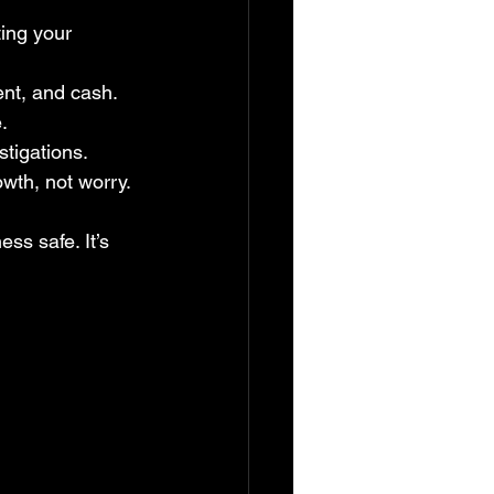
ing your 
ent, and cash.
.
stigations.
wth, not worry.
ss safe. It’s 