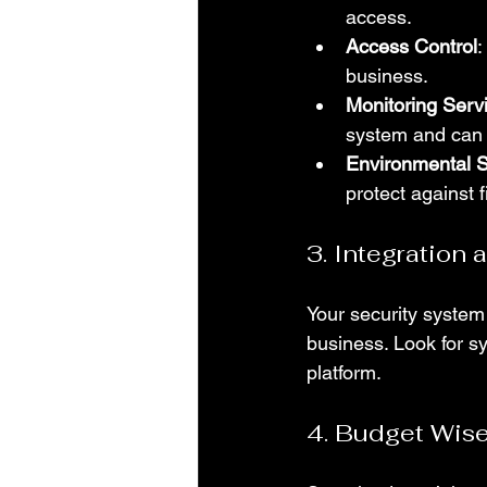
access.
Access Control
:
business.
Monitoring Serv
system and can 
Environmental 
protect against 
3. Integration 
Your security system
business. Look for s
platform.
4. Budget Wise