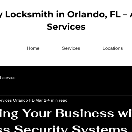
Locksmith in Orlando, FL –
Services
Home
Services
Locations
t service
ervices Orlando FL
Mar 2
4 min read
ing Your Business wi
ss Security Systems