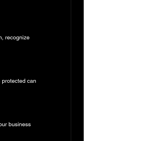
m, recognize 
 protected can 
your business 