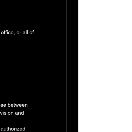
ffice, or all of 
oose between 
 vision and 
nauthorized 