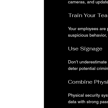
cameras, and update 
Train Your Te
Your employees are p
suspicious behavior
Use Signage
Don’t underestimate 
deter potential crimin
Combine Physic
Physical security sys
data with strong pas