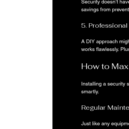
Security doesn’t have
savings from prevent
5. Professional
A DIY approach might
works flawlessly. Plu
How to Max
Installing a security 
smartly.
Regular Maint
Just like any equipm