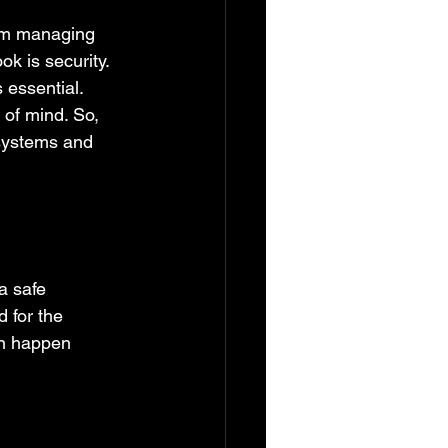
rom managing 
k is security. 
 essential. 
 of mind. So, 
 systems and 
a safe 
d for the 
an happen 