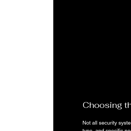
Choosing th
Not all security sys
type, and specific n