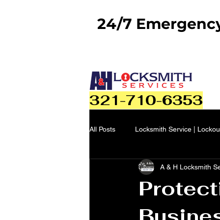
24/7 Emergency 
321-710-6353
All Posts
Locksmith Service | Lockou
A & H Locksmith S
Protect
Busine