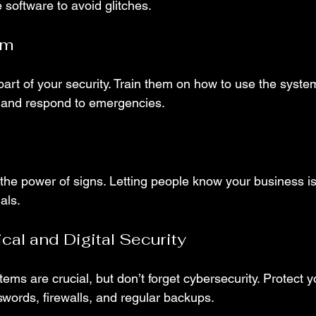
software to avoid glitches.
am
art of your security. Train them on how to use the syste
, and respond to emergencies.
the power of signs. Letting people know your business is
als.
al and Digital Security
tems are crucial, but don’t forget cybersecurity. Protect 
swords, firewalls, and regular backups.