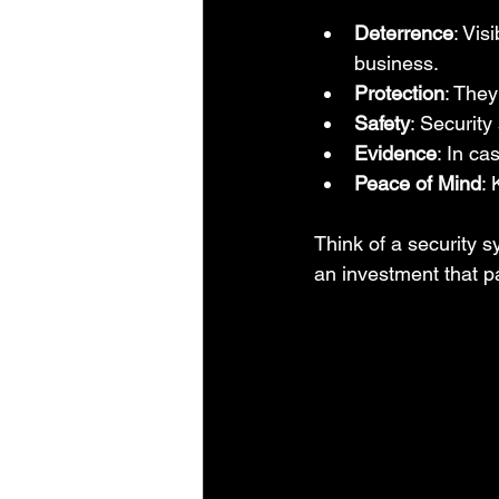
Deterrence
: Vis
business.
Protection
: They
Safety
: Securit
Evidence
: In ca
Peace of Mind
: 
Think of a security s
an investment that p