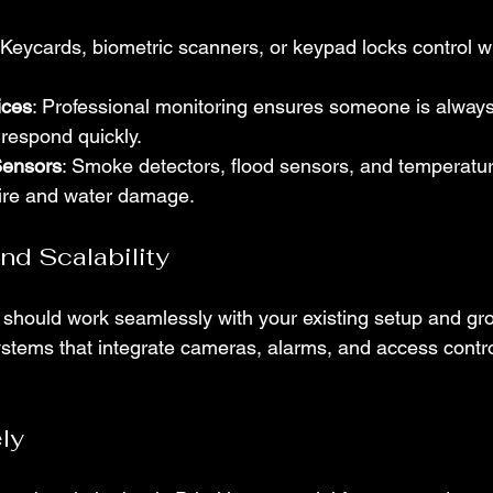
 Keycards, biometric scanners, or keypad locks control w
ices
: Professional monitoring ensures someone is always
respond quickly.
Sensors
: Smoke detectors, flood sensors, and temperatu
fire and water damage.
and Scalability
 should work seamlessly with your existing setup and gr
ystems that integrate cameras, alarms, and access contro
ly