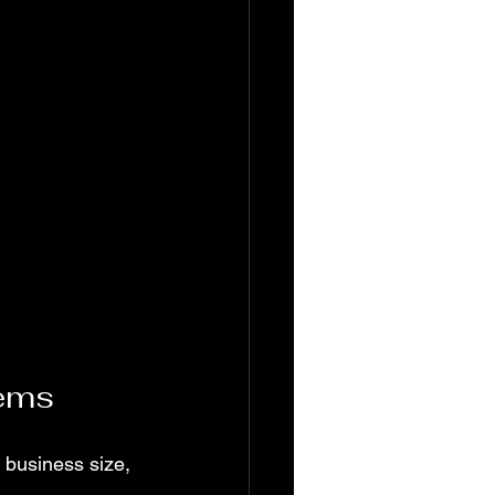
tems
 business size, 