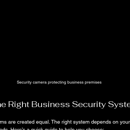
Security camera protecting business premises
e Right Business Security Sys
tems are created equal. The right system depends on your
eeds. Here’s a quick guide to help you choose: