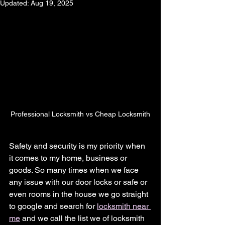
Updated:
Aug 19, 2025
Professional Locksmith vs Cheap Locksmith
Safety and security is my priority when 
it comes to my home, business or 
goods. So many times when we face 
any issue with our door locks or safe or 
even rooms in the house we go straight 
to google and search for 
locksmith near 
me
 and we call the list we of locksmith 