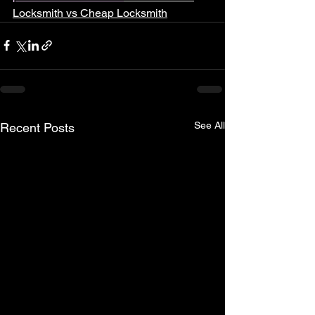
Locksmith vs Cheap Locksmith
See All
Recent Posts