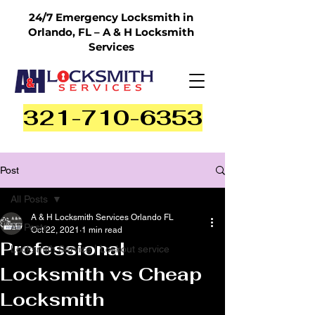
24/7 Emergency Locksmith in
Orlando, FL – A & H Locksmith
Services
321-710-6353
Post
All Posts
A & H Locksmith Services Orlando FL
All Posts
Oct 22, 2021
1 min read
Professional
Locksmith Service | Lockout service
Locksmith vs Cheap
Locksmith