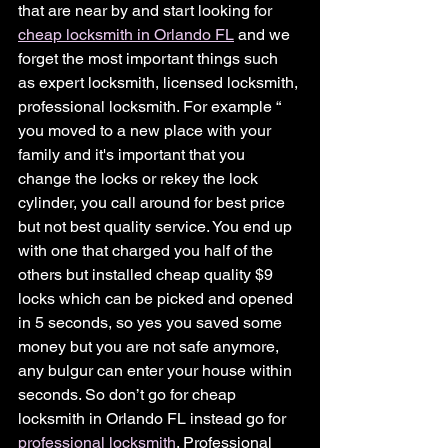
that are near by and start looking for 
cheap locksmith in Orlando FL
 and we 
forget the most important things such 
as expert locksmith, licensed locksmith, 
professional locksmith. For example “ 
you moved to a new place with your 
family and it's important that you 
change the locks or rekey the lock 
cylinder, you call around for best price 
but not best quality service. You end up 
with one that charged you half of the 
others but installed cheap quality $9 
locks which can be picked and opened 
in 5 seconds, so yes you saved some 
money but you are not safe anymore, 
any bulgur can enter your house within 
seconds. So don’t go for cheap 
locksmith in Orlando FL instead go for 
professional locksmith
. Professional 