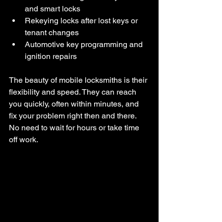
and smart locks
Rekeying locks after lost keys or 
tenant changes
Automotive key programming and 
ignition repairs
The beauty of mobile locksmiths is their 
flexibility and speed. They can reach 
you quickly, often within minutes, and 
fix your problem right then and there. 
No need to wait for hours or take time 
off work.