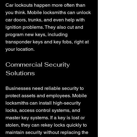
Car lockouts happen more often than 
you think. Mobile locksmiths can unlock 
car doors, trunks, and even help with 
ignition problems. They also cut and 
program new keys, including 
transponder keys and key fobs, right at 
your location.
Commercial Security 
Solutions
Businesses need reliable security to 
protect assets and employees. Mobile 
locksmiths can install high-security 
locks, access control systems, and 
master key systems. If a key is lost or 
stolen, they can rekey locks quickly to 
maintain security without replacing the 