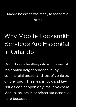
Mobile locksmith van ready to assist at a 
home
Why Mobile Locksmith 
Services Are Essential 
in Orlando
Orlando is a bustling city with a mix of 
residential neighborhoods, busy 
commercial areas, and lots of vehicles 
on the road. This means lock and key 
issues can happen anytime, anywhere. 
Mobile locksmith services are essential 
here because: