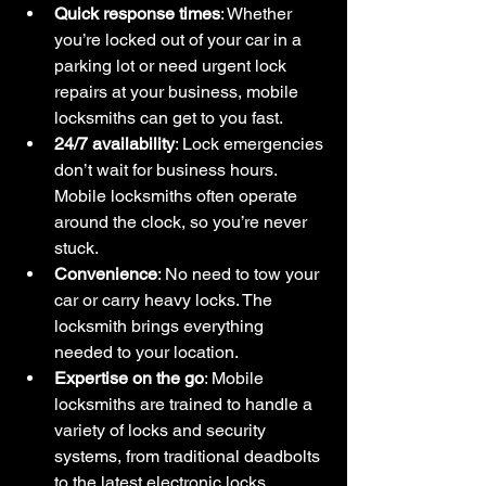
Quick response times
: Whether 
you’re locked out of your car in a 
parking lot or need urgent lock 
repairs at your business, mobile 
locksmiths can get to you fast.
24/7 availability
: Lock emergencies 
don’t wait for business hours. 
Mobile locksmiths often operate 
around the clock, so you’re never 
stuck.
Convenience
: No need to tow your 
car or carry heavy locks. The 
locksmith brings everything 
needed to your location.
Expertise on the go
: Mobile 
locksmiths are trained to handle a 
variety of locks and security 
systems, from traditional deadbolts 
to the latest electronic locks.