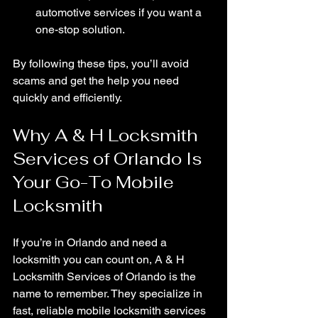
automotive services if you want a 
one-stop solution.
By following these tips, you’ll avoid 
scams and get the help you need 
quickly and efficiently.
Why A & H Locksmith 
Services of Orlando Is 
Your Go-To Mobile 
Locksmith
If you’re in Orlando and need a 
locksmith you can count on, A & H 
Locksmith Services of Orlando is the 
name to remember. They specialize in 
fast, reliable mobile locksmith services 