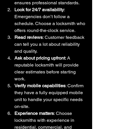
ensures professional standards.
Look for 24/7 availability
: 
Emergencies don’t follow a 
schedule. Choose a locksmith who 
offers round-the-clock service.
Read reviews
: Customer feedback 
can tell you a lot about reliability 
and quality.
Ask about pricing upfront
: A 
reputable locksmith will provide 
clear estimates before starting 
work.
Verify mobile capabilities
: Confirm 
they have a fully equipped mobile 
unit to handle your specific needs 
on-site.
Experience matters
: Choose 
locksmiths with experience in 
residential, commercial, and 