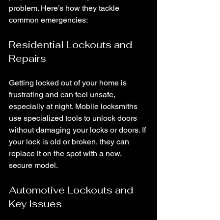
problem. Here’s how they tackle 
common emergencies:
Residential Lockouts and 
Repairs
Getting locked out of your home is 
frustrating and can feel unsafe, 
especially at night. Mobile locksmiths 
use specialized tools to unlock doors 
without damaging your locks or doors. If 
your lock is old or broken, they can 
replace it on the spot with a new, 
secure model.
Automotive Lockouts and 
Key Issues