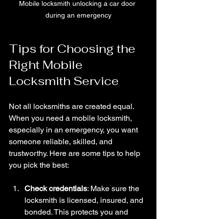
Mobile locksmith unlocking a car door 
during an emergency
Tips for Choosing the 
Right Mobile 
Locksmith Service
Not all locksmiths are created equal. 
When you need a mobile locksmith, 
especially in an emergency, you want 
someone reliable, skilled, and 
trustworthy. Here are some tips to help 
you pick the best:
Check credentials
: Make sure the 
locksmith is licensed, insured, and 
bonded. This protects you and 