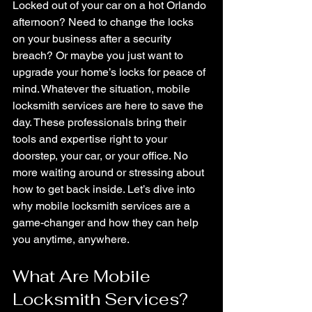
Locked out of your car on a hot Orlando 
afternoon? Need to change the locks 
on your business after a security 
breach? Or maybe you just want to 
upgrade your home’s locks for peace of 
mind. Whatever the situation, mobile 
locksmith services are here to save the 
day. These professionals bring their 
tools and expertise right to your 
doorstep, your car, or your office. No 
more waiting around or stressing about 
how to get back inside. Let’s dive into 
why mobile locksmith services are a 
game-changer and how they can help 
you anytime, anywhere.
What Are Mobile 
Locksmith Services?