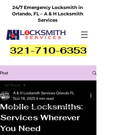
24/7 Emergency Locksmith in
Orlando, FL – A & H Locksmith
Services
321-710-6353
Post
All Posts
A & H Locksmith Services Orlando FL
All Posts
Nov 18, 2025
4 min read
Mobile Locksmiths:
Locksmith Service | Lockout service
Services Wherever
You Need