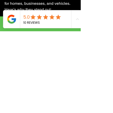
for homes, businesses, and vehicles. 
Here’s why they stand out:
24/7 emergency service
: Locked 
Call Now
out at midnight? No problem. 
They’re ready to help anytime.
Quick response
: Their mobile units 
are strategically located to reach 
you fast.
Skilled technicians
: Trained in the 
latest lock technologies and 
security solutions.
Transparent pricing
: No hidden 
fees or surprises.
Customer-focused
: Friendly, 
professional, and dedicated to your 
safety and satisfaction.
Whether you need a simple lockout 