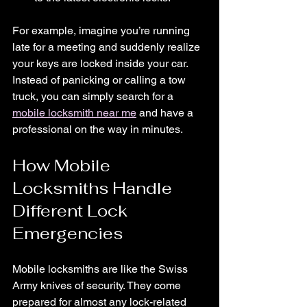
For example, imagine you’re running 
late for a meeting and suddenly realize 
your keys are locked inside your car. 
Instead of panicking or calling a tow 
truck, you can simply search for a 
mobile locksmith near me
 and have a 
professional on the way in minutes.
How Mobile 
Locksmiths Handle 
Different Lock 
Emergencies
Mobile locksmiths are like the Swiss 
Army knives of security. They come 
prepared for almost any lock-related 