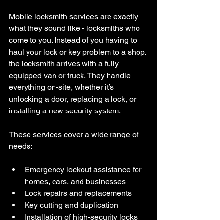
Mobile locksmith services are exactly 
what they sound like - locksmiths who 
come to you. Instead of you having to 
haul your lock or key problem to a shop, 
the locksmith arrives with a fully 
equipped van or truck. They handle 
everything on-site, whether it’s 
unlocking a door, replacing a lock, or 
installing a new security system.
These services cover a wide range of 
needs:
Emergency lockout assistance for 
homes, cars, and businesses
Lock repairs and replacements
Key cutting and duplication
Installation of high-security locks 