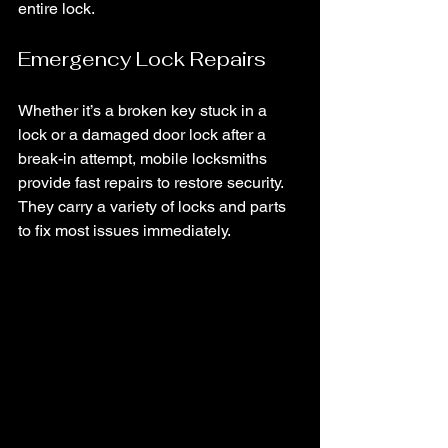
entire lock.
Emergency Lock Repairs
Whether it’s a broken key stuck in a 
lock or a damaged door lock after a 
break-in attempt, mobile locksmiths 
provide fast repairs to restore security. 
They carry a variety of locks and parts 
to fix most issues immediately.