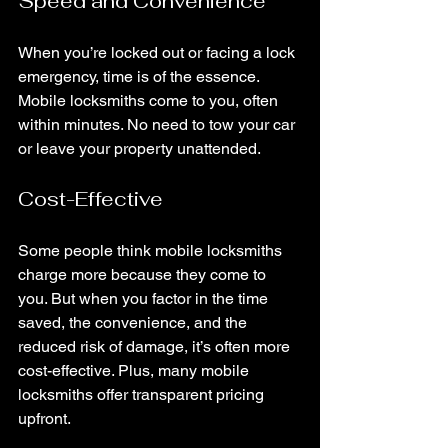
Speed and Convenience
When you’re locked out or facing a lock 
emergency, time is of the essence. 
Mobile locksmiths come to you, often 
within minutes. No need to tow your car 
or leave your property unattended.
Cost-Effective
Some people think mobile locksmiths 
charge more because they come to 
you. But when you factor in the time 
saved, the convenience, and the 
reduced risk of damage, it’s often more 
cost-effective. Plus, many mobile 
locksmiths offer transparent pricing 
upfront.