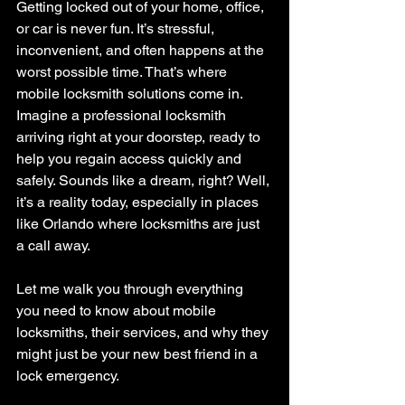
Getting locked out of your home, office, 
or car is never fun. It’s stressful, 
inconvenient, and often happens at the 
worst possible time. That’s where 
mobile locksmith solutions come in. 
Imagine a professional locksmith 
arriving right at your doorstep, ready to 
help you regain access quickly and 
safely. Sounds like a dream, right? Well, 
it’s a reality today, especially in places 
like Orlando where locksmiths are just 
a call away.
Let me walk you through everything 
you need to know about mobile 
locksmiths, their services, and why they 
might just be your new best friend in a 
lock emergency.