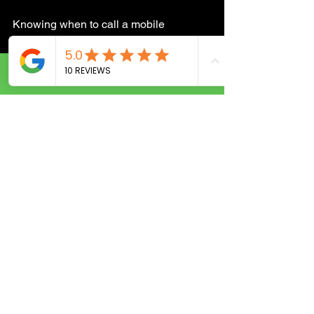
Knowing when to call a mobile 
locksmith can save you time and stress. 
Here are some common scenarios:
Call Now
Locked out of your home, office, or 
car.
Lost or broken keys.
Need to change locks after moving 
or a security breach.
Want to upgrade your security 
system.
Need urgent lock repairs after a 
break-in attempt.
Require key duplication or new 
key programming.
If any of these situations sound familiar, 
don’t hesitate to reach out to a mobile 