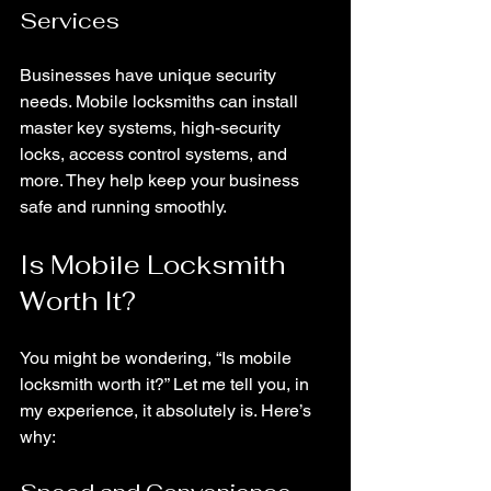
Services
Businesses have unique security 
needs. Mobile locksmiths can install 
master key systems, high-security 
locks, access control systems, and 
more. They help keep your business 
safe and running smoothly.
Is Mobile Locksmith 
Worth It?
You might be wondering, “Is mobile 
locksmith worth it?” Let me tell you, in 
my experience, it absolutely is. Here’s 
why: