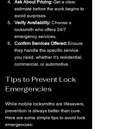
Ask About Pricing:
 Get a clear 
estimate before the work begins to 
avoid surprises.
Verify Availability:
 Choose a 
locksmith who offers 24/7 
emergency services.
Confirm Services Offered:
 Ensure 
they handle the specific service 
you need, whether it’s residential, 
commercial, or automotive.
Tips to Prevent Lock 
Emergencies
While mobile locksmiths are lifesavers, 
prevention is always better than cure. 
Here are some simple tips to avoid lock 
emergencies: