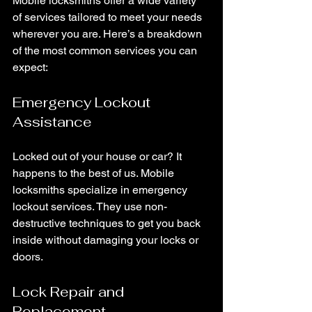
Mobile locksmiths offer a wide variety 
of services tailored to meet your needs 
wherever you are. Here’s a breakdown 
of the most common services you can 
expect:
Emergency Lockout 
Assistance
Locked out of your house or car? It 
happens to the best of us. Mobile 
locksmiths specialize in emergency 
lockout services. They use non-
destructive techniques to get you back 
inside without damaging your locks or 
doors.
Lock Repair and 
Replacement