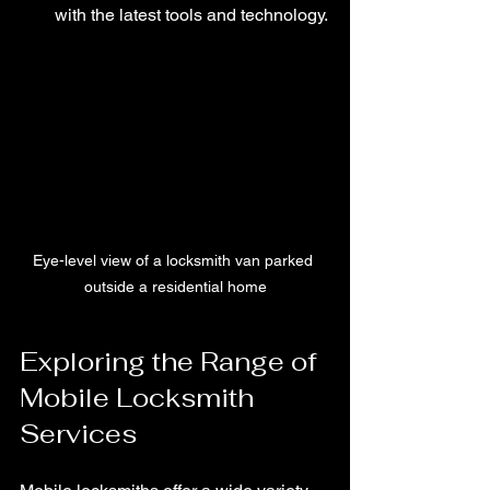
with the latest tools and technology.
Eye-level view of a locksmith van parked 
outside a residential home
Exploring the Range of 
Mobile Locksmith 
Services