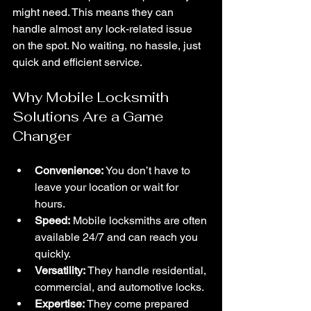
might need. This means they can 
handle almost any lock-related issue 
on the spot. No waiting, no hassle, just 
quick and efficient service.
Why Mobile Locksmith 
Solutions Are a Game 
Changer
Convenience:
 You don’t have to 
leave your location or wait for 
hours.
Speed:
 Mobile locksmiths are often 
available 24/7 and can reach you 
quickly.
Versatility:
 They handle residential, 
commercial, and automotive locks.
Expertise:
 They come prepared 