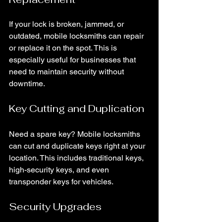
If your lock is broken, jammed, or 
outdated, mobile locksmiths can repair 
or replace it on the spot. This is 
especially useful for businesses that 
need to maintain security without 
downtime.
Key Cutting and Duplication
Need a spare key? Mobile locksmiths 
can cut and duplicate keys right at your 
location. This includes traditional keys, 
high-security keys, and even 
transponder keys for vehicles.
Security Upgrades