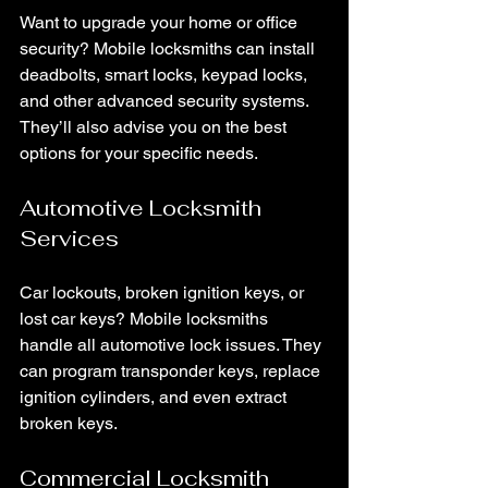
Want to upgrade your home or office 
security? Mobile locksmiths can install 
deadbolts, smart locks, keypad locks, 
and other advanced security systems. 
They’ll also advise you on the best 
options for your specific needs.
Automotive Locksmith 
Services
Car lockouts, broken ignition keys, or 
lost car keys? Mobile locksmiths 
handle all automotive lock issues. They 
can program transponder keys, replace 
ignition cylinders, and even extract 
broken keys.
Commercial Locksmith 