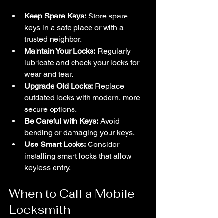
Keep Spare Keys:
 Store spare 
keys in a safe place or with a 
trusted neighbor.
Maintain Your Locks:
 Regularly 
lubricate and check your locks for 
wear and tear.
Upgrade Old Locks:
 Replace 
outdated locks with modern, more 
secure options.
Be Careful with Keys:
 Avoid 
bending or damaging your keys.
Use Smart Locks:
 Consider 
installing smart locks that allow 
keyless entry.
When to Call a Mobile 
Locksmith