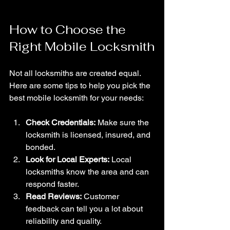
How to Choose the 
Right Mobile Locksmith
Not all locksmiths are created equal. 
Here are some tips to help you pick the 
best mobile locksmith for your needs:
Check Credentials:
 Make sure the 
locksmith is licensed, insured, and 
bonded.
Look for Local Experts:
 Local 
locksmiths know the area and can 
respond faster.
Read Reviews:
 Customer 
feedback can tell you a lot about 
reliability and quality.