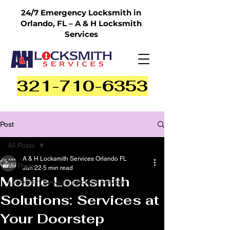
24/7 Emergency Locksmith in
Orlando, FL – A & H Locksmith
Services
321-710-6353
Post
All Posts
A & H Locksmith Services Orlando FL
All Posts
Jun 22
5 min read
Mobile Locksmith
Locksmith Service | Lockout service
Solutions: Services at
Your Doorstep