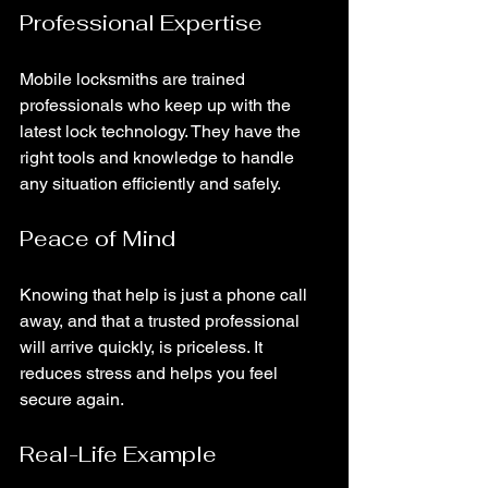
Professional Expertise
Mobile locksmiths are trained 
professionals who keep up with the 
latest lock technology. They have the 
right tools and knowledge to handle 
any situation efficiently and safely.
Peace of Mind
Knowing that help is just a phone call 
away, and that a trusted professional 
will arrive quickly, is priceless. It 
reduces stress and helps you feel 
secure again.
Real-Life Example