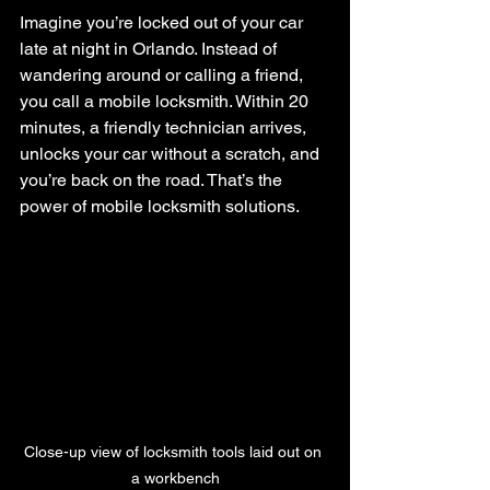
Imagine you’re locked out of your car 
late at night in Orlando. Instead of 
wandering around or calling a friend, 
you call a mobile locksmith. Within 20 
minutes, a friendly technician arrives, 
unlocks your car without a scratch, and 
you’re back on the road. That’s the 
power of mobile locksmith solutions.
Close-up view of locksmith tools laid out on 
a workbench