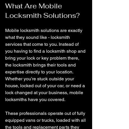
What Are Mobile 
Locksmith Solutions?
Mobile locksmith solutions are exactly 
what they sound like - locksmith 
services that come to you. Instead of 
you having to find a locksmith shop and 
bring your lock or key problem there, 
the locksmith brings their tools and 
expertise directly to your location. 
Whether you’re stuck outside your 
house, locked out of your car, or need a 
lock changed at your business, mobile 
locksmiths have you covered.
These professionals operate out of fully 
equipped vans or trucks, loaded with all 
the tools and replacement parts they 