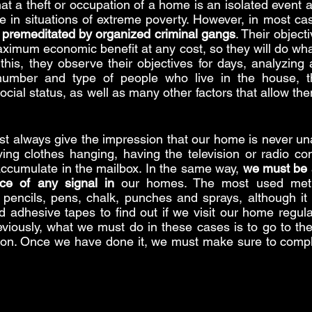
t a theft or occupation of a home is an isolated event as
e in situations of extreme poverty. However, in most ca
 premeditated by organized criminal gangs
. Their object
ximum economic benefit at any cost, so they will do what
 this, they observe their objectives for days, analyzing 
 number and type of people who live in the house, t
ocial status, as well as many other factors that allow the
st always give the impression that our home is never una
ing clothes hanging, having the television or radio con
 accumulate in the mailbox. In the same way, 
we must be a
ce of any signal in
 our homes. The most used meth
encils, pens, chalk, punches and sprays, although it i
d adhesive tapes to find out if we visit our home regula
eviously, what we must do in these cases is to go to the
ation. Once we have done it, we must make sure to compl