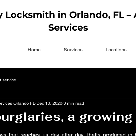
Locksmith in Orlando, FL –
Services
Home
Services
Locations
t service
ervices Orlando FL
Dec 10, 2020
3 min read
rglaries, a growing
ws that reaches us day after day, thefts produced in 