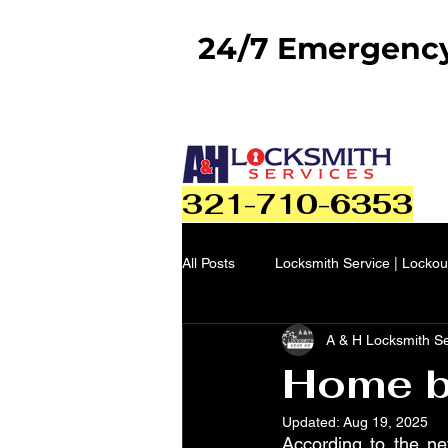
24/7 Emergency 
321-710-6353
All Posts
Locksmith Service | Lockou
A & H Locksmith S
Home bu
Updated:
Aug 19, 2025
According to the ne