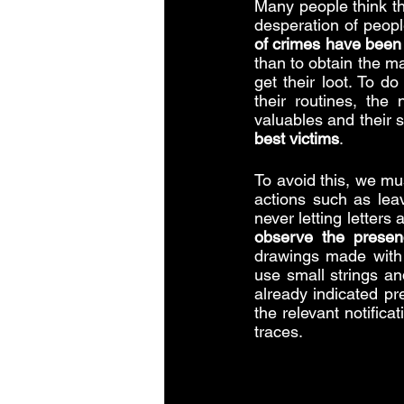
Many people think tha
desperation of peopl
of crimes have been
than to obtain the ma
get their loot. To do
their routines, the
valuables and their s
best victims
.
To avoid this, we mu
actions such as leav
never letting letters
observe the presen
drawings made with p
use small strings an
already indicated pr
the relevant notific
traces.