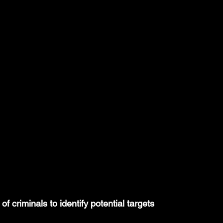
 criminals to identify potential targets