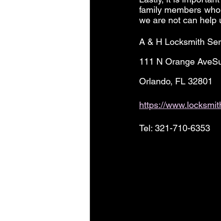
family members who 
we are not can help 
A & H Locksmith Ser
111 N Orange AveSu
Orlando, FL 32801
https://www.locksmi
Tel: 321-710-6353