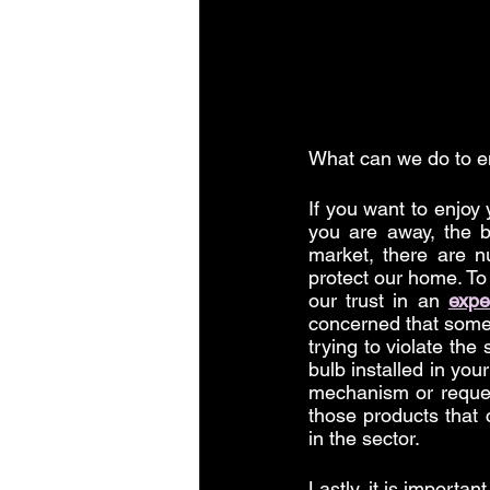
What can we do to e
If you want to enjoy
you are away, the 
market, there are n
protect our home. To
our trust in an 
expe
concerned that someo
trying to violate the
bulb installed in you
mechanism or reques
those products that 
in the sector.
Lastly, it is importan