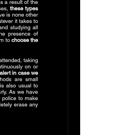
 a result of the 
ses, 
these types 
ive is none other 
ever it takes to 
and studying all 
he presence of 
m to 
choose the 
ttended, taking 
tinuously on or 
lert in case we 
ods are small 
s also usual to 
rly. As we have 
 police to make 
etely erase any 