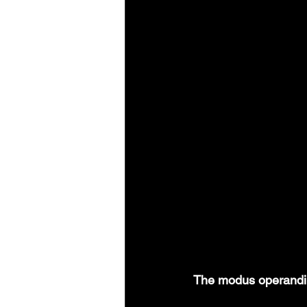
The modus operandi of