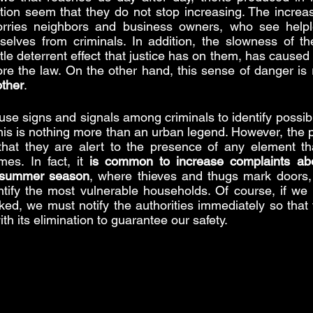
ion seem that they do not stop increasing. The increas
rries neighbors and business owners, who see helpl
elves from criminals. In addition, the slowness of the
tle deterrent effect that justice has on them, has caused 
other
.
use signs and signals among criminals to identify possibl
his is nothing more than an urban legend. However, the p
hat they are alert to the presence of any element that
mes. In fact, it 
is common to increase complaints abou
e summer season
, where thieves and thugs mark doors, 
tify the most vulnerable households. Of course, if we b
d, we must notify the authorities immediately so that 
th its elimination to guarantee our safety.