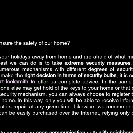
nsure the safety of our home?
 your holidays away from home and are afraid of what m
best we can do is to 
take extreme security measures
.
umerous mechanisms with different degrees of security
 make the 
right decision in terms of security bulbs
, it is 
rt locksmith to
 offer us complete advice. In the same 
ne else may get hold of the keys to your home or that 
 security mechanism, you can always choose to register th
r home. In this way, only you will be able to receive infor
t its repair at any given time. Likewise, we recommend
can be easily purchased over the Internet, relying only o
t to maintain an 
open communication
 path 
with neighbors