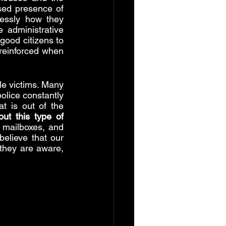
ed presence of 
essly how they 
 administrative 
good citizens to 
feel unprotected before the law. On the other hand, this sense of danger is reinforced when 
e victims. Many 
olice constantly 
 is out of the 
t this type of 
mailboxes, and 
elieve that our 
they are aware, 