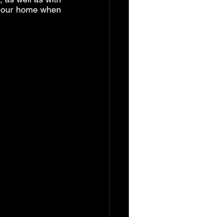
 our home when 