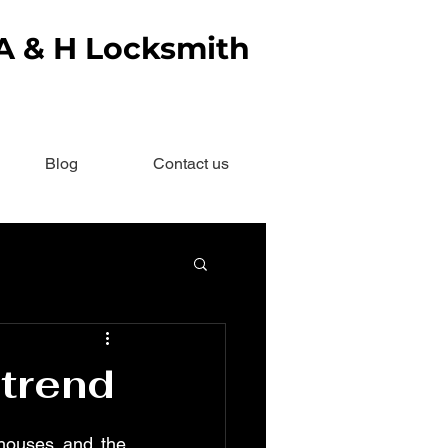
 A & H Locksmith
Blog
Contact us
 trend
houses and the 