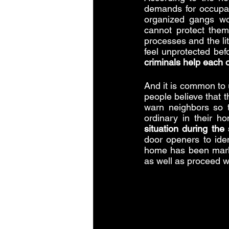
demands for occupat
organized gangs wo
cannot protect thems
processes and the lit
criminals help each 
And it is common to 
people believe that t
warn neighbors so t
ordinary in their ho
situation during th
door openers to iden
home has been marke
as well as proceed wi