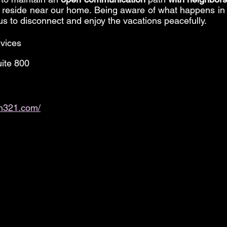
reside near our home. Being aware of what happens in
us to disconnect and enjoy the vacations peacefully.
vices
ite 800
th321.com/