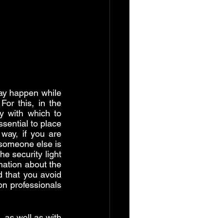
ay happen while 
 For this, in the 
 with which to 
essential to place 
way, if you are 
someone else is 
e security light 
mation about the 
 that you avoid 
n professionals 
, as well as with 