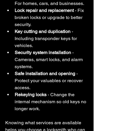
For homes, cars, and businesses.
Lock repair and replacement
 - Fix 
broken locks or upgrade to better 
security.
Key cutting and duplication
 - 
Including transponder keys for 
vehicles.
Security system installation
 - 
Cameras, smart locks, and alarm 
systems.
Safe installation and opening
 - 
Protect your valuables or recover 
access.
Rekeying locks
 - Change the 
internal mechanism so old keys no 
longer work.
Knowing what services are available 
helps you choose a locksmith who can 