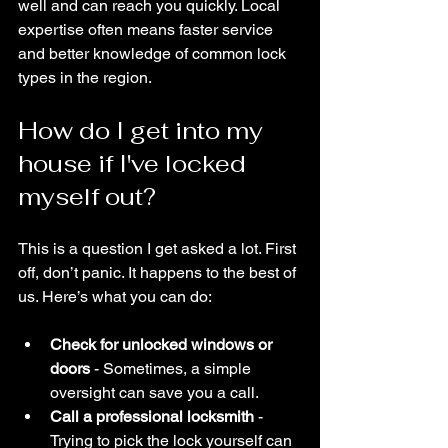
well and can reach you quickly. Local 
expertise often means faster service 
and better knowledge of common lock 
types in the region.
How do I get into my 
house if I've locked 
myself out?
This is a question I get asked a lot. First 
off, don’t panic. It happens to the best of 
us. Here’s what you can do:
Check for unlocked windows or 
doors
 - Sometimes, a simple 
oversight can save you a call.
Call a professional locksmith
 - 
Trying to pick the lock yourself can 