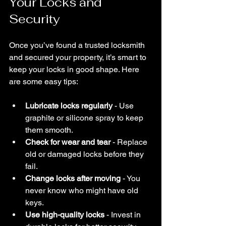
Your Locks and 
Security
Once you’ve found a trusted locksmith 
and secured your property, it’s smart to 
keep your locks in good shape. Here 
are some easy tips:
Lubricate locks regularly
 - Use 
graphite or silicone spray to keep 
them smooth.
Check for wear and tear
 - Replace 
old or damaged locks before they 
fail.
Change locks after moving
 - You 
never know who might have old 
keys.
Use high-quality locks
 - Invest in 