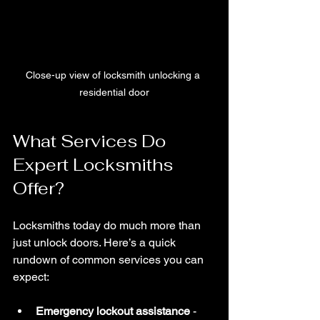
Close-up view of locksmith unlocking a 
residential door
What Services Do 
Expert Locksmiths 
Offer?
Locksmiths today do much more than 
just unlock doors. Here’s a quick 
rundown of common services you can 
expect:
Emergency lockout assistance
 - 