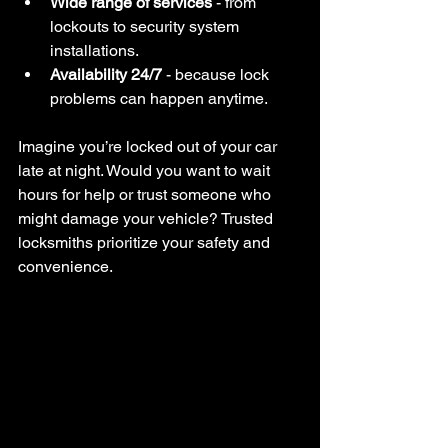
Wide range of services
 - from 
lockouts to security system 
installations.
Availability 24/7
 - because lock 
problems can happen anytime.
Imagine you’re locked out of your car 
late at night. Would you want to wait 
hours for help or trust someone who 
might damage your vehicle? Trusted 
locksmiths prioritize your safety and 
convenience.