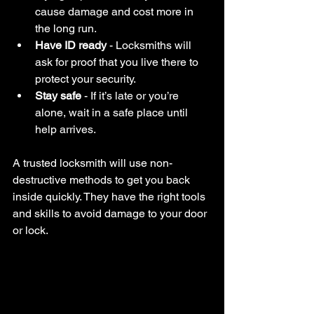
cause damage and cost more in 
the long run.
Have ID ready
 - Locksmiths will 
ask for proof that you live there to 
protect your security.
Stay safe
 - If it’s late or you’re 
alone, wait in a safe place until 
help arrives.
A trusted locksmith will use non-
destructive methods to get you back 
inside quickly. They have the right tools 
and skills to avoid damage to your door 
or lock.