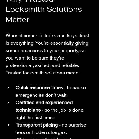
Locksmith Solutions 
Matter
When it comes to locks and keys, trust 
is everything. You’re essentially giving 
someone access to your property, so 
you want to be sure they’re 
professional, skilled, and reliable. 
Trusted locksmith solutions mean:
Quick response times
 - because 
emergencies don’t wait.
Certified and experienced 
technicians
 - so the job is done 
right the first time.
Transparent pricing
 - no surprise 
fees or hidden charges.