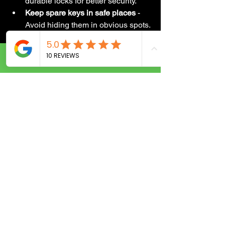
durable locks for better security.
Keep spare keys in safe places
 - 
Avoid hiding them in obvious spots.
Upgrade to smart locks
 - For 
convenience and enhanced 
control.
Call Now
Regular maintenance can prevent 
emergencies and keep your home or 
business safe. Your locksmith can also 
recommend the best products and 
practices for your specific needs.
Ready to Find Your 
Trusted Locksmith?
Finding expert locksmith services in 
your area doesn’t have to be stressful. 