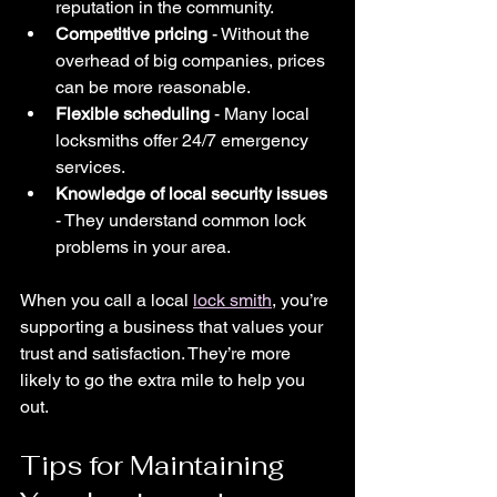
reputation in the community.
Competitive pricing
 - Without the 
overhead of big companies, prices 
can be more reasonable.
Flexible scheduling
 - Many local 
locksmiths offer 24/7 emergency 
services.
Knowledge of local security issues
- They understand common lock 
problems in your area.
When you call a local 
lock smith
, you’re 
supporting a business that values your 
trust and satisfaction. They’re more 
likely to go the extra mile to help you 
out.
Tips for Maintaining 