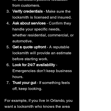
from customers.
Verify credentials
 - Make sure the 
locksmith is licensed and insured.
Ask about services
 - Confirm they 
handle your specific needs, 
whether residential, commercial, or 
automotive.
Get a quote upfront
 - A reputable 
locksmith will provide an estimate 
before starting work.
Look for 24/7 availability
 - 
Emergencies don’t keep business 
hours.
Trust your gut
 - If something feels 
off, keep looking.
For example, if you live in Orlando, you 
want a locksmith who knows the area 