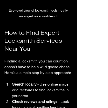
Eye-level view of locksmith tools neatly 
arranged on a workbench
How to Find Expert 
Locksmith Services 
Near You
Finding a locksmith you can count on 
doesn’t have to be a wild goose chase. 
Here’s a simple step-by-step approach:
Search locally
 - Use online maps 
or directories to find locksmiths in 
your area.
Check reviews and ratings
 - Look 
for consistent positive feedback 