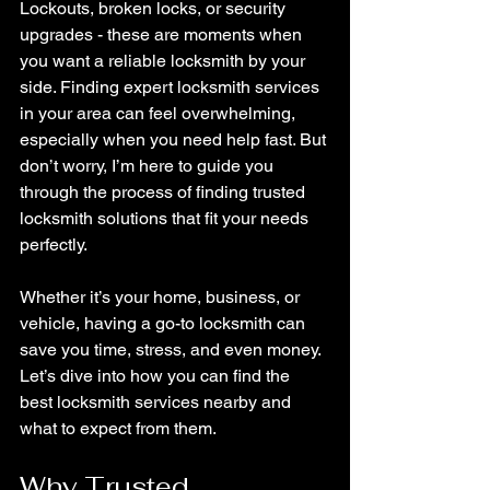
Lockouts, broken locks, or security 
upgrades - these are moments when 
you want a reliable locksmith by your 
side. Finding expert locksmith services 
in your area can feel overwhelming, 
especially when you need help fast. But 
don’t worry, I’m here to guide you 
through the process of finding trusted 
locksmith solutions that fit your needs 
perfectly.
Whether it’s your home, business, or 
vehicle, having a go-to locksmith can 
save you time, stress, and even money. 
Let’s dive into how you can find the 
best locksmith services nearby and 
what to expect from them.
Why Trusted 