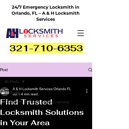
24/7 Emergency Locksmith in
Orlando, FL – A & H Locksmith
Services
321-710-6353
Post
All Posts
A & H Locksmith Services Orlando FL
All Posts
Jul 1
4 min read
Find Trusted
Locksmith Service | Lockout service
Locksmith Solutions
in Your Area