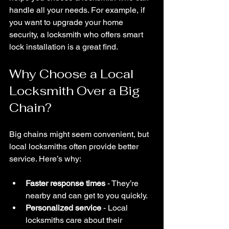
handle all your needs. For example, if 
you want to upgrade your home 
security, a locksmith who offers smart 
lock installation is a great find.
Why Choose a Local 
Locksmith Over a Big 
Chain?
Big chains might seem convenient, but 
local locksmiths often provide better 
service. Here’s why:
Faster response times
 - They’re 
nearby and can get to you quickly.
Personalized service
 - Local 
locksmiths care about their 