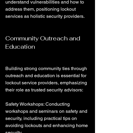
understand vulnerabilities and how to 
address them, positioning lockout 
services as holistic security providers.
Community Outreach and 
Education
Building strong community ties through 
outreach and education is essential for 
lockout service providers, emphasizing 
their role as trusted security advisors:
Safety Workshops: Conducting 
workshops and seminars on safety and 
security, including practical tips on 
avoiding lockouts and enhancing home 
security.