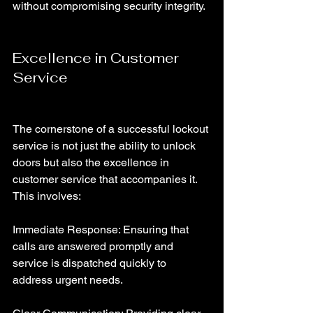
without compromising security integrity.
Excellence in Customer 
Service
The cornerstone of a successful lockout 
service is not just the ability to unlock 
doors but also the excellence in 
customer service that accompanies it. 
This involves:
Immediate Response: Ensuring that 
calls are answered promptly and 
service is dispatched quickly to 
address urgent needs.