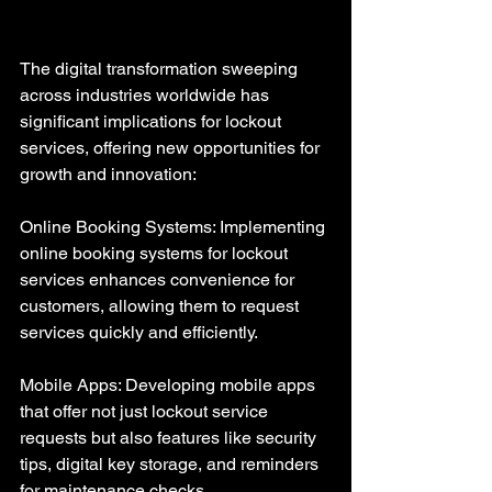
The digital transformation sweeping 
across industries worldwide has 
significant implications for lockout 
services, offering new opportunities for 
growth and innovation:
Online Booking Systems: Implementing 
online booking systems for lockout 
services enhances convenience for 
customers, allowing them to request 
services quickly and efficiently.
Mobile Apps: Developing mobile apps 
that offer not just lockout service 
requests but also features like security 
tips, digital key storage, and reminders 
for maintenance checks.