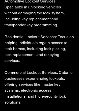
Automotive Lockout Services: 
Specialize in unlocking vehicles 
without damaging the lock system, 
including key replacement and 
transponder key programming.
Residential Lockout Services: Focus on 
helping individuals regain access to 
their homes, including lock picking, 
lock replacement, and rekeying 
services.
Commercial Lockout Services: Cater to 
businesses experiencing lockouts, 
offering services like master key 
systems, electronic access 
installations, and high-security lock 
solutions.