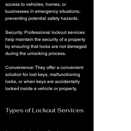
access to vehicles, homes, or 
businesses in emergency situations, 
preventing potential safety hazards.
Security: Professional lockout services 
help maintain the security of a property 
by ensuring that locks are not damaged 
during the unlocking process.
Convenience: They offer a convenient 
solution for lost keys, malfunctioning 
locks, or when keys are accidentally 
locked inside a vehicle or property.
Types of Lockout Services