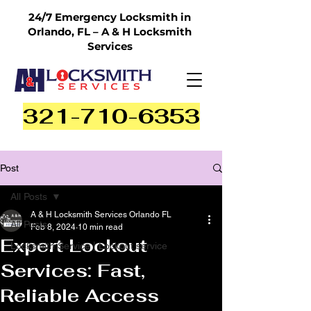
24/7 Emergency Locksmith in
Orlando, FL – A & H Locksmith
Services
321-710-6353
Post
All Posts
A & H Locksmith Services Orlando FL
All Posts
Feb 8, 2024
10 min read
Expert Lockout
Locksmith Service | Lockout service
Services: Fast,
Reliable Access