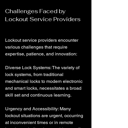
Challenges Faced by 
Lockout Service Providers
Lockout service providers encounter 
various challenges that require 
expertise, patience, and innovation:
Diverse Lock Systems: The variety of 
lock systems, from traditional 
mechanical locks to modern electronic 
and smart locks, necessitates a broad 
skill set and continuous learning.
Urgency and Accessibility: Many 
lockout situations are urgent, occurring 
at inconvenient times or in remote 