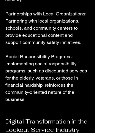
Partnerships with Local Organizations: 
Partnering with local organizations, 
schools, and community centers to 
provide educational content and 
support community safety initiatives.
Social Responsibility Programs: 
Implementing social responsibility 
programs, such as discounted services 
for the elderly, veterans, or those in 
financial hardship, reinforces the 
community-oriented nature of the 
business.
Digital Transformation in the 
Lockout Service Industry