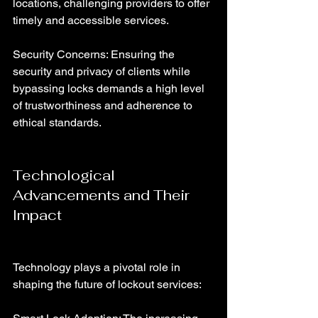
locations, challenging providers to offer 
timely and accessible services.
Security Concerns: Ensuring the 
security and privacy of clients while 
bypassing locks demands a high level 
of trustworthiness and adherence to 
ethical standards.
Technological 
Advancements and Their 
Impact
Technology plays a pivotal role in 
shaping the future of lockout services: