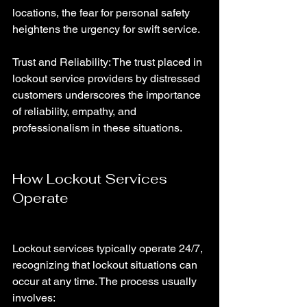
locations, the fear for personal safety 
heightens the urgency for swift service.
Trust and Reliability: The trust placed in 
lockout service providers by distressed 
customers underscores the importance 
of reliability, empathy, and 
professionalism in these situations.
How Lockout Services 
Operate
Lockout services typically operate 24/7, 
recognizing that lockout situations can 
occur at any time. The process usually 
involves: