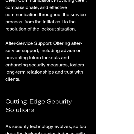
Clear Communication: Providing clear, 
compassionate, and effective 
communication throughout the service 
process, from the initial call to the 
resolution of the lockout situation.
After-Service Support: Offering after-
service support, including advice on 
preventing future lockouts and 
enhancing security measures, fosters 
long-term relationships and trust with 
clients.
Cutting-Edge Security 
Solutions
As security technology evolves, so too 
does the lockout service industry, with 