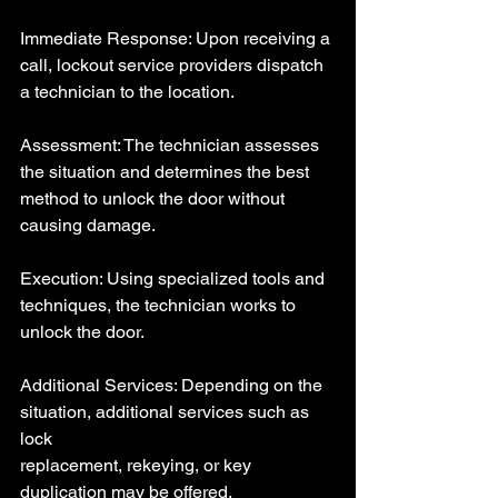
Immediate Response: Upon receiving a 
call, lockout service providers dispatch 
a technician to the location.
Assessment: The technician assesses 
the situation and determines the best 
method to unlock the door without 
causing damage.
Execution: Using specialized tools and 
techniques, the technician works to 
unlock the door.
Additional Services: Depending on the 
situation, additional services such as 
lock 
replacement, rekeying, or key 
duplication may be offered.