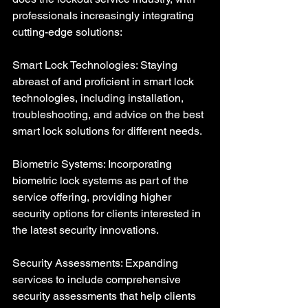
professionals increasingly integrating 
cutting-edge solutions:
Smart Lock Technologies: Staying 
abreast of and proficient in smart lock 
technologies, including installation, 
troubleshooting, and advice on the best 
smart lock solutions for different needs.
Biometric Systems: Incorporating 
biometric lock systems as part of the 
service offering, providing higher 
security options for clients interested in 
the latest security innovations.
Security Assessments: Expanding 
services to include comprehensive 
security assessments that help clients 