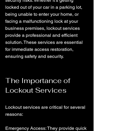
security risks. Whether it's getting 
locked out of your car in a parking lot, 
being unable to enter your home, or 
facing a malfunctioning lock at your 
business premises, lockout services 
provide a professional and efficient 
solution. These services are essential 
for immediate access restoration, 
ensuring safety and security.
The Importance of 
Lockout Services
Lockout services are critical for several 
reasons:
Emergency Access: They provide quick 