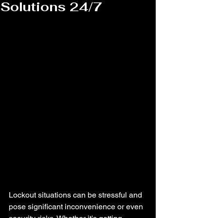
Solutions 24/7
Lockout situations can be stressful and 
pose significant inconvenience or even 