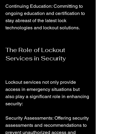
Continuing Education: Committing to 
ongoing education and certification to 
stay abreast of the latest lock 
technologies and lockout solutions.
The Role of Lockout 
Services in Security
Lockout services not only provide 
access in emergency situations but 
also play a significant role in enhancing 
security:
Security Assessments: Offering security 
assessments and recommendations to 
prevent unauthorized access and 