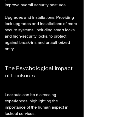
improve overall security postures.
Upgrades and Installations: Providing 
lock upgrades and installations of more 
secure systems, including smart locks 
and high-security locks, to protect 
against break-ins and unauthorized 
entry.
The Psychological Impact 
of Lockouts
Lockouts can be distressing 
experiences, highlighting the 
importance of the human aspect in 
lockout services: