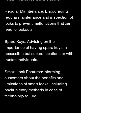
Regular Maintenance: Encouraging 
regular maintenance and inspection of 
locks to prevent malfunctions that can 
lead to lockouts.
Spare Keys: Advising on the 
importance of having spare keys in 
accessible but secure locations or with 
trusted individuals.
Smart Lock Features: Informing 
customers about the benefits and 
limitations of smart locks, including 
backup entry methods in case of 
technology failure.