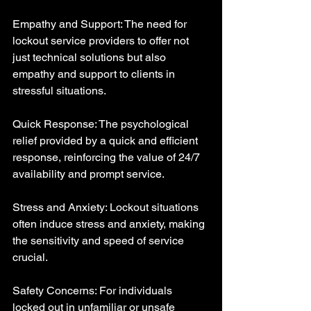
Empathy and Support: The need for 
lockout service providers to offer not 
just technical solutions but also 
empathy and support to clients in 
stressful situations.
Quick Response: The psychological 
relief provided by a quick and efficient 
response, reinforcing the value of 24/7 
availability and prompt service.
Stress and Anxiety: Lockout situations 
often induce stress and anxiety, making 
the sensitivity and speed of service 
crucial.
Safety Concerns: For individuals 
locked out in unfamiliar or unsafe 