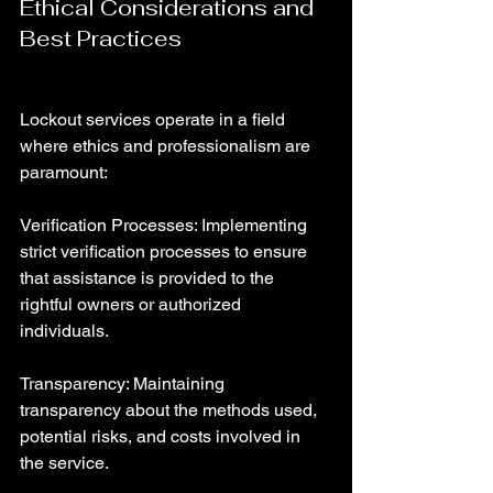
Ethical Considerations and 
Best Practices
Lockout services operate in a field 
where ethics and professionalism are 
paramount:
Verification Processes: Implementing 
strict verification processes to ensure 
that assistance is provided to the 
rightful owners or authorized 
individuals.
Transparency: Maintaining 
transparency about the methods used, 
potential risks, and costs involved in 
the service.