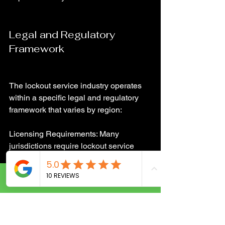
Legal and Regulatory 
Framework
The lockout service industry operates 
within a specific legal and regulatory 
framework that varies by region:
Licensing Requirements: Many 
jurisdictions require lockout service 
providers to obtain licenses, ensuring 
they meet certain standards of 
knowledge and ethical practice.
Call Now
Privacy Laws: Compliance with privacy 
laws is crucial, especially when 