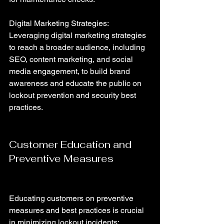
Digital Marketing Strategies: 
Leveraging digital marketing strategies 
to reach a broader audience, including 
SEO, content marketing, and social 
media engagement, to build brand 
awareness and educate the public on 
lockout prevention and security best 
practices.
Customer Education and 
Preventive Measures
Educating customers on preventive 
measures and best practices is crucial 
in minimizing lockout incidents: