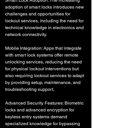
Smart Lock Adoption: The increasing 
adoption of smart locks introduces new 
challenges and opportunities for 
lockout services, including the need for 
technical knowledge in electronics and 
network connectivity.
Mobile Integration: Apps that integrate 
with smart lock systems offer remote 
unlocking services, reducing the need 
for physical lockout interventions but 
also requiring lockout services to adapt 
by providing setup, maintenance, and 
troubleshooting support.
Advanced Security Features: Biometric 
locks and advanced encryption for 
keyless entry systems demand 
specialized knowledge for bypassing 