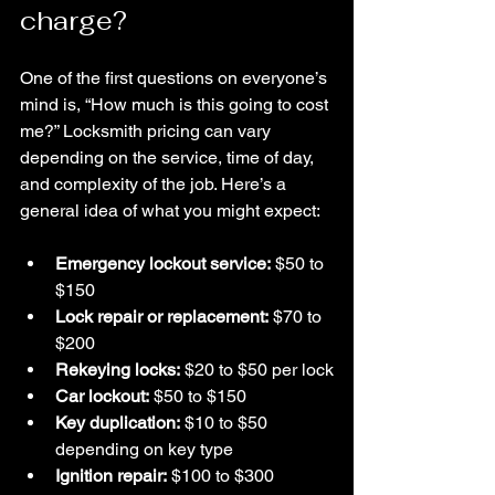
charge?
One of the first questions on everyone’s 
mind is, “How much is this going to cost 
me?” Locksmith pricing can vary 
depending on the service, time of day, 
and complexity of the job. Here’s a 
general idea of what you might expect:
Emergency lockout service:
 $50 to 
$150
Lock repair or replacement:
 $70 to 
$200
Rekeying locks:
 $20 to $50 per lock
Car lockout:
 $50 to $150
Key duplication:
 $10 to $50 
depending on key type
Ignition repair:
 $100 to $300