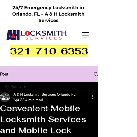
24/7 Emergency Locksmith in
Orlando, FL – A & H Locksmith
Services
321-710-6353
Post
All Posts
A & H Locksmith Services Orlando FL
All Posts
Apr 22
4 min read
Convenient Mobile
Locksmith Service | Lockout service
Locksmith Services
and Mobile Lock