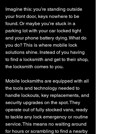
Imagine this: you’re standing outside 
your front door, keys nowhere to be 
found. Or maybe you’re stuck in a 
parking lot with your car locked tight 
and your phone battery dying. What do 
you do? This is where mobile lock 
solutions shine. Instead of you having 
to find a locksmith and get to their shop, 
the locksmith comes to you.
Mobile locksmiths are equipped with all 
the tools and technology needed to 
handle lockouts, key replacements, and 
security upgrades on the spot. They 
operate out of fully stocked vans, ready 
to tackle any lock emergency or routine 
service. This means no waiting around 
for hours or scrambling to find a nearby 