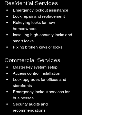
Residential Services
Emergency lockout assistance
Lock repair and replacement
Rekeying locks for new 
homeowners
Installing high-security locks and 
smart locks
Fixing broken keys or locks
Commercial Services
Master key system setup
Access control installation
Lock upgrades for offices and 
storefronts
Emergency lockout services for 
businesses
Security audits and 
recommendations