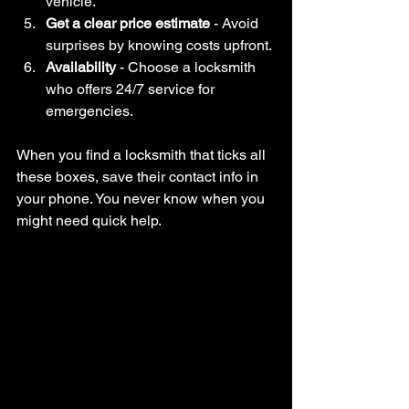
vehicle.
Get a clear price estimate
 - Avoid 
surprises by knowing costs upfront.
Availability
 - Choose a locksmith 
who offers 24/7 service for 
emergencies.
When you find a locksmith that ticks all 
these boxes, save their contact info in 
your phone. You never know when you 
might need quick help.