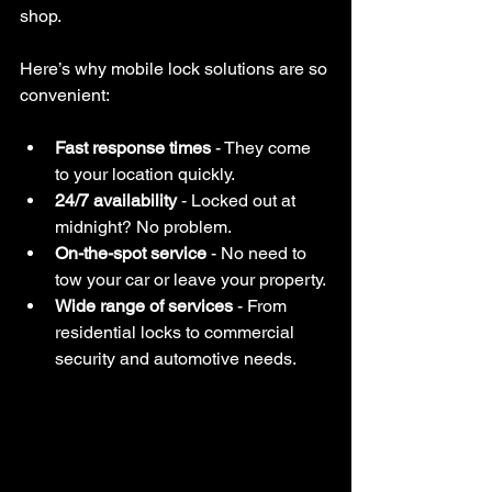
shop.
Here’s why mobile lock solutions are so 
convenient:
Fast response times
 - They come 
to your location quickly.
24/7 availability
 - Locked out at 
midnight? No problem.
On-the-spot service
 - No need to 
tow your car or leave your property.
Wide range of services
 - From 
residential locks to commercial 
security and automotive needs.