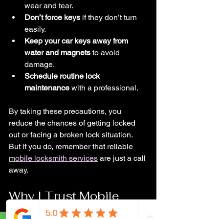
wear and tear.
Don’t force keys
 if they don’t turn 
easily.
Keep your car keys away from 
water and magnets
 to avoid 
damage.
Schedule routine lock 
maintenance
 with a professional.
By taking these precautions, you 
reduce the chances of getting locked 
out or facing a broken lock situation. 
But if you do, remember that reliable 
mobile locksmith services
 are just a call 
away.
Why I Trust Mobile 
Locksmith Services in 