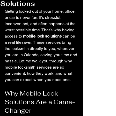
Solutions
Getting locked out of your home, office, 
or car is never fun. It’s stressful, 
inconvenient, and often happens at the 
worst possible time. That’s why having 
access to 
mobile lock solutions
 can be 
a real lifesaver. These services bring 
the locksmith directly to you, wherever 
you are in Orlando, saving you time and 
hassle. Let me walk you through why 
mobile locksmith services are so 
convenient, how they work, and what 
you can expect when you need one.
Why Mobile Lock 
Solutions Are a Game-
Changer