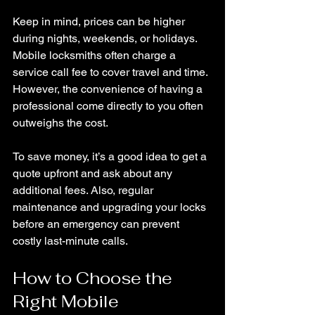
Keep in mind, prices can be higher 
during nights, weekends, or holidays. 
Mobile locksmiths often charge a 
service call fee to cover travel and time. 
However, the convenience of having a 
professional come directly to you often 
outweighs the cost.
To save money, it’s a good idea to get a 
quote upfront and ask about any 
additional fees. Also, regular 
maintenance and upgrading your locks 
before an emergency can prevent 
costly last-minute calls.
How to Choose the 
Right Mobile 