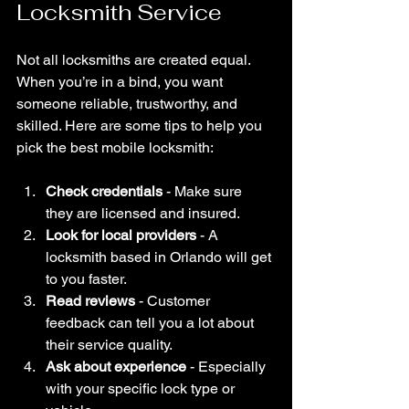
Locksmith Service
Not all locksmiths are created equal. 
When you’re in a bind, you want 
someone reliable, trustworthy, and 
skilled. Here are some tips to help you 
pick the best mobile locksmith:
Check credentials
 - Make sure 
they are licensed and insured.
Look for local providers
 - A 
locksmith based in Orlando will get 
to you faster.
Read reviews
 - Customer 
feedback can tell you a lot about 
their service quality.
Ask about experience
 - Especially 
with your specific lock type or 