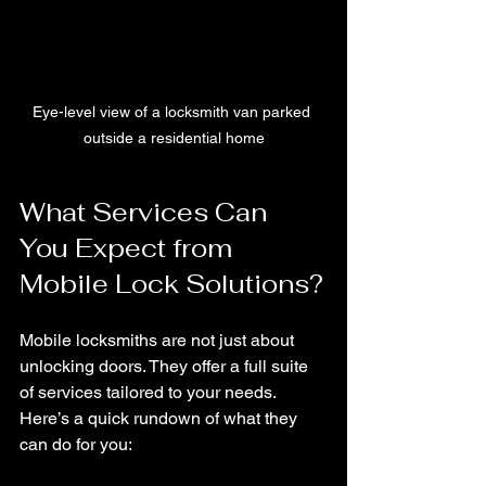
Eye-level view of a locksmith van parked 
outside a residential home
What Services Can 
You Expect from 
Mobile Lock Solutions?
Mobile locksmiths are not just about 
unlocking doors. They offer a full suite 
of services tailored to your needs. 
Here’s a quick rundown of what they 
can do for you: