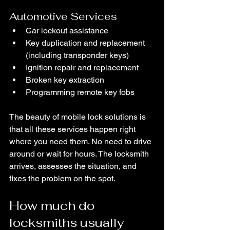
Automotive Services
Car lockout assistance
Key duplication and replacement 
(including transponder keys)
Ignition repair and replacement
Broken key extraction
Programming remote key fobs
The beauty of mobile lock solutions is 
that all these services happen right 
where you need them. No need to drive 
around or wait for hours. The locksmith 
arrives, assesses the situation, and 
fixes the problem on the spot.
How much do 
locksmiths usually 