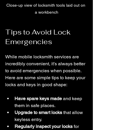
Close-up view of locksmith tools laid out on 
a workbench
Tips to Avoid Lock 
Emergencies
While mobile locksmith services are 
incredibly convenient, it’s always better 
to avoid emergencies when possible. 
Here are some simple tips to keep your 
locks and keys in good shape:
Have spare keys made
 and keep 
them in safe places.
Upgrade to smart locks
 that allow 
keyless entry.
Regularly inspect your locks
 for 