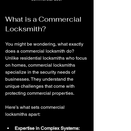
What is a Commercial 
Locksmith?
You might be wondering, what exactly 
does a commercial locksmith do? 
Unlike residential locksmiths who focus 
on homes, commercial locksmiths 
specialize in the security needs of 
businesses. They understand the 
unique challenges that come with 
protecting commercial properties.
Here’s what sets commercial 
locksmiths apart:
Expertise in Complex Systems: