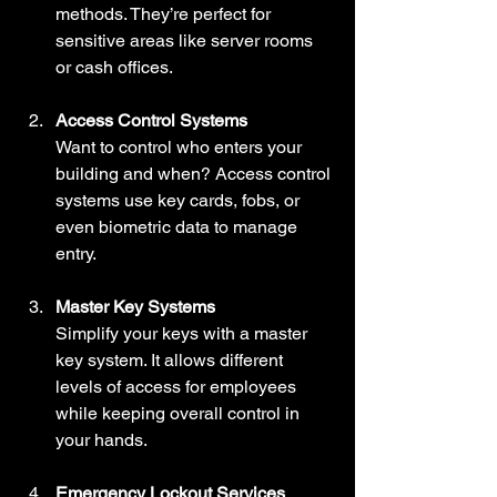
methods. They’re perfect for 
sensitive areas like server rooms 
or cash offices.
Access Control Systems
Want to control who enters your 
building and when? Access control 
systems use key cards, fobs, or 
even biometric data to manage 
entry.
Master Key Systems
Simplify your keys with a master 
key system. It allows different 
levels of access for employees 
while keeping overall control in 
your hands.
Emergency Lockout Services