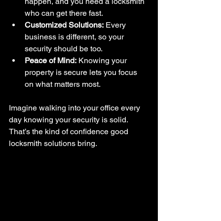
happen, and you need a locksmith 
who can get there fast.
Customized Solutions:
 Every 
business is different, so your 
security should be too.
Peace of Mind:
 Knowing your 
property is secure lets you focus 
on what matters most.
Imagine walking into your office every 
day knowing your security is solid. 
That’s the kind of confidence good 
locksmith solutions bring.