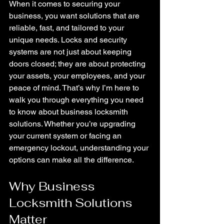
When it comes to securing your 
business, you want solutions that are 
reliable, fast, and tailored to your 
unique needs. Locks and security 
systems are not just about keeping 
doors closed; they are about protecting 
your assets, your employees, and your 
peace of mind. That’s why I’m here to 
walk you through everything you need 
to know about business locksmith 
solutions. Whether you’re upgrading 
your current system or facing an 
emergency lockout, understanding your 
options can make all the difference.
Why Business 
Locksmith Solutions 
Matter