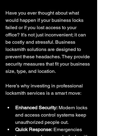
Have you ever thought about what 
would happen if your business locks 
failed or if you lost access to your 
office? It’s not just inconvenient; it can 
be costly and stressful. Business 
locksmith solutions are designed to 
prevent these headaches. They provide 
security measures that fit your business 
size, type, and location.
Here’s why investing in professional 
locksmith services is a smart move:
Enhanced Security:
 Modern locks 
and access control systems keep 
unauthorized people out.
Quick Response:
 Emergencies 