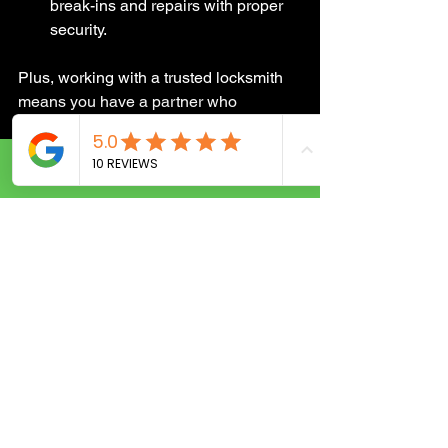
break-ins and repairs with proper 
security.
Plus, working with a trusted locksmith 
means you have a partner who 
understands your needs and is ready to 
help anytime.
Call Now
Keeping Your 
Business Secure 
Every Day
Security isn’t a one-time fix. It’s an 
ongoing process. Here are some 
simple steps you can take to keep your 
business safe:
Regularly Update Locks and 