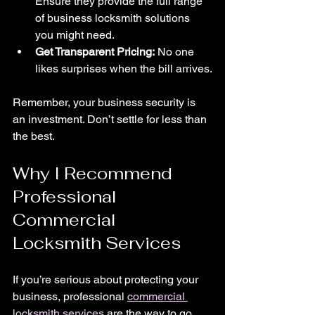
Ensure they provide the full range 
of business locksmith solutions 
you might need.
Get Transparent Pricing:
 No one 
likes surprises when the bill arrives.
Remember, your business security is 
an investment. Don’t settle for less than 
the best.
Why I Recommend 
Professional 
Commercial 
Locksmith Services
If you’re serious about protecting your 
business, professional 
commercial 
locksmith services
 are the way to go. 