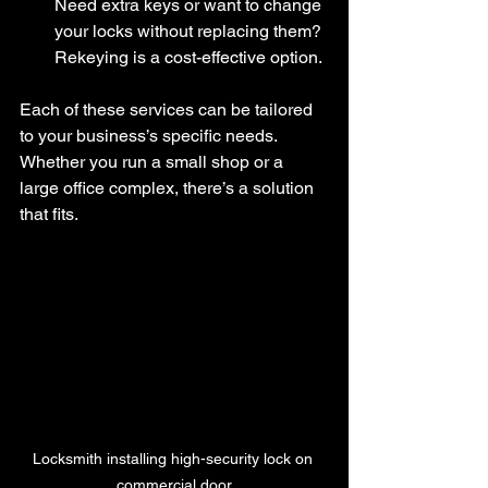
Need extra keys or want to change 
your locks without replacing them? 
Rekeying is a cost-effective option.
Each of these services can be tailored 
to your business’s specific needs. 
Whether you run a small shop or a 
large office complex, there’s a solution 
that fits.
Locksmith installing high-security lock on 
commercial door