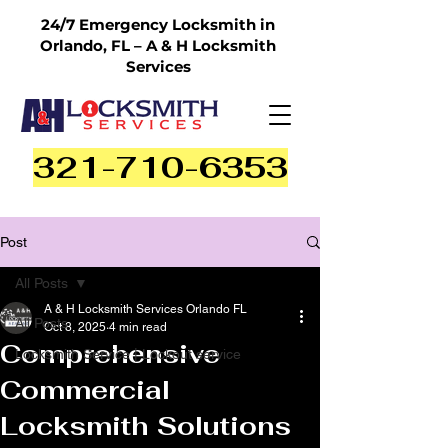
24/7 Emergency Locksmith in
Orlando, FL – A & H Locksmith
Services
321-710-6353
Post
All Posts
A & H Locksmith Services Orlando FL
All Posts
Oct 8, 2025
4 min read
Comprehensive
Locksmith Service | Lockout service
Commercial
Locksmith Solutions