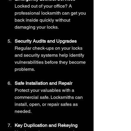
Locked out of your office? A 
professional locksmith can get you 
back inside quickly without 
damaging your locks.
Security Audits and Upgrades
Regular check-ups on your locks 
and security systems help identify 
vulnerabilities before they become 
problems.
Safe Installation and Repair
Protect your valuables with a 
commercial safe. Locksmiths can 
install, open, or repair safes as 
needed.
Key Duplication and Rekeying