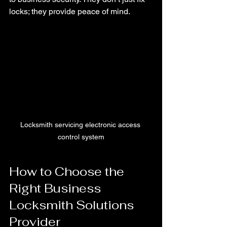
locks; they provide peace of mind.
Locksmith servicing electronic access 
control system
How to Choose the 
Right Business 
Locksmith Solutions 
Provider