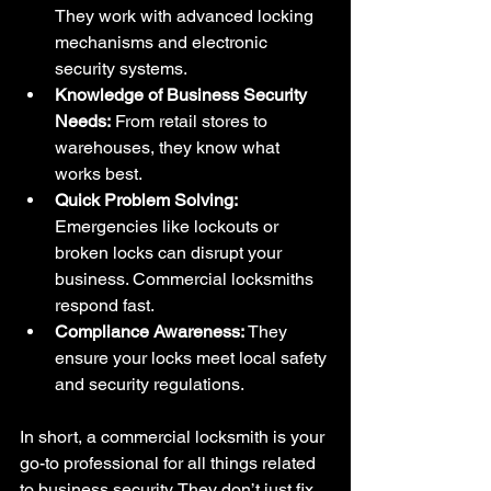
They work with advanced locking 
mechanisms and electronic 
security systems.
Knowledge of Business Security 
Needs:
 From retail stores to 
warehouses, they know what 
works best.
Quick Problem Solving:
Emergencies like lockouts or 
broken locks can disrupt your 
business. Commercial locksmiths 
respond fast.
Compliance Awareness:
 They 
ensure your locks meet local safety 
and security regulations.
In short, a commercial locksmith is your 
go-to professional for all things related 
to business security. They don’t just fix 