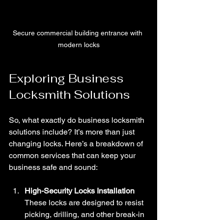
Secure commercial building entrance with 
modern locks
Exploring Business 
Locksmith Solutions
So, what exactly do business locksmith 
solutions include? It’s more than just 
changing locks. Here’s a breakdown of 
common services that can keep your 
business safe and sound:
High-Security Locks Installation
These locks are designed to resist 
picking, drilling, and other break-in 