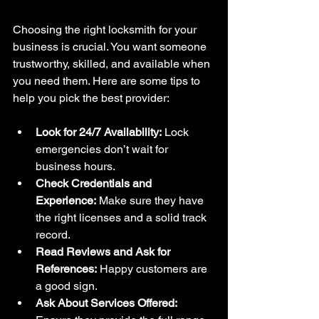
Choosing the right locksmith for your 
business is crucial. You want someone 
trustworthy, skilled, and available when 
you need them. Here are some tips to 
help you pick the best provider:
Look for 24/7 Availability:
 Lock 
emergencies don’t wait for 
business hours.
Check Credentials and 
Experience:
 Make sure they have 
the right licenses and a solid track 
record.
Read Reviews and Ask for 
References:
 Happy customers are 
a good sign.
Ask About Services Offered: