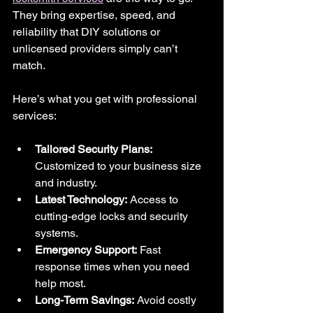
They bring expertise, speed, and 
reliability that DIY solutions or 
unlicensed providers simply can’t 
match.
Here’s what you get with professional 
services:
Tailored Security Plans:
Customized to your business size 
and industry.
Latest Technology:
 Access to 
cutting-edge locks and security 
systems.
Emergency Support:
 Fast 
response times when you need 
help most.
Long-Term Savings:
 Avoid costly 