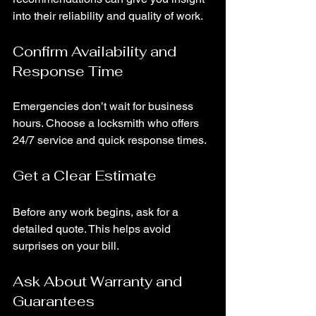
into their reliability and quality of work.
Confirm Availability and 
Response Time
Emergencies don’t wait for business 
hours. Choose a locksmith who offers 
24/7 service and quick response times.
Get a Clear Estimate
Before any work begins, ask for a 
detailed quote. This helps avoid 
surprises on your bill.
Ask About Warranty and 
Guarantees