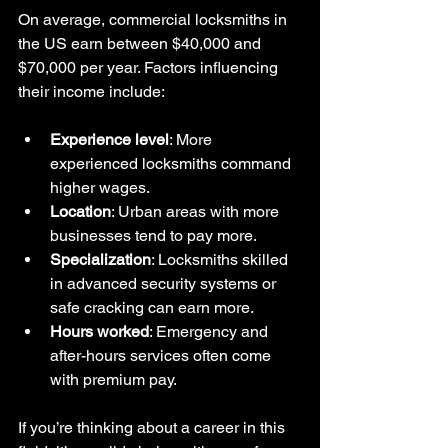
On average, commercial locksmiths in 
the US earn between $40,000 and 
$70,000 per year. Factors influencing 
their income include:
Experience level
: More 
experienced locksmiths command 
higher wages.
Location
: Urban areas with more 
businesses tend to pay more.
Specialization
: Locksmiths skilled 
in advanced security systems or 
safe cracking can earn more.
Hours worked
: Emergency and 
after-hours services often come 
with premium pay.
If you’re thinking about a career in this 