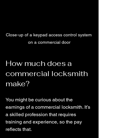
Close-up of a keypad access control system 
on a commercial door
How much does a 
commercial locksmith 
make?
You might be curious about the 
earnings of a commercial locksmith. It’s 
a skilled profession that requires 
training and experience, so the pay 
reflects that.