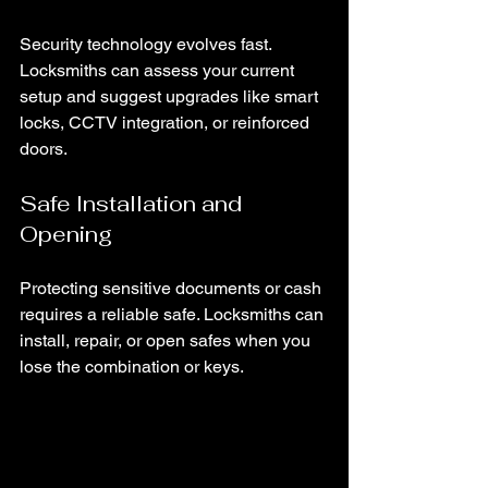
Security technology evolves fast. 
Locksmiths can assess your current 
setup and suggest upgrades like smart 
locks, CCTV integration, or reinforced 
doors.
Safe Installation and 
Opening
Protecting sensitive documents or cash 
requires a reliable safe. Locksmiths can 
install, repair, or open safes when you 
lose the combination or keys.