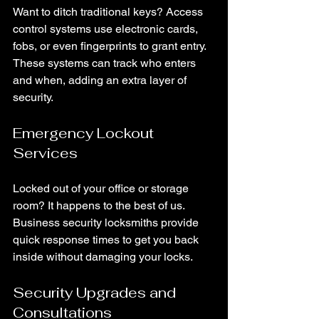
Want to ditch traditional keys? Access 
control systems use electronic cards, 
fobs, or even fingerprints to grant entry. 
These systems can track who enters 
and when, adding an extra layer of 
security.
Emergency Lockout 
Services
Locked out of your office or storage 
room? It happens to the best of us. 
Business security locksmiths provide 
quick response times to get you back 
inside without damaging your locks.
Security Upgrades and 
Consultations