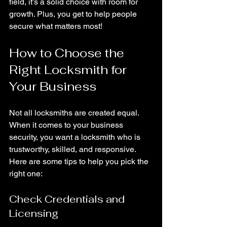
field, it’s a solid choice with room for 
growth. Plus, you get to help people 
secure what matters most!
How to Choose the 
Right Locksmith for 
Your Business
Not all locksmiths are created equal. 
When it comes to your business 
security, you want a locksmith who is 
trustworthy, skilled, and responsive. 
Here are some tips to help you pick the 
right one:
Check Credentials and 
Licensing