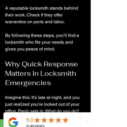
A reputable locksmith stands behind 
their work. Check if they offer 
warranties on parts and labor.
By following these steps, you’ll find a 
locksmith who fits your needs and 
gives you peace of mind.
Why Quick Response 
Matters in Locksmith 
Emergencies
Imagine this: It’s late at night, and you 
just realized you’re locked out of your 
office. Panic sets in. What do you do? 
This is where having a reliable 
locksmith on speed dial is a lifesaver.