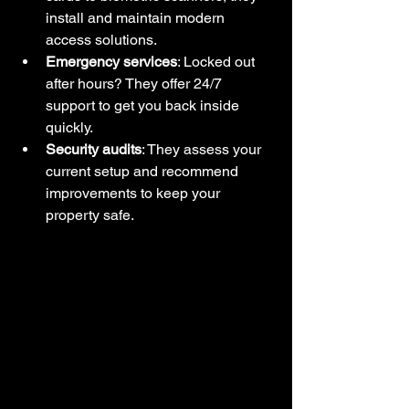
install and maintain modern 
access solutions.
Emergency services
: Locked out 
after hours? They offer 24/7 
support to get you back inside 
quickly.
Security audits
: They assess your 
current setup and recommend 
improvements to keep your 
property safe.