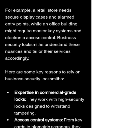
For example, a retail store needs 
secure display cases and alarmed 
entry points, while an office building 
might require master key systems and 
electronic access control. Business 
security locksmiths understand these 
nuances and tailor their services 
accordingly.
Here are some key reasons to rely on 
business security locksmiths:
Expertise in commercial-grade 
locks
: They work with high-security 
locks designed to withstand 
tampering.
Access control systems
: From key 
cards to biometric scanners, they 