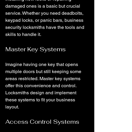
damaged ones is a basic but crucial 
service. Whether you need deadbolts, 
keypad locks, or panic bars, business 
security locksmiths have the tools and 
skills to handle it.
Master Key Systems
Imagine having one key that opens 
multiple doors but still keeping some 
areas restricted. Master key systems 
offer this convenience and control. 
Locksmiths design and implement 
these systems to fit your business 
layout.
Access Control Systems