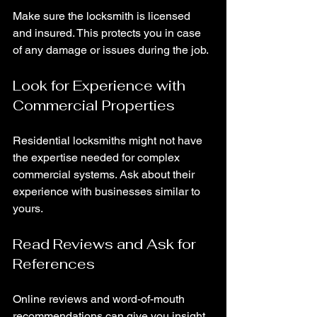
Make sure the locksmith is licensed 
and insured. This protects you in case 
of any damage or issues during the job.
Look for Experience with 
Commercial Properties
Residential locksmiths might not have 
the expertise needed for complex 
commercial systems. Ask about their 
experience with businesses similar to 
yours.
Read Reviews and Ask for 
References
Online reviews and word-of-mouth 
recommendations can give you insight 