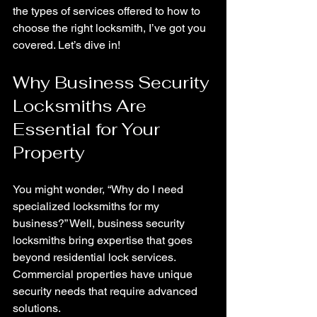
the types of services offered to how to 
choose the right locksmith, I’ve got you 
covered. Let’s dive in!
Why Business Security 
Locksmiths Are 
Essential for Your 
Property
You might wonder, “Why do I need 
specialized locksmiths for my 
business?” Well, business security 
locksmiths bring expertise that goes 
beyond residential lock services. 
Commercial properties have unique 
security needs that require advanced 
solutions.