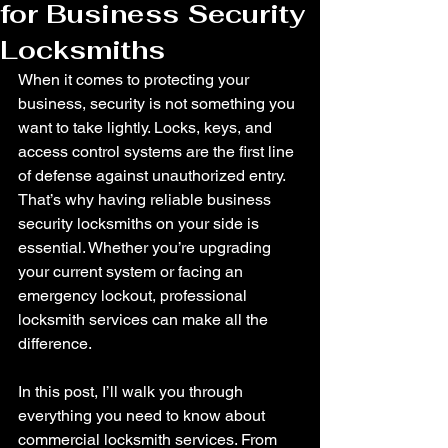
for Business Security
Locksmiths
When it comes to protecting your 
business, security is not something you 
want to take lightly. Locks, keys, and 
access control systems are the first line 
of defense against unauthorized entry. 
That’s why having reliable business 
security locksmiths on your side is 
essential. Whether you’re upgrading 
your current system or facing an 
emergency lockout, professional 
locksmith services can make all the 
difference.
In this post, I’ll walk you through 
everything you need to know about 
commercial locksmith services. From 