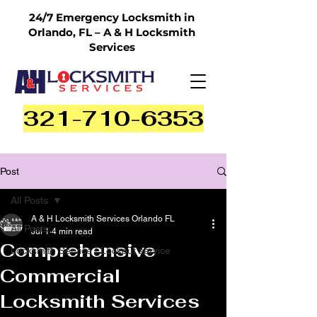
24/7 Emergency Locksmith in
Orlando, FL – A & H Locksmith
Services
321-710-6353
Post
All Posts
A & H Locksmith Services Orlando FL
All Posts
Jul 1
4 min read
Comprehensive
Locksmith Service | Lockout service
Commercial
Locksmith Services