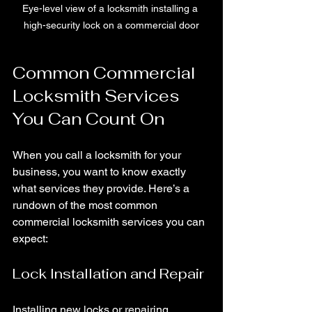
Eye-level view of a locksmith installing a 
high-security lock on a commercial door
Common Commercial 
Locksmith Services 
You Can Count On
When you call a locksmith for your 
business, you want to know exactly 
what services they provide. Here’s a 
rundown of the most common 
commercial locksmith services you can 
expect:
Lock Installation and Repair
Installing new locks or repairing 