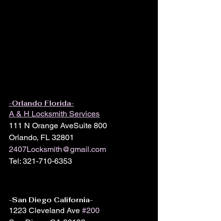
-Orlando Florida-
A & H Locksmith Services
111 N Orange AveSuite 800
Orlando, FL 32801
2407Locksmith@gmail.com
Tel: 321-710-6353
-San Diego California-
1223 Cleveland Ave 
#200