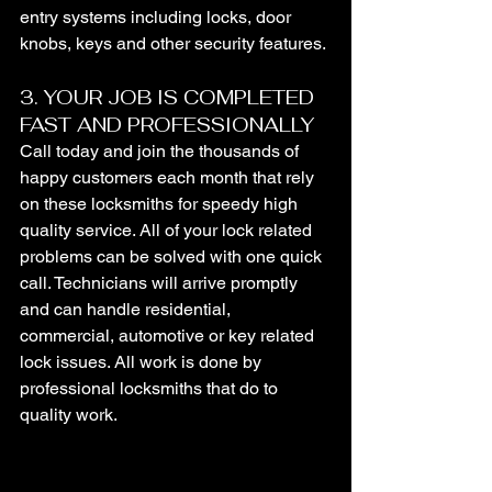
entry systems including locks, door 
knobs, keys and other security features.
3. YOUR JOB IS COMPLETED 
FAST AND PROFESSIONALLY
Call today and join the thousands of 
happy customers each month that rely 
on these locksmiths for speedy high 
quality service. All of your lock related 
problems can be solved with one quick 
call. Technicians will arrive promptly 
and can handle residential, 
commercial, automotive or key related 
lock issues. All work is done by 
professional locksmiths that do to 
quality work.