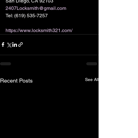
San Diego, CA 92103
2407Locksmith@gmail.com
Tel: (619) 535-7257
https://www.locksmith321.com/
See All
Recent Posts