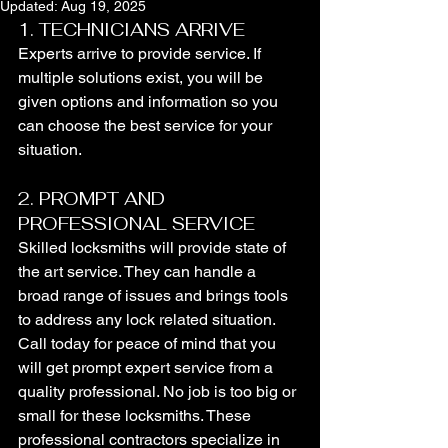
Updated:
Aug 19, 2025
1. TECHNICIANS ARRIVE
Experts arrive to provide service. If 
multiple solutions exist, you will be 
given options and information so you 
can choose the best service for your 
situation.
2. PROMPT AND 
PROFESSIONAL SERVICE
Skilled locksmiths will provide state of 
the art service. They can handle a 
broad range of issues and brings tools 
to address any lock related situation. 
Call today for peace of mind that you 
will get prompt expert service from a 
quality professional. No job is too big or 
small for these locksmiths. These 
professional contractors specialize in 