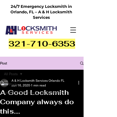
24/7 Emergency Locksmith in
Orlando, FL – A & H Locksmith
Services
321-710-6353
Post
All Posts
A & H Locksmith Services Orlando FL
All Posts
Jun 16, 2020
1 min read
A Good Locksmith
Locksmith Service | Lockout service
Company always do
this....