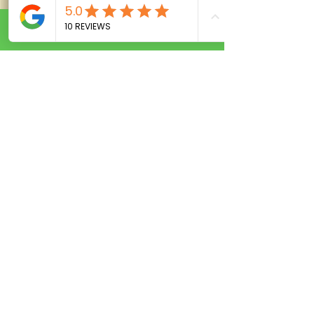
Call Now