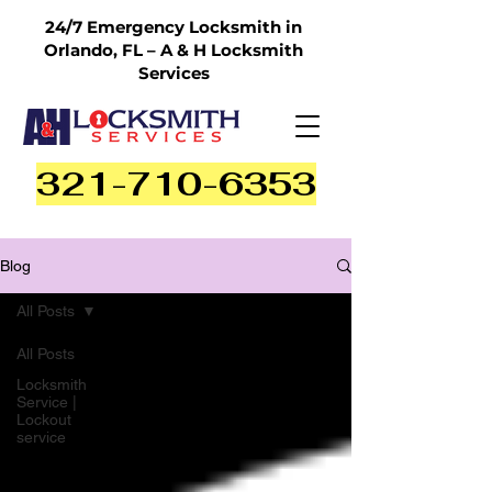
24/7 Emergency Locksmith in
Orlando, FL – A & H Locksmith
Services
321-710-6353
Blog
All Posts
All Posts
Locksmith
Service |
Lockout
service