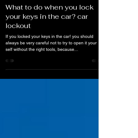
A & H Locksmith Services Orlando FL
Jan 15, 2020
1 min read
What to do when you lock
your keys in the car? car
lockout
If you locked your keys in the car! you should
always be very careful not to try to open it your
self without the right tools, because...