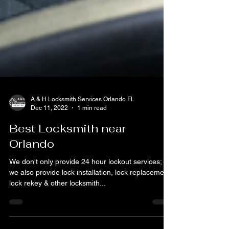
A & H Locksmith Services Orlando FL
Dec 11, 2022
1 min read
Best Locksmith near
Orlando
We don't only provide 24 hour lockout services;
we also provide lock installation, lock replacement,
lock rekey & other locksmith...