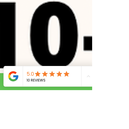
Call Now