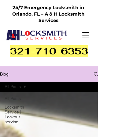
24/7 Emergency Locksmith in
Orlando, FL – A & H Locksmith
Services
321-710-6353
Blog
All Posts
All Posts
Locksmith
Service |
Lockout
service