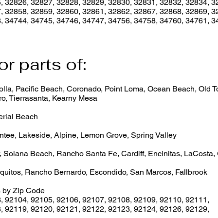
, 32826, 32827, 32828, 32829, 32830, 32831, 32832, 32834, 3
, 32858, 32859, 32860, 32861, 32862, 32867, 32868, 32869, 3
, 34744, 34745, 34746, 34747, 34756, 34758, 34760, 34761, 3
or parts of:
lla, Pacific Beach, Coronado, Point Loma, Ocean Beach, Old Tow
o, Tierrasanta, Kearny Mesa
erial Beach
ntee, Lakeside, Alpine, Lemon Grove, Spring Valley
, Solana Beach, Rancho Santa Fe, Cardiff, Encinitas, LaCosta,
quitos, Rancho Bernardo, Escondido, San Marcos, Fallbrook
 by Zip Code
3
,
92104
,
92105
,
92106
,
92107
,
92108
,
92109
,
92110
,
92111
,
8
,
92119
,
92120
,
92121
,
92122
,
92123
,
92124
,
92126
,
92129
,