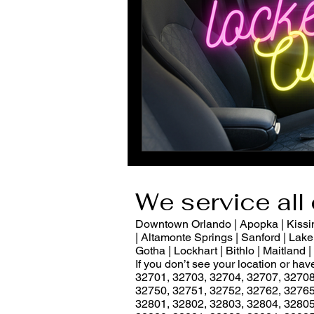
We service all 
Downtown Orlando | Apopka | Kissimm
| Altamonte Springs | Sanford | Lake 
Gotha | Lockhart | Bithlo | Maitland
If you don’t see your location or ha
32701, 32703, 32704, 32707, 32708
32750, 32751, 32752, 32762, 32765
32801, 32802, 32803, 32804, 32805