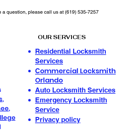
e a question, please call us at
(619) 535-7257
OUR SERVICES
Residential Locksmith
Services
ommercial Locksmith
C
Orlando
s
Auto Locksmith Services
s
,
Emergency Locksmith
mee
,
Service
llege
Privacy policy
d
s