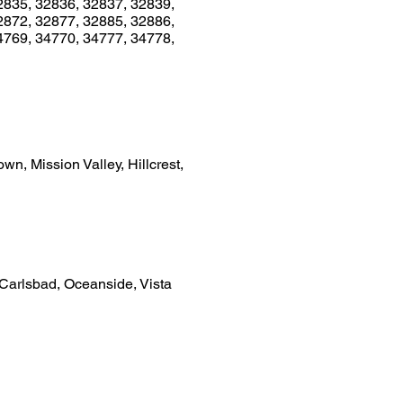
2835, 32836, 32837, 32839,
2872, 32877, 32885, 32886,
4769, 34770, 34777, 34778,
n, Mission Valley, Hillcrest,
 Carlsbad, Oceanside, Vista