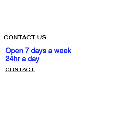
CONTACT US
Open 7 days a week
24hr a day
CONTACT