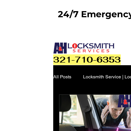
24/7 Emergency 
321-710-6353
All Posts
Locksmith Service | Lo