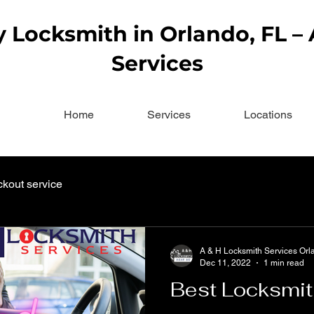
Locksmith in Orlando, FL –
Services
Home
Services
Locations
ckout service
A & H Locksmith Services Orl
Dec 11, 2022
1 min read
Best Locksmit