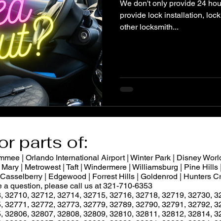
We don't only provide 24 hou
provide lock installation, lo
other locksmith...
or parts of:
ee | Orlando International Airport | Winter Park | Disney World
Mary | Metrowest | Taft | Windermere | Williamsburg | Pine Hills |
 | Casselberry | Edgewood | Forrest Hills | Goldenrod | Hunters
ve a question, please call us at 321-710-6353
, 32710, 32712, 32714, 32715, 32716, 32718, 32719, 32730, 3
, 32771, 32772, 32773, 32779, 32789, 32790, 32791, 32792, 3
, 32806, 32807, 32808, 32809, 32810, 32811, 32812, 32814, 3