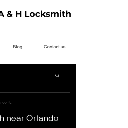
 A & H Locksmith
Blog
Contact us
ando FL
h near Orlando