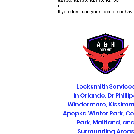
92130
,
92135
,
92145
,
92155
If you don’t see your location or hav
Locksmith Service
in
Orlando
,
Dr Phillip
Windermere
,
Kissim
Apopka
Winter Park
,
Co
Park
, Maitland, an
Surrounding Area