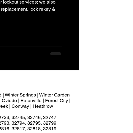
r lockout services; we also
ck replacement, lock rekey &
 | Winter Springs | Winter Garden
 Oviedo | Eatonville | Forest City |
 Creek | Conway | Heathrow
2733, 32745, 32746, 32747,
2793, 32794, 32795, 32799,
2816, 32817, 32818, 32819,