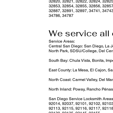
32820, 32821, 32822, 32824, 32825
32853, 32854, 32855, 32856, 32857
32887, 32891, 32897, 34741, 34743
34786, 34787
We service all 
Service Areas:
Central San Diego: San Diego, La Jo
North Park, SDSU/College, Del Cerr
South Bay: Chula Vista, Bonita, Imp
East County: La Mesa, El Cajon, Sa
North Coast: Carmel Valley, Del Mar
North Inland: Poway, Rancho Pénas
San Diego Service Locksmith Areas
92014
,
92037
,
92101
,
92102
,
9210
92113
,
92115
,
92116
,
92117
,
9211