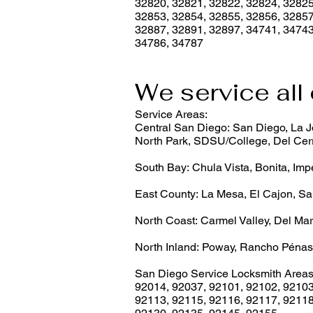
32820, 32821, 32822, 32824, 32825
32853, 32854, 32855, 32856, 32857
32887, 32891, 32897, 34741, 34743
34786, 34787
We service all 
Service Areas:
Central San Diego: San Diego, La Jo
North Park, SDSU/College, Del Cerr
South Bay: Chula Vista, Bonita, Imp
East County: La Mesa, El Cajon, Sa
North Coast: Carmel Valley, Del Mar
North Inland: Poway, Rancho Pénas
San Diego Service Locksmith Areas
92014
,
92037
,
92101
,
92102
,
9210
92113
,
92115
,
92116
,
92117
,
9211