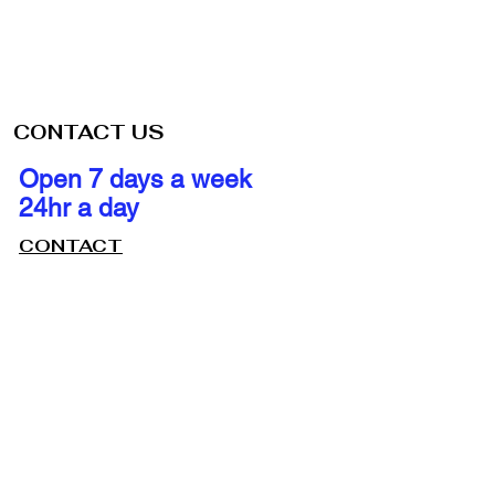
CONTACT US
Open 7 days a week
24hr a day
CONTACT