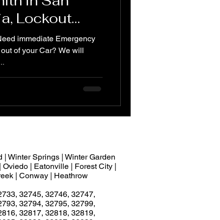
ith in San
ia, Lockout
ck car door
 Need immediate Emergency
out of your Car? We will
..
 | Winter Springs | Winter Garden
 Oviedo | Eatonville | Forest City |
 Creek | Conway | Heathrow
2733, 32745, 32746, 32747,
2793, 32794, 32795, 32799,
2816, 32817, 32818, 32819,