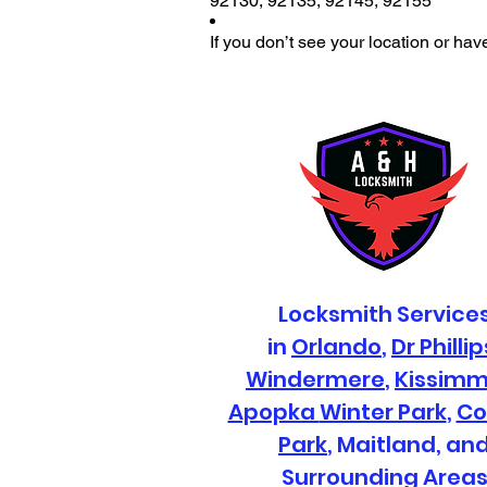
92130
,
92135
,
92145
,
92155
If you don’t see your location or hav
Locksmith Service
in
Orlando
,
Dr Phillip
Windermere
,
Kissim
Apopka
Winter Park
,
Co
Park
, Maitland, an
Surrounding Area