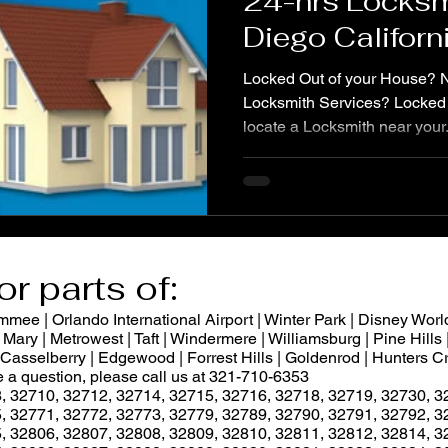
24-hrs Locksm
Diego Californ
services, Unlo
Locked Out of your House?
Locksmith Services? Locked 
locate a Locksmith near your.
or parts of:
ee | Orlando International Airport | Winter Park | Disney World
Mary | Metrowest | Taft | Windermere | Williamsburg | Pine Hills |
 | Casselberry | Edgewood | Forrest Hills | Goldenrod | Hunters
ve a question, please call us at 321-710-6353
, 32710, 32712, 32714, 32715, 32716, 32718, 32719, 32730, 3
, 32771, 32772, 32773, 32779, 32789, 32790, 32791, 32792, 3
, 32806, 32807, 32808, 32809, 32810, 32811, 32812, 32814, 3