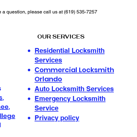
e a question, please call us at
(619) 535-7257
OUR SERVICES
Residential Locksmith
Services
ommercial Locksmith
C
Orlando
s
Auto Locksmith Services
s
,
Emergency Locksmith
mee
,
Service
llege
Privacy policy
d
s