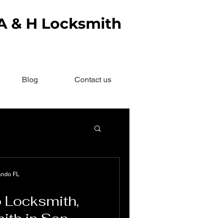
 A & H Locksmith
Blog
Contact us
ando FL
 Locksmith,