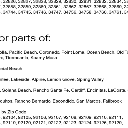
, 32826, 32827, 32828, 32829, 32830, 32831, 32832, 32834, 3
, 32858, 32859, 32860, 32861, 32862, 32867, 32868, 32869, 3
, 34744, 34745, 34746, 34747, 34756, 34758, 34760, 34761, 3
or parts of:
lla, Pacific Beach, Coronado, Point Loma, Ocean Beach, Old Tow
o, Tierrasanta, Kearny Mesa
erial Beach
ntee, Lakeside, Alpine, Lemon Grove, Spring Valley
, Solana Beach, Rancho Santa Fe, Cardiff, Encinitas, LaCosta,
quitos, Rancho Bernardo, Escondido, San Marcos, Fallbrook
 by Zip Code
3
,
92104
,
92105
,
92106
,
92107
,
92108
,
92109
,
92110
,
92111
,
8
,
92119
,
92120
,
92121
,
92122
,
92123
,
92124
,
92126
,
92129
,