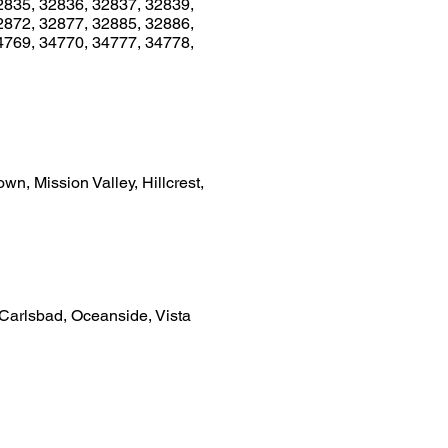
2835, 32836, 32837, 32839,
2872, 32877, 32885, 32886,
4769, 34770, 34777, 34778,
n, Mission Valley, Hillcrest,
 Carlsbad, Oceanside, Vista