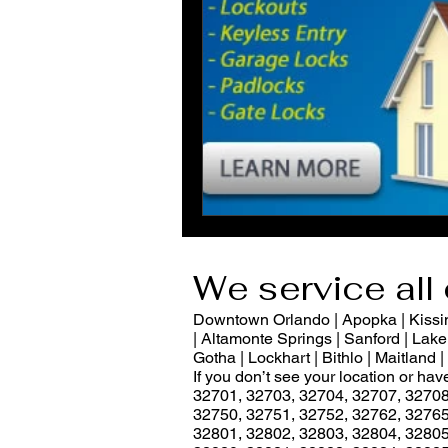
We service all 
Downtown Orlando | Apopka | Kissimm
| Altamonte Springs | Sanford | Lake 
Gotha | Lockhart | Bithlo | Maitland
If you don’t see your location or ha
32701, 32703, 32704, 32707, 32708
32750, 32751, 32752, 32762, 32765
32801, 32802, 32803, 32804, 32805