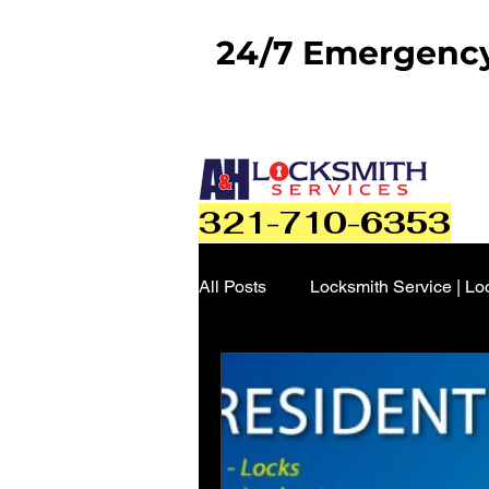
24/7 Emergency 
321-710-6353
All Posts
Locksmith Service | Lo