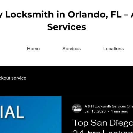
Locksmith in Orlando, FL –
Services
Home
Services
Locations
ckout service
A & H Locksmith Services Orl
Jan 15, 2020
1 min read
Top San Diego