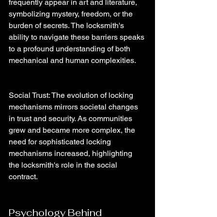
frequently appear in art and literature, 
symbolizing mystery, freedom, or the 
burden of secrets. The locksmith's 
ability to navigate these barriers speaks 
to a profound understanding of both 
mechanical and human complexities.
Social Trust: The evolution of locking 
mechanisms mirrors societal changes 
in trust and security. As communities 
grew and became more complex, the 
need for sophisticated locking 
mechanisms increased, highlighting 
the locksmith's role in the social 
contract.
Psychology Behind 