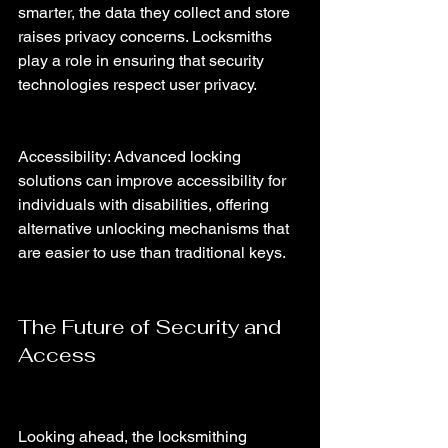
smarter, the data they collect and store 
raises privacy concerns. Locksmiths 
play a role in ensuring that security 
technologies respect user privacy.
Accessibility: Advanced locking 
solutions can improve accessibility for 
individuals with disabilities, offering 
alternative unlocking mechanisms that 
are easier to use than traditional keys.
The Future of Security and 
Access
Looking ahead, the locksmithing 