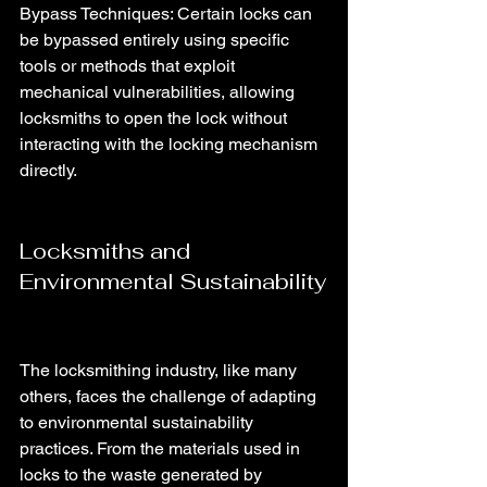
Bypass Techniques: Certain locks can 
be bypassed entirely using specific 
tools or methods that exploit 
mechanical vulnerabilities, allowing 
locksmiths to open the lock without 
interacting with the locking mechanism 
directly.
Locksmiths and 
Environmental Sustainability
The locksmithing industry, like many 
others, faces the challenge of adapting 
to environmental sustainability 
practices. From the materials used in 
locks to the waste generated by 