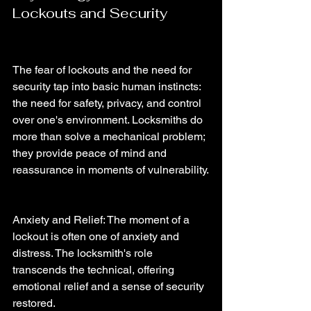
Lockouts and Security
The fear of lockouts and the need for 
security tap into basic human instincts: 
the need for safety, privacy, and control 
over one's environment. Locksmiths do 
more than solve a mechanical problem; 
they provide peace of mind and 
reassurance in moments of vulnerability.
Anxiety and Relief: The moment of a 
lockout is often one of anxiety and 
distress. The locksmith's role 
transcends the technical, offering 
emotional relief and a sense of security 
restored.