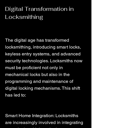
Digital Transformation in 
Locksmithing
The digital age has transformed 
locksmithing, introducing smart locks, 
keyless entry systems, and advanced 
security technologies. Locksmiths now 
must be proficient not only in 
mechanical locks but also in the 
programming and maintenance of 
digital locking mechanisms. This shift 
has led to:
Smart Home Integration: Locksmiths 
are increasingly involved in integrating 