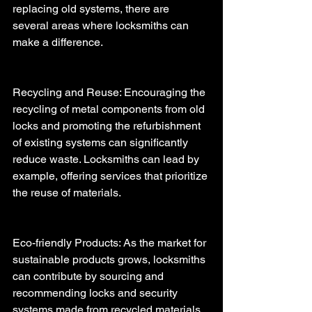
replacing old systems, there are 
several areas where locksmiths can 
make a difference.
Recycling and Reuse: Encouraging the 
recycling of metal components from old 
locks and promoting the refurbishment 
of existing systems can significantly 
reduce waste. Locksmiths can lead by 
example, offering services that prioritize 
the reuse of materials.
Eco-friendly Products: As the market for 
sustainable products grows, locksmiths 
can contribute by sourcing and 
recommending locks and security 
systems made from recycled materials 