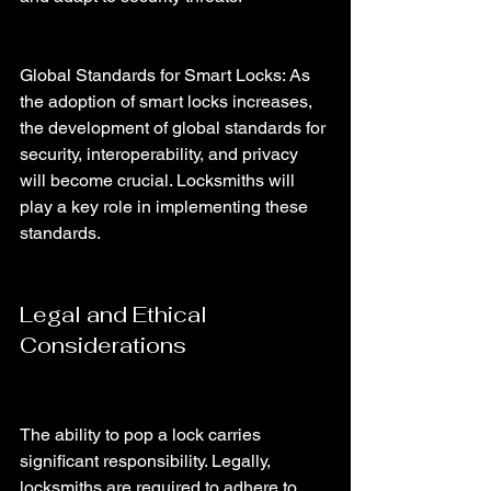
Global Standards for Smart Locks: As 
the adoption of smart locks increases, 
the development of global standards for 
security, interoperability, and privacy 
will become crucial. Locksmiths will 
play a key role in implementing these 
standards.
Legal and Ethical 
Considerations
The ability to pop a lock carries 
significant responsibility. Legally, 
locksmiths are required to adhere to 