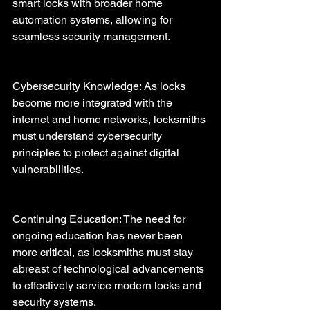
smart locks with broader home 
automation systems, allowing for 
seamless security management.
Cybersecurity Knowledge: As locks 
become more integrated with the 
internet and home networks, locksmiths 
must understand cybersecurity 
principles to protect against digital 
vulnerabilities.
Continuing Education: The need for 
ongoing education has never been 
more critical, as locksmiths must stay 
abreast of technological advancements 
to effectively service modern locks and 
security systems.