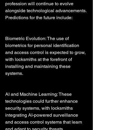
profession will continue to evolve 
alongside technological advancements. 
Predictions for the future include:
Biometric Evolution: The use of 
biometrics for personal identification 
and access control is expected to grow, 
with locksmiths at the forefront of 
installing and maintaining these 
systems.
AI and Machine Learning: These 
technologies could further enhance 
security systems, with locksmiths 
integrating AI-powered surveillance 
and access control systems that learn 
and adapt to security threats.