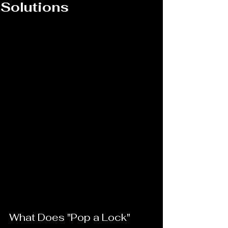
Solutions
What Does "Pop a Lock" 