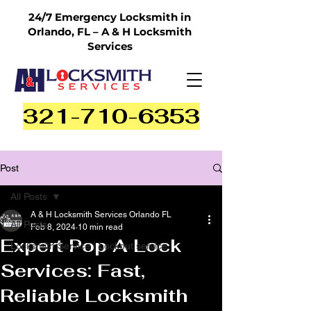
24/7 Emergency Locksmith in
Orlando, FL – A & H Locksmith
Services
321-710-6353
Post
All Posts
A & H Locksmith Services Orlando FL
All Posts
Feb 8, 2024
10 min read
Expert Pop A Lock
Locksmith Service | Lockout service
Services: Fast,
Reliable Locksmith