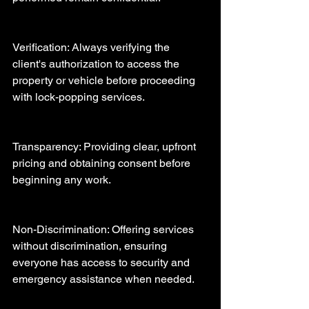
Verification: Always verifying the 
client's authorization to access the 
property or vehicle before proceeding 
with lock-popping services.
Transparency: Providing clear, upfront 
pricing and obtaining consent before 
beginning any work.
Non-Discrimination: Offering services 
without discrimination, ensuring 
everyone has access to security and 
emergency assistance when needed.