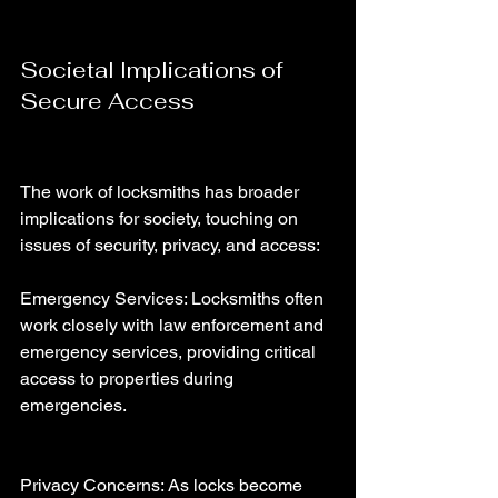
Societal Implications of 
Secure Access
The work of locksmiths has broader 
implications for society, touching on 
issues of security, privacy, and access:
Emergency Services: Locksmiths often 
work closely with law enforcement and 
emergency services, providing critical 
access to properties during 
emergencies.
Privacy Concerns: As locks become 