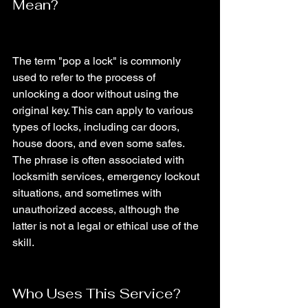
Mean?
The term "pop a lock" is commonly 
used to refer to the process of 
unlocking a door without using the 
original key. This can apply to various 
types of locks, including car doors, 
house doors, and even some safes. 
The phrase is often associated with 
locksmith services, emergency lockout 
situations, and sometimes with 
unauthorized access, although the 
latter is not a legal or ethical use of the 
skill.
Who Uses This Service?