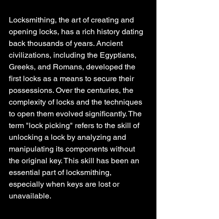
Locksmithing, the art of creating and 
opening locks, has a rich history dating 
back thousands of years. Ancient 
civilizations, including the Egyptians, 
Greeks, and Romans, developed the 
first locks as a means to secure their 
possessions. Over the centuries, the 
complexity of locks and the techniques 
to open them evolved significantly. The 
term "lock picking" refers to the skill of 
unlocking a lock by analyzing and 
manipulating its components without 
the original key. This skill has been an 
essential part of locksmithing, 
especially when keys are lost or 
unavailable.