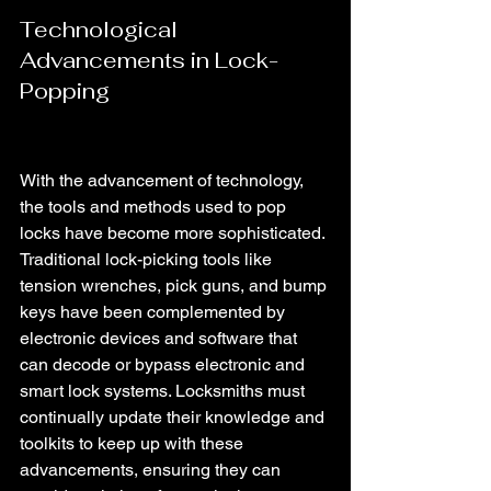
Technological 
Advancements in Lock-
Popping
With the advancement of technology, 
the tools and methods used to pop 
locks have become more sophisticated. 
Traditional lock-picking tools like 
tension wrenches, pick guns, and bump 
keys have been complemented by 
electronic devices and software that 
can decode or bypass electronic and 
smart lock systems. Locksmiths must 
continually update their knowledge and 
toolkits to keep up with these 
advancements, ensuring they can 