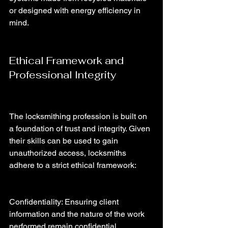
or designed with energy efficiency in 
mind.
Ethical Framework and 
Professional Integrity
The locksmithing profession is built on 
a foundation of trust and integrity. Given 
their skills can be used to gain 
unauthorized access, locksmiths 
adhere to a strict ethical framework:
Confidentiality: Ensuring client 
information and the nature of the work 
performed remain confidential.