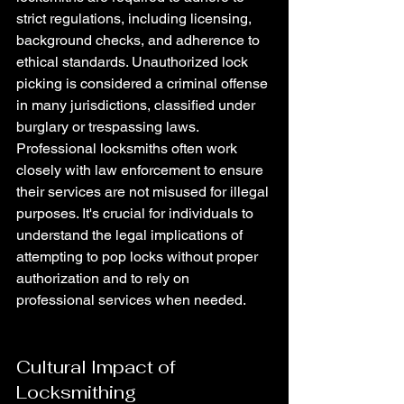
strict regulations, including licensing, 
background checks, and adherence to 
ethical standards. Unauthorized lock 
picking is considered a criminal offense 
in many jurisdictions, classified under 
burglary or trespassing laws. 
Professional locksmiths often work 
closely with law enforcement to ensure 
their services are not misused for illegal 
purposes. It's crucial for individuals to 
understand the legal implications of 
attempting to pop locks without proper 
authorization and to rely on 
professional services when needed.
Cultural Impact of 
Locksmithing