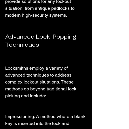
provide solutions for any lockout 
situation, from antique padlocks to 
modern high-security systems.
Advanced Lock-Popping 
Techniques
Locksmiths employ a variety of 
advanced techniques to address 
complex lockout situations. These 
methods go beyond traditional lock 
picking and include:
Impressioning: A method where a blank 
key is inserted into the lock and 