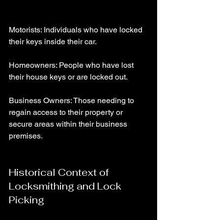
Motorists: Individuals who have locked 
their keys inside their car.
Homeowners: People who have lost 
their house keys or are locked out.
Business Owners: Those needing to 
regain access to their property or 
secure areas within their business 
premises.
Historical Context of 
Locksmithing and Lock 
Picking