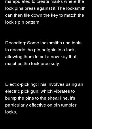
manipulated to create marks where the 
lock pins press against it. The locksmith 
can then file down the key to match the 
lock's pin pattern.
Decoding: Some locksmiths use tools 
to decode the pin heights in a lock, 
allowing them to cut a new key that 
matches the lock precisely.
Electro-picking: This involves using an 
electric pick gun, which vibrates to 
bump the pins to the shear line. It's 
particularly effective on pin tumbler 
locks.