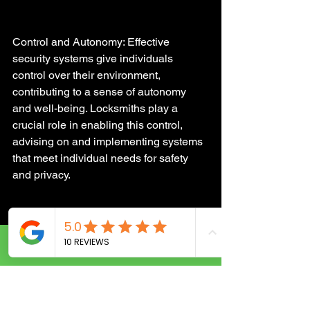
Control and Autonomy: Effective 
security systems give individuals 
control over their environment, 
contributing to a sense of autonomy 
and well-being. Locksmiths play a 
crucial role in enabling this control, 
advising on and implementing systems 
that meet individual needs for safety 
and privacy.
Speculative Future Trends 
in Security Technologies
Call Now
Looking forward, the integration of 