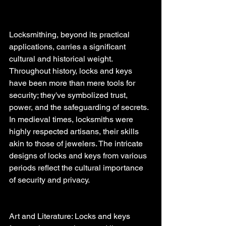
Locksmithing, beyond its practical 
applications, carries a significant 
cultural and historical weight. 
Throughout history, locks and keys 
have been more than mere tools for 
security; they've symbolized trust, 
power, and the safeguarding of secrets. 
In medieval times, locksmiths were 
highly respected artisans, their skills 
akin to those of jewelers. The intricate 
designs of locks and keys from various 
periods reflect the cultural importance 
of security and privacy.
Art and Literature: Locks and keys 