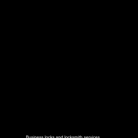
Business locks and locksmith services