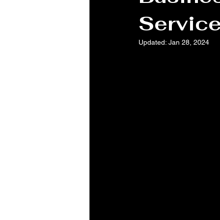
Servic
Updated:
Jan 28, 2024