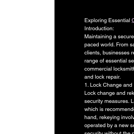
Exploring Essential 
Introduction:
Maintaining a secure
paced world. From sa
clients, businesses r
range of essential sec
commercial locksmith
and lock repair.
1. Lock Change and
Lock change and reke
security measures. L
which is recommended
hand, rekeying involv
operated by a new se
security without the 