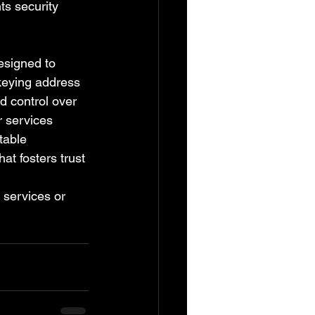
ts security 
esigned to 
keying address 
 control over 
r services 
table 
t fosters trust 
c services or 