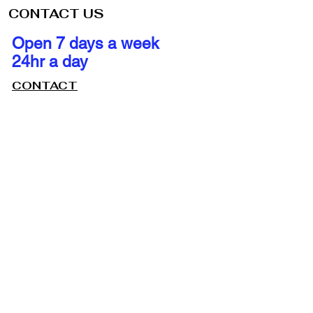
CONTACT US
Open 7 days a week
24hr a day
CONTACT
ile Locksmith
utions at Your
ation