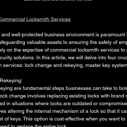
Commercial Locksmith Services
 and well-protected business environment is paramount in
feguarding valuable assets to ensuring the safety of em
ely on the expertise of commercial locksmith services to 
urity solutions. In this article, we will delve into four cru
 services: lock change and rekeying, master key systems
 Rekeying:
ying are fundamental steps businesses can take to bolst
ock change involves replacing existing locks with brand
 in situations where locks are outdated or compromised
es altering the internal mechanism of a lock so that it ca
t of keys. This option is cost-effective when you want t
need to replace the entire lock.