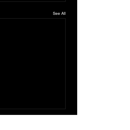
See All