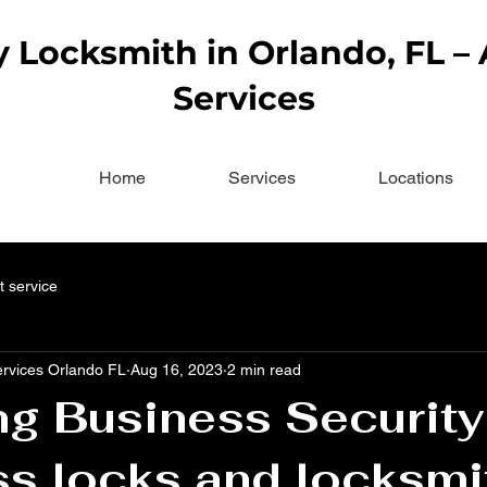
Locksmith in Orlando, FL –
Services
Home
Services
Locations
t service
ervices Orlando FL
Aug 16, 2023
2 min read
ng Business Security
s locks and locksmi