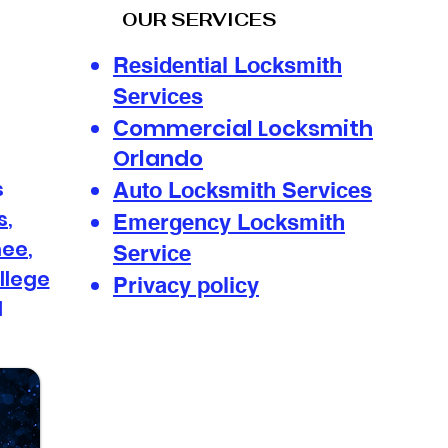
OUR SERVICES
Residential Locksmith
Services
ommercial Locksmith
Convenient 24-Hour
Mob
C
Locksmith Services
Sol
Orlando
Anytime: Your Go-To
Loc
s
Auto Locksmith Services
24-Hour Locksmith
s
,
Solutions
Emergency Locksmith
mee
,
Service
llege
Privacy policy
d
s