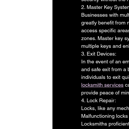
2. Master Key Syste
Businesses with mult
greatly benefit from
access specific areas
zones. Master key sy
multiple keys and en
3. Exit Devices:
In the event of an em
and safe exit from a
individuals to exit q
locksmith services
 c
provide peace of mi
4. Lock Repair:
Locks, like any mech
Malfunctioning locks 
Locksmiths proficient