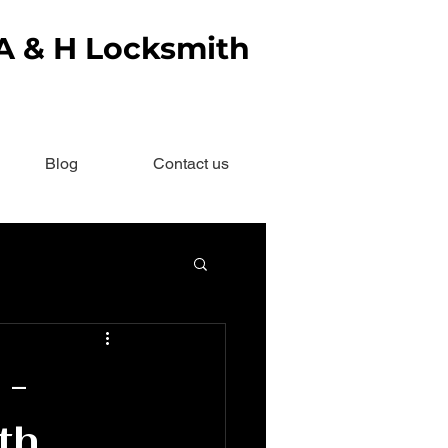
 A & H Locksmith
Blog
Contact us
 -
th