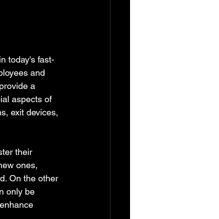
 today's fast-
ployees and 
provide a 
cial aspects of 
, exit devices, 
er their 
 new ones, 
. On the other 
n only be 
o enhance 