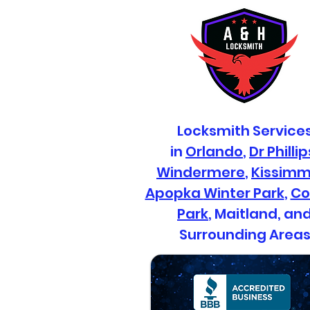
Professional
Commercial Locksmith
Services for Your
Locksmith Service
Business and
in
Orlando
,
Dr Phillip
Commercial Security
Systems
Windermere
,
Kissim
Apopka
Winter Park
,
Co
Park
, Maitland, an
Surrounding Area