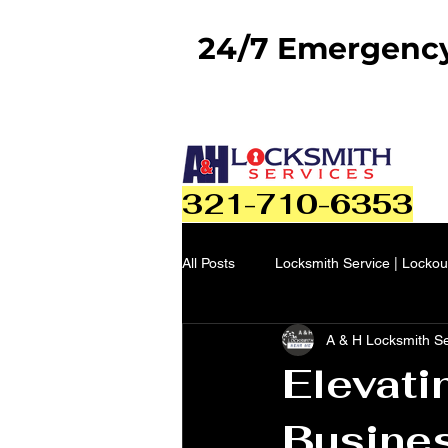
24/7 Emergency 
321-710-6353
All Posts
Locksmith Service | Lockou
A & H Locksmith S
Elevati
Busines