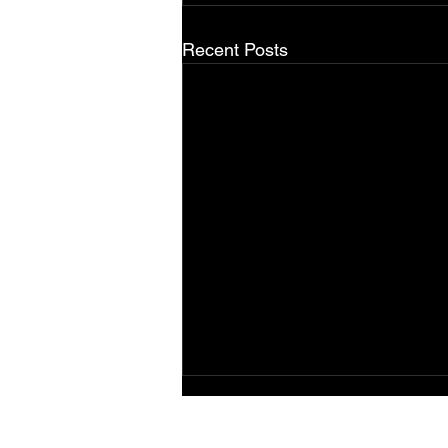
Recent Posts