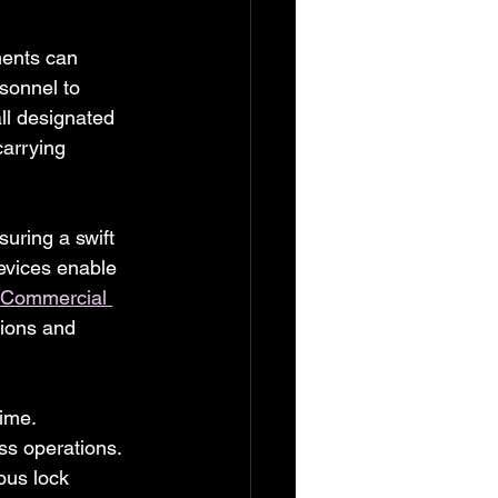
ments can 
sonnel to 
ll designated 
arrying 
suring a swift 
evices enable 
Commercial 
tions and 
ime. 
ss operations. 
ous lock 