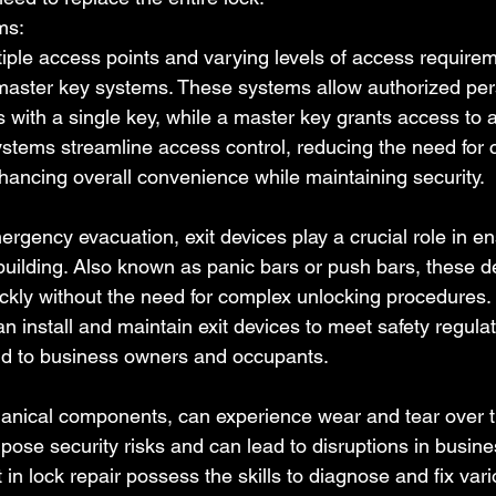
ms:
iple access points and varying levels of access require
 master key systems. These systems allow authorized per
 with a single key, while a master key grants access to a
stems streamline access control, reducing the need for c
hancing overall convenience while maintaining security.
ergency evacuation, exit devices play a crucial role in en
 building. Also known as panic bars or push bars, these d
uickly without the need for complex unlocking procedures. 
an install and maintain exit devices to meet safety regula
nd to business owners and occupants.
anical components, can experience wear and tear over t
pose security risks and can lead to disruptions in busine
 in lock repair possess the skills to diagnose and fix vari