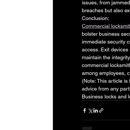
issues, from jammed 
breaches but also ex
Conclusion:
Commercial locksmit
bolster business sec
immediate security c
access. Exit devices 
maintain the integrit
commercial locksmith
among employees, cl
(Note: This article is
advice from any parti
Business locks and l