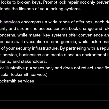
locks to broken keys. Prompt lock repair not only preven
tends the lifespan of your locking systems.
h services
 encompass a wide range of offerings, each d
urity and streamline access control. Lock change and re
oncerns, while master key systems offer convenience and
ensure swift evacuation in emergencies, while lock repai
y of your security infrastructure. By partnering with a repu
 service, businesses can create a secure environment tha
ients, and stakeholders.
 for illustrative purposes only and does not reflect specifi
cular locksmith service.)
ocksmith services